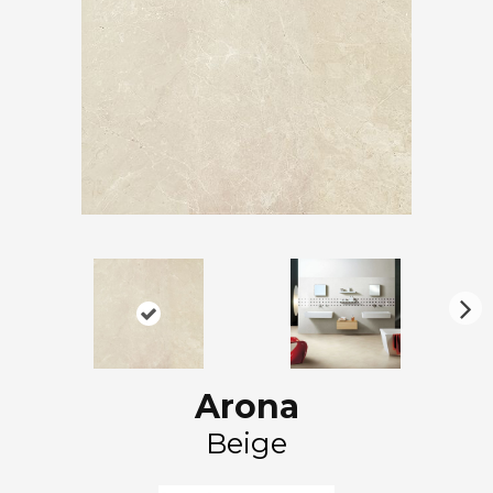
N
ex
t
Arona
Beige