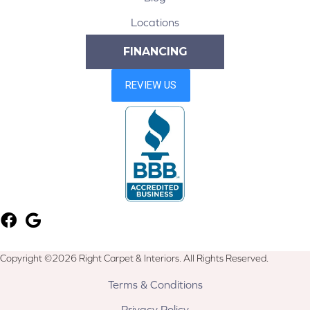
Locations
FINANCING
Copyright ©2026 Right Carpet & Interiors. All Rights Reserved.
Terms & Conditions
Privacy Policy