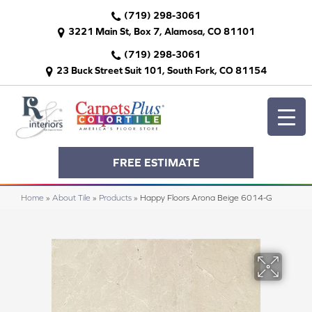
(719) 298-3061
3221 Main St, Box 7, Alamosa, CO 81101
(719) 298-3061
23 Buck Street Suit 101, South Fork, CO 81154
FREE ESTIMATE
Home
»
About Tile
»
Products
»
Happy Floors Arona Beige 6014-G