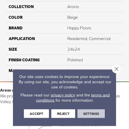
COLLECTION
Arona
COLOR
Beige
BRAND
Happy Floors
APPLICATION
Residential, Commercial
SIZE
24x24
FINISH COATING
Polished
Close 
MATERIAL
Porcelain
Our site uses cookies to improve your experience.
By using our site, you acknowledge and accept our
use of cookies.
Areas we serve:
Please read our
privacy policy
and the
terms and
We proudly serve Alamosa, Southfork, Forbes, Creede, the San Luis
conditions
for more information.
Valley, CO and surrounding areas.
ACCEPT
REJECT
SETTINGS