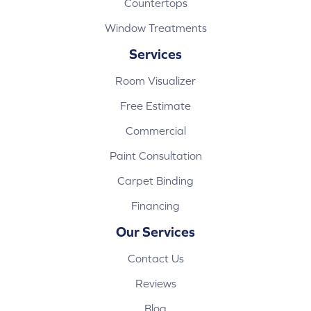
Countertops
Window Treatments
Services
Room Visualizer
Free Estimate
Commercial
Paint Consultation
Carpet Binding
Financing
Our Services
Contact Us
Reviews
Blog