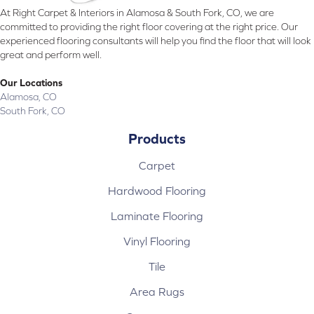
At Right Carpet & Interiors in Alamosa & South Fork, CO, we are
committed to providing the right floor covering at the right price. Our
experienced flooring consultants will help you find the floor that will look
great and perform well.
Our Locations
Alamosa, CO
South Fork, CO
Products
Carpet
Hardwood Flooring
Laminate Flooring
Vinyl Flooring
Tile
Area Rugs