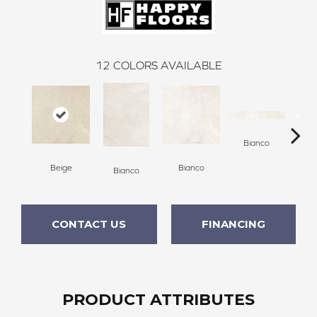
12
COLORS AVAILABLE
Bianco
Beige
Bianco
Bianco
Bi
CONTACT US
FINANCING
PRODUCT ATTRIBUTES