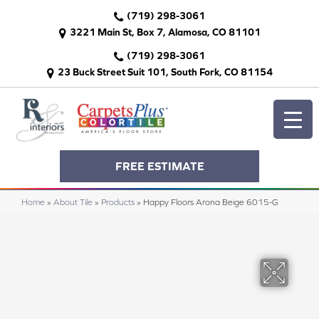
(719) 298-3061
3221 Main St, Box 7, Alamosa, CO 81101
(719) 298-3061
23 Buck Street Suit 101, South Fork, CO 81154
FREE ESTIMATE
Home
»
About Tile
»
Products
»
Happy Floors Arona Beige 6015-G