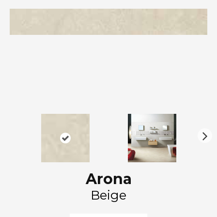
N
ex
t
Arona
Beige