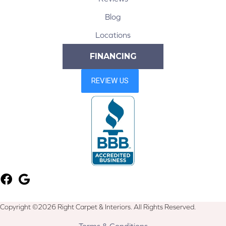
Blog
Locations
FINANCING
Copyright ©2026 Right Carpet & Interiors. All Rights Reserved.
Terms & Conditions