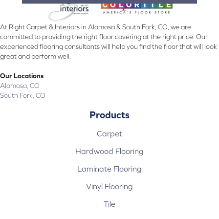
At Right Carpet & Interiors in Alamosa & South Fork, CO, we are
committed to providing the right floor covering at the right price. Our
experienced flooring consultants will help you find the floor that will look
great and perform well.
Our Locations
Alamosa, CO
South Fork, CO
Products
Carpet
Hardwood Flooring
Laminate Flooring
Vinyl Flooring
Tile