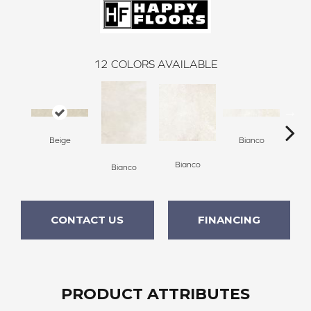
12
COLORS AVAILABLE
Beige
Bianco
Bianco
Bianco
Bi
CONTACT US
FINANCING
PRODUCT ATTRIBUTES