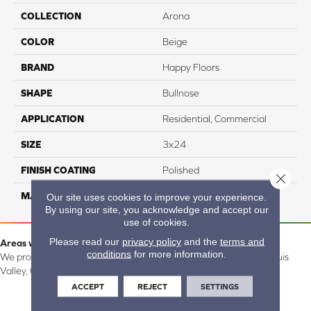
COLLECTION
Arona
COLOR
Beige
BRAND
Happy Floors
SHAPE
Bullnose
APPLICATION
Residential, Commercial
SIZE
3x24
FINISH COATING
Polished
Close 
MATERIAL
Porcelain
Our site uses cookies to improve your experience.
By using our site, you acknowledge and accept our
use of cookies.
Please read our
privacy policy
and the
terms and
Areas we serve:
conditions
for more information.
We proudly serve Alamosa, Southfork, Forbes, Creede, the San Luis
Valley, CO and surrounding areas.
ACCEPT
REJECT
SETTINGS