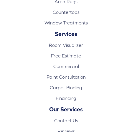
Area Rugs
Countertops
Window Treatments
Services
Room Visualizer
Free Estimate
Commercial
Paint Consultation
Carpet Binding
Financing
Our Services
Contact Us
Reviews