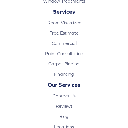
Window Treatments
Services
Room Visualizer
Free Estimate
Commercial
Paint Consultation
Carpet Binding
Financing
Our Services
Contact Us
Reviews
Blog
Locations