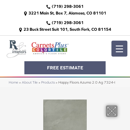
(719) 298-3061
3221 Main St, Box 7, Alamosa, CO 81101
(719) 298-3061
23 Buck Street Suit 101, South Fork, CO 81154
FREE ESTIMATE
Home
»
About Tile
»
Products
»
Happy Floors Azuma 2.0 Ag 7324-I