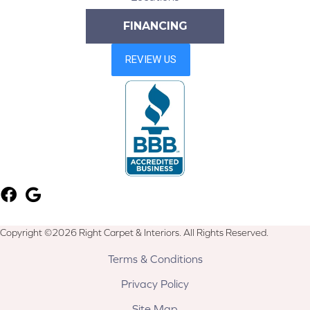
FINANCING
Copyright ©2026 Right Carpet & Interiors. All Rights Reserved.
Terms & Conditions
Privacy Policy
Site Map