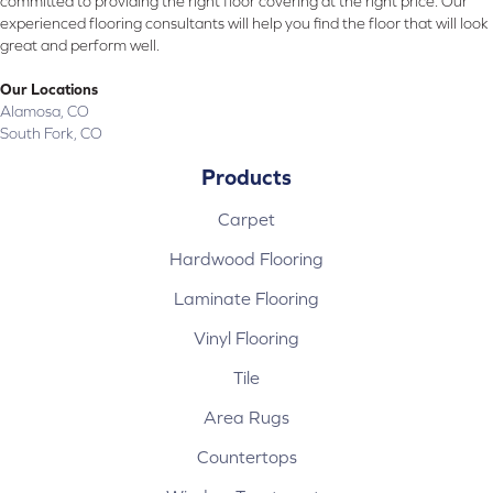
committed to providing the right floor covering at the right price. Our
experienced flooring consultants will help you find the floor that will look
great and perform well.
Our Locations
Alamosa, CO
South Fork, CO
Products
Carpet
Hardwood Flooring
Laminate Flooring
Vinyl Flooring
Tile
Area Rugs
Countertops