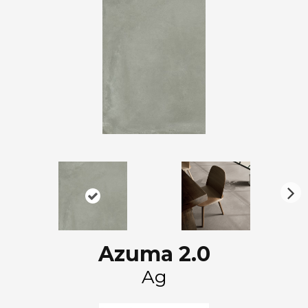
N
ex
t
Azuma 2.0
Ag