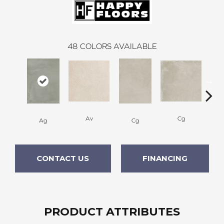
48
COLORS AVAILABLE
Av
Cg
Ag
Cg
CONTACT US
FINANCING
PRODUCT ATTRIBUTES