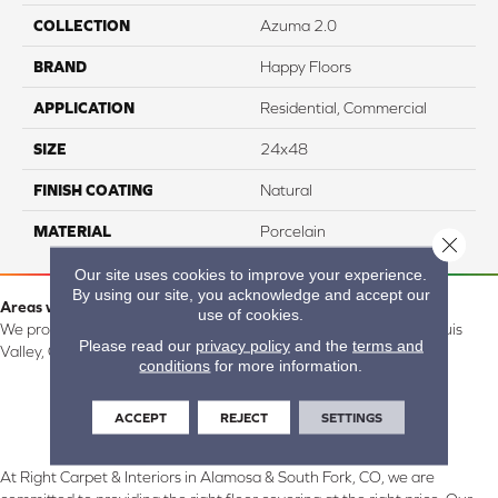
COLLECTION
Azuma 2.0
BRAND
Happy Floors
APPLICATION
Residential, Commercial
SIZE
24x48
FINISH COATING
Natural
MATERIAL
Porcelain
Close 
Our site uses cookies to improve your experience.
By using our site, you acknowledge and accept our
Areas we serve:
use of cookies.
We proudly serve Alamosa, Southfork, Forbes, Creede, the San Luis
Please read our
privacy policy
and the
terms and
Valley, CO and surrounding areas.
conditions
for more information.
ACCEPT
REJECT
SETTINGS
At Right Carpet & Interiors in Alamosa & South Fork, CO, we are