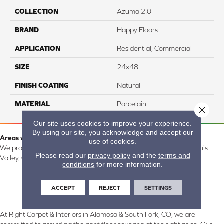
COLLECTION
Azuma 2.0
BRAND
Happy Floors
APPLICATION
Residential, Commercial
SIZE
24x48
FINISH COATING
Natural
MATERIAL
Porcelain
Close 
Our site uses cookies to improve your experience.
By using our site, you acknowledge and accept our
Areas we serve:
use of cookies.
We proudly serve Alamosa, Southfork, Forbes, Creede, the San Luis
Please read our
privacy policy
and the
terms and
Valley, CO and surrounding areas.
conditions
for more information.
ACCEPT
REJECT
SETTINGS
At Right Carpet & Interiors in Alamosa & South Fork, CO, we are