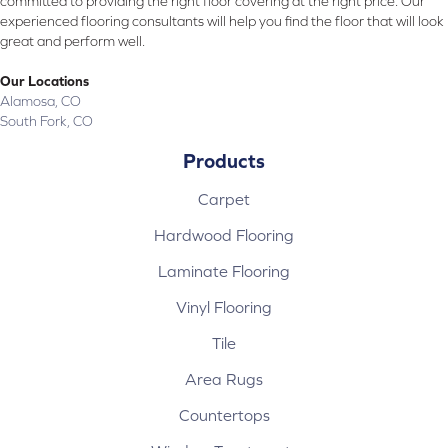
committed to providing the right floor covering at the right price. Our
experienced flooring consultants will help you find the floor that will look
great and perform well.
Our Locations
Alamosa, CO
South Fork, CO
Products
Carpet
Hardwood Flooring
Laminate Flooring
Vinyl Flooring
Tile
Area Rugs
Countertops