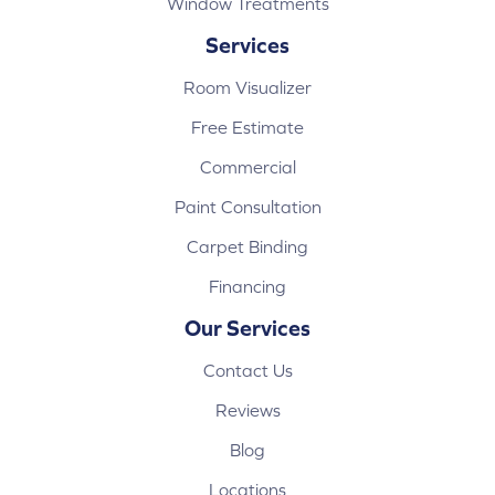
Window Treatments
Services
Room Visualizer
Free Estimate
Commercial
Paint Consultation
Carpet Binding
Financing
Our Services
Contact Us
Reviews
Blog
Locations