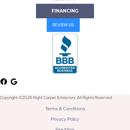
FINANCING
Copyright ©2026 Right Carpet & Interiors. All Rights Reserved.
Terms & Conditions
Privacy Policy
Site Map