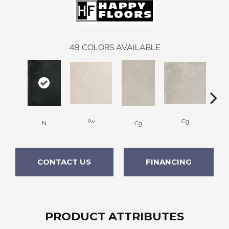
48
COLORS AVAILABLE
Av
Cg
N
Cg
CONTACT US
FINANCING
PRODUCT ATTRIBUTES