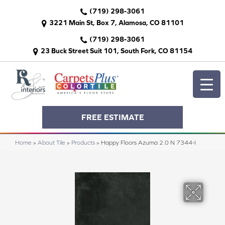
(719) 298-3061
3221 Main St, Box 7, Alamosa, CO 81101
(719) 298-3061
23 Buck Street Suit 101, South Fork, CO 81154
FREE ESTIMATE
Home
»
About Tile
»
Products
»
Happy Floors Azuma 2.0 N 7344-I