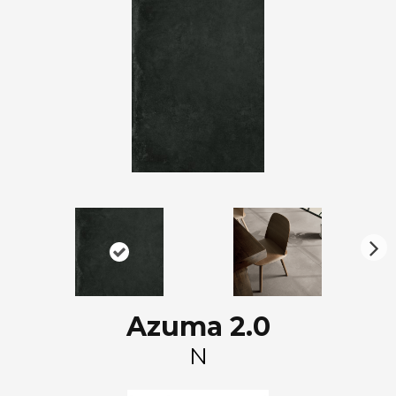
N
ex
t
Azuma 2.0
N