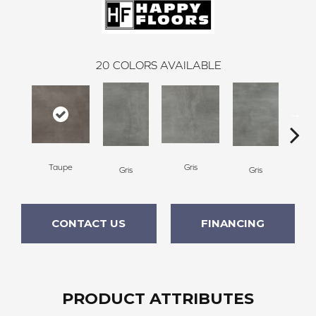
20
COLORS AVAILABLE
Taupe
Gris
Gris
Gris
CONTACT US
FINANCING
PRODUCT ATTRIBUTES