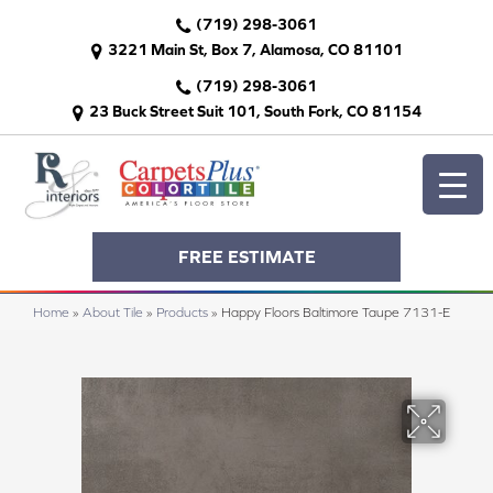
(719) 298-3061
3221 Main St, Box 7, Alamosa, CO 81101
(719) 298-3061
23 Buck Street Suit 101, South Fork, CO 81154
FREE ESTIMATE
Home
»
About Tile
»
Products
»
Happy Floors Baltimore Taupe 7131-E