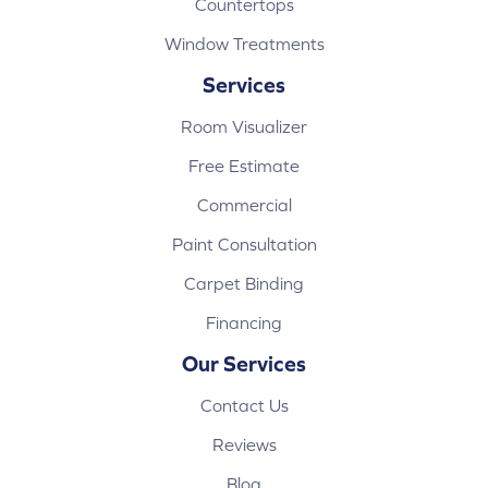
Countertops
Window Treatments
Services
Room Visualizer
Free Estimate
Commercial
Paint Consultation
Carpet Binding
Financing
Our Services
Contact Us
Reviews
Blog