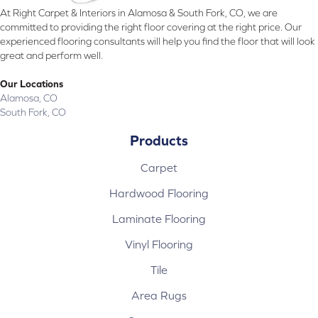
At Right Carpet & Interiors in Alamosa & South Fork, CO, we are
committed to providing the right floor covering at the right price. Our
experienced flooring consultants will help you find the floor that will look
great and perform well.
Our Locations
Alamosa, CO
South Fork, CO
Products
Carpet
Hardwood Flooring
Laminate Flooring
Vinyl Flooring
Tile
Area Rugs