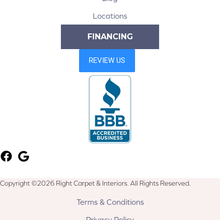
Locations
FINANCING
Copyright ©2026 Right Carpet & Interiors. All Rights Reserved.
Terms & Conditions
Privacy Policy