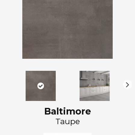
N
ex
t
Baltimore
Taupe