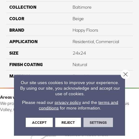
COLLECTION
Baltimore
COLOR
Beige
BRAND
Happy Floors
APPLICATION
Residential, Commercial
SIZE
24x24
FINISH COATING
Natural
Close 
MATERIAL
Porcelain
Our site uses cookies to improve your experience.
By using our site, you acknowledge and accept our
use of cookies.
Areas we serve:
Please read our
privacy policy
and the
terms and
We proudly serve Alamosa, Southfork, Forbes, Creede, the San Luis
conditions
for more information.
Valley, CO and surrounding areas.
ACCEPT
REJECT
SETTINGS