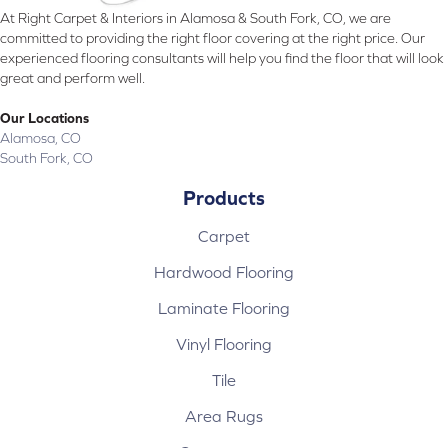
At Right Carpet & Interiors in Alamosa & South Fork, CO, we are
committed to providing the right floor covering at the right price. Our
experienced flooring consultants will help you find the floor that will look
great and perform well.
Our Locations
Alamosa, CO
South Fork, CO
Products
Carpet
Hardwood Flooring
Laminate Flooring
Vinyl Flooring
Tile
Area Rugs