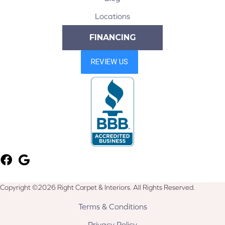
Locations
FINANCING
Copyright ©2026 Right Carpet & Interiors. All Rights Reserved.
Terms & Conditions
Privacy Policy