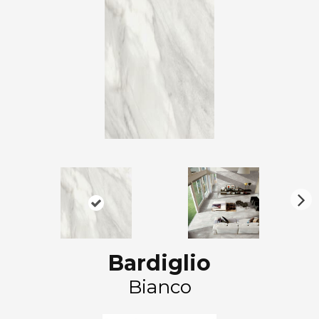
N
ex
t
Bardiglio
Bianco