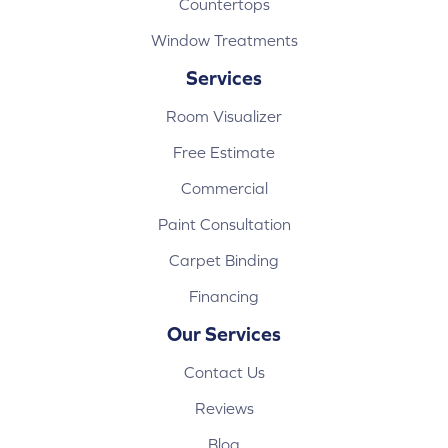
Countertops
Window Treatments
Services
Room Visualizer
Free Estimate
Commercial
Paint Consultation
Carpet Binding
Financing
Our Services
Contact Us
Reviews
Blog