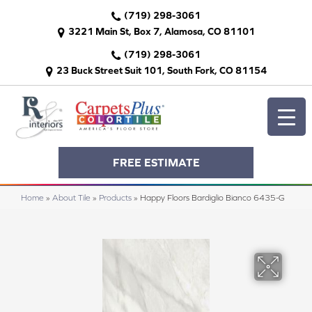
(719) 298-3061
3221 Main St, Box 7, Alamosa, CO 81101
(719) 298-3061
23 Buck Street Suit 101, South Fork, CO 81154
FREE ESTIMATE
Home
»
About Tile
»
Products
»
Happy Floors Bardiglio Bianco 6435-G