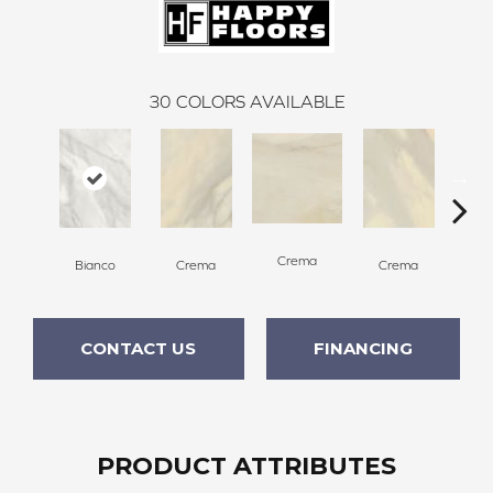
30
COLORS AVAILABLE
C
Crema
Bianco
Crema
Crema
CONTACT US
FINANCING
PRODUCT ATTRIBUTES