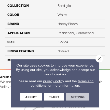
COLLECTION
Bardiglio
COLOR
White
BRAND
Happy Floors
APPLICATION
Residential, Commercial
SIZE
12x24
FINISH COATING
Natural
Close 
MATERIAL
Porcelain
Our site uses cookies to improve your experience.
By using our site, you acknowledge and accept our
use of cookies.
Areas we serve:
Please read our
privacy policy
and the
terms and
We proudly serve Alamosa, Southfork, Forbes, Creede, the San Luis
conditions
for more information.
Valley, CO and surrounding areas.
ACCEPT
REJECT
SETTINGS