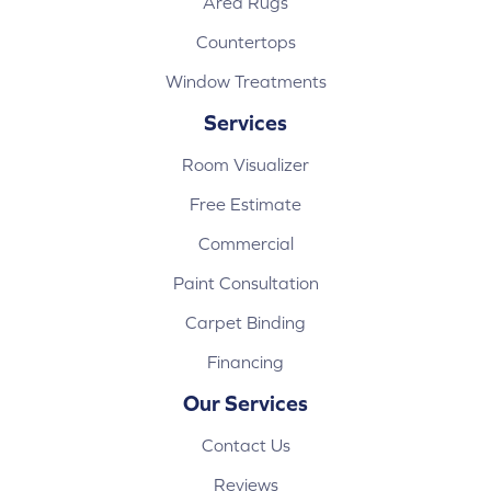
Area Rugs
Countertops
Window Treatments
Services
Room Visualizer
Free Estimate
Commercial
Paint Consultation
Carpet Binding
Financing
Our Services
Contact Us
Reviews