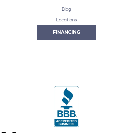
Blog
Locations
FINANCING