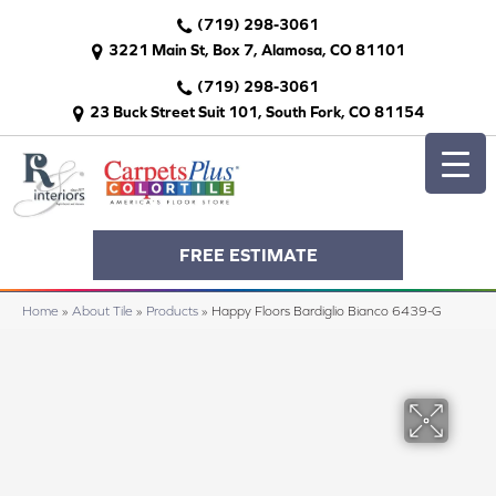
(719) 298-3061
3221 Main St, Box 7, Alamosa, CO 81101
(719) 298-3061
23 Buck Street Suit 101, South Fork, CO 81154
FREE ESTIMATE
Home
»
About Tile
»
Products
»
Happy Floors Bardiglio Bianco 6439-G