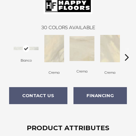
30
COLORS AVAILABLE
Bianco
C
Crema
Crema
Crema
CONTACT US
FINANCING
PRODUCT ATTRIBUTES