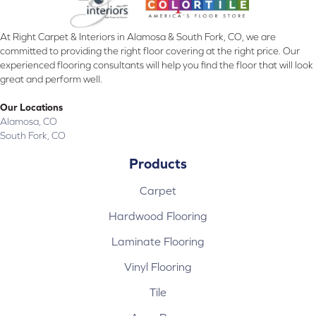
At Right Carpet & Interiors in Alamosa & South Fork, CO, we are
committed to providing the right floor covering at the right price. Our
experienced flooring consultants will help you find the floor that will look
great and perform well.
Our Locations
Alamosa, CO
South Fork, CO
Products
Carpet
Hardwood Flooring
Laminate Flooring
Vinyl Flooring
Tile