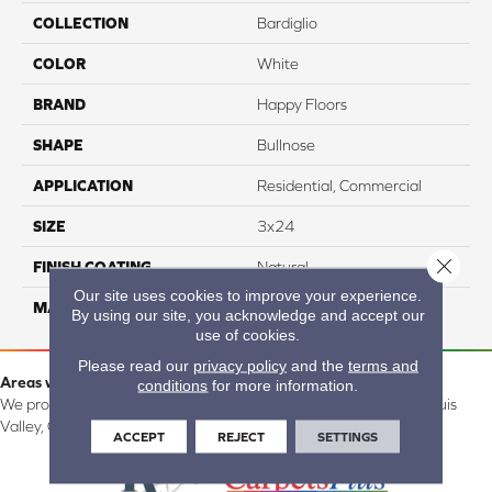
COLLECTION
Bardiglio
COLOR
White
BRAND
Happy Floors
SHAPE
Bullnose
APPLICATION
Residential, Commercial
SIZE
3x24
Close 
FINISH COATING
Natural
Our site uses cookies to improve your experience.
MATERIAL
Porcelain
By using our site, you acknowledge and accept our
use of cookies.
Please read our
privacy policy
and the
terms and
Areas we serve:
conditions
for more information.
We proudly serve Alamosa, Southfork, Forbes, Creede, the San Luis
Valley, CO and surrounding areas.
ACCEPT
REJECT
SETTINGS