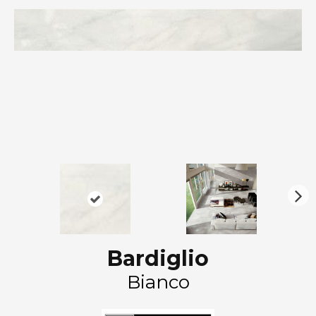
N
ex
t
Bardiglio
Bianco