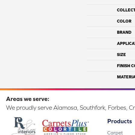
COLLEC
COLOR
BRAND
APPLICA
SIZE
FINISH 
MATERI
Areas we serve:
We proudly serve Alamosa, Southfork, Forbes, Cr
Products
Carpet