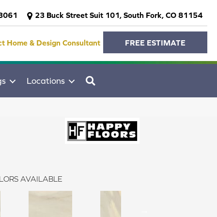
-3061
23 Buck Street Suit 101, South Fork, CO 81154
ct Home & Design Consultant
FREE ESTIMATE
SEARCH
gs
Locations
LORS AVAILABLE