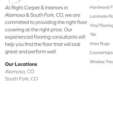
Hardwood Fl
At Right Carpet & Interiors in
Alamosa & South Fork, CO, we are
Laminate Fl
committed to providing the right floor
Vinyl Floorin
covering at the right price. Our
Tile
experienced flooring consultants will
Area Rugs
help you find the floor that will look
great and perform well.
Countertops
Window Tre
Our Locations
Alamosa, CO
South Fork, CO