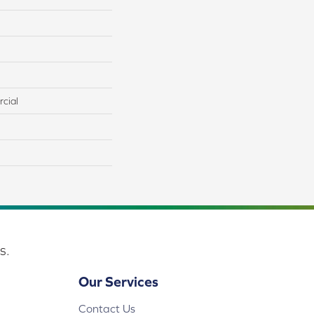
cial
s.
Our Services
Contact Us