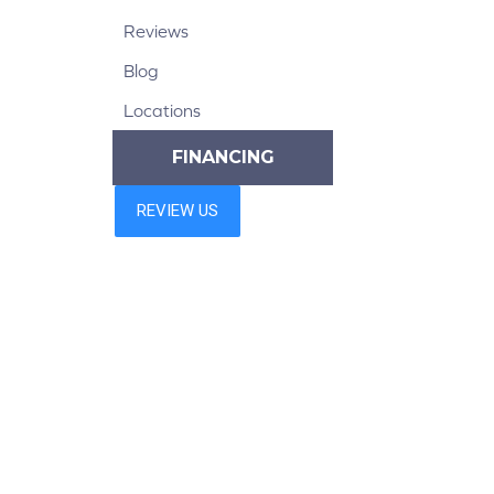
Reviews
Blog
Locations
FINANCING