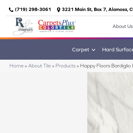
(719) 298-3061
3221 Main St, Box 7, Alamosa, 
About Us
Carpet
Hard Surfac
Home
»
About Tile
»
Products
»
Happy Floors Bardigli