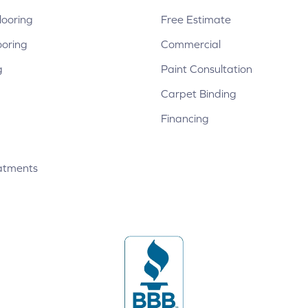
ooring
Free Estimate
ooring
Commercial
g
Paint Consultation
Carpet Binding
Financing
atments