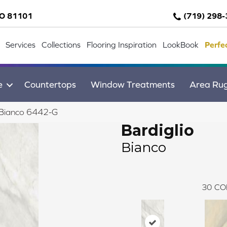
CO 81101
(719) 298
Services
Collections
Flooring Inspiration
LookBook
Perfe
e
Countertops
Window Treatments
Area Ru
o Bianco 6442-G
Bardiglio
Bianco
30
CO