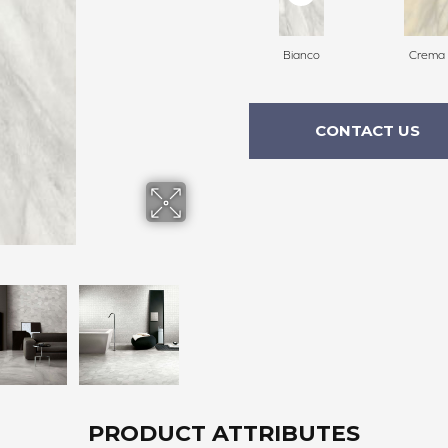
Bianco
Crema
CONTACT US
PRODUCT ATTRIBUTES