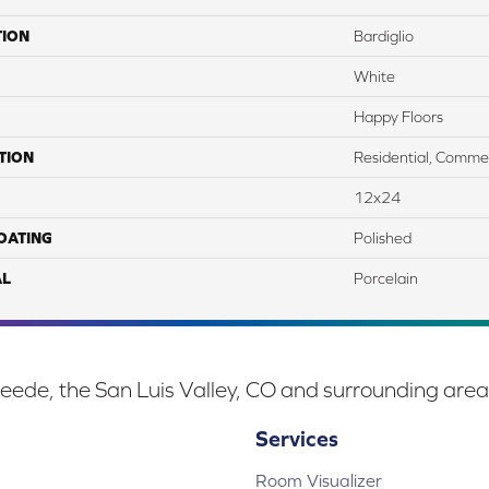
TION
Bardiglio
White
Happy Floors
TION
Residential, Commer
12x24
COATING
Polished
AL
Porcelain
eede, the San Luis Valley, CO and surrounding area
Services
Room Visualizer