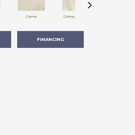
Crema
Crema
Crema
FINANCING