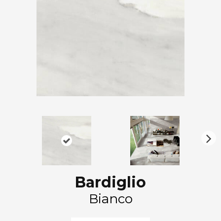
N
ex
t
Bardiglio
Bianco