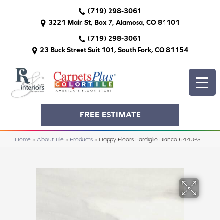
(719) 298-3061
3221 Main St, Box 7, Alamosa, CO 81101
(719) 298-3061
23 Buck Street Suit 101, South Fork, CO 81154
FREE ESTIMATE
Home
»
About Tile
»
Products
»
Happy Floors Bardiglio Bianco 6443-G