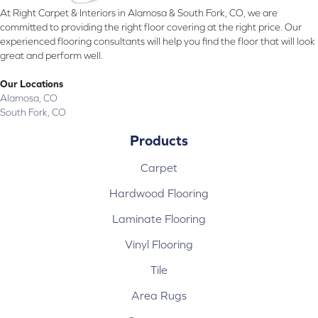
At Right Carpet & Interiors in Alamosa & South Fork, CO, we are
committed to providing the right floor covering at the right price. Our
experienced flooring consultants will help you find the floor that will look
great and perform well.
Our Locations
Alamosa, CO
South Fork, CO
Products
Carpet
Hardwood Flooring
Laminate Flooring
Vinyl Flooring
Tile
Area Rugs