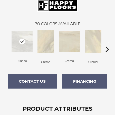
30
COLORS AVAILABLE
C
Bianco
Crema
Crema
Crema
CONTACT US
FINANCING
PRODUCT ATTRIBUTES