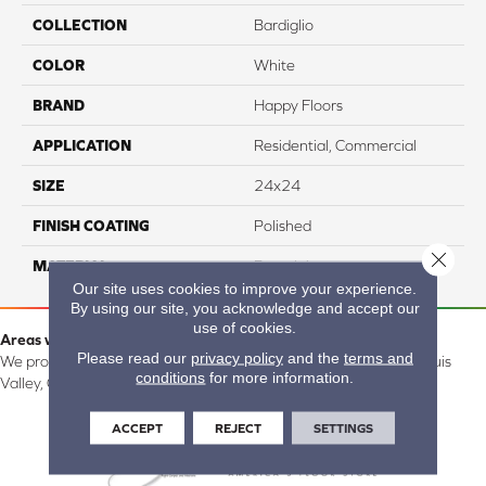
COLLECTION
Bardiglio
COLOR
White
BRAND
Happy Floors
APPLICATION
Residential, Commercial
SIZE
24x24
FINISH COATING
Polished
Close 
MATERIAL
Porcelain
Our site uses cookies to improve your experience.
By using our site, you acknowledge and accept our
use of cookies.
Areas we serve:
Please read our
privacy policy
and the
terms and
We proudly serve Alamosa, Southfork, Forbes, Creede, the San Luis
conditions
for more information.
Valley, CO and surrounding areas.
ACCEPT
REJECT
SETTINGS