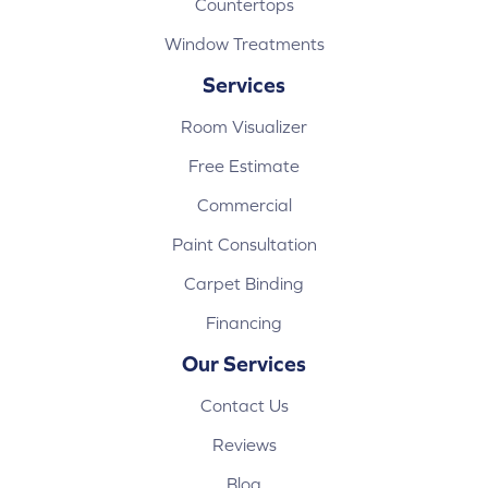
Countertops
Window Treatments
Services
Room Visualizer
Free Estimate
Commercial
Paint Consultation
Carpet Binding
Financing
Our Services
Contact Us
Reviews
Blog