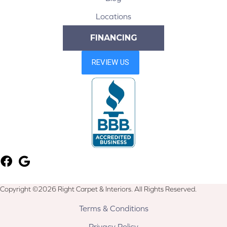
Locations
FINANCING
Copyright ©2026 Right Carpet & Interiors. All Rights Reserved.
Terms & Conditions
Privacy Policy