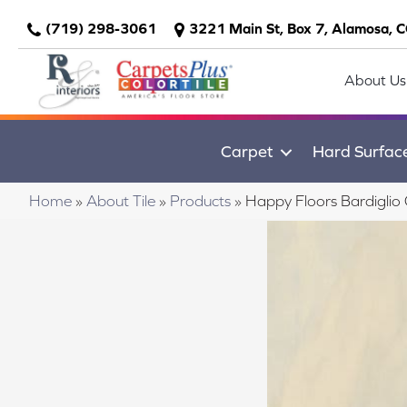
(719) 298-3061
3221 Main St, Box 7, Alamosa, 
About Us
Carpet
Hard Surfac
Home
»
About Tile
»
Products
»
Happy Floors Bardigli