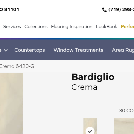
CO 81101
(719) 298
Services
Collections
Flooring Inspiration
LookBook
Perfe
e
Countertops
Window Treatments
Area Ru
o Crema 6420-G
Bardiglio
Crema
30
CO