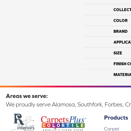
COLLEC
COLOR
BRAND
APPLICA
SIZE
FINISH 
MATERI
Areas we serve:
We proudly serve Alamosa, Southfork, Forbes, Cr
Products
Carpet