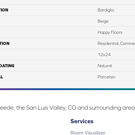
TION
Bardiglio
Beige
Happy Floors
TION
Residential, Commer
12x24
COATING
Natural
AL
Porcelain
eede, the San Luis Valley, CO and surrounding area
Services
Room Visualizer