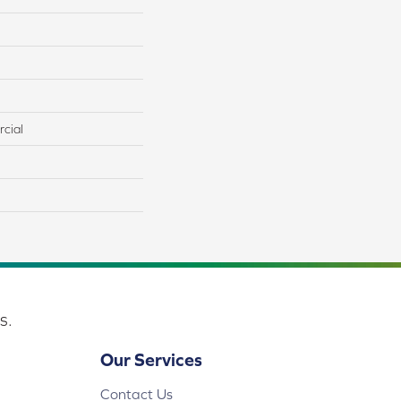
cial
s.
Our Services
Contact Us