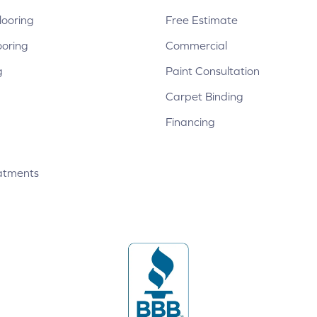
ooring
Free Estimate
ooring
Commercial
g
Paint Consultation
Carpet Binding
Financing
atments