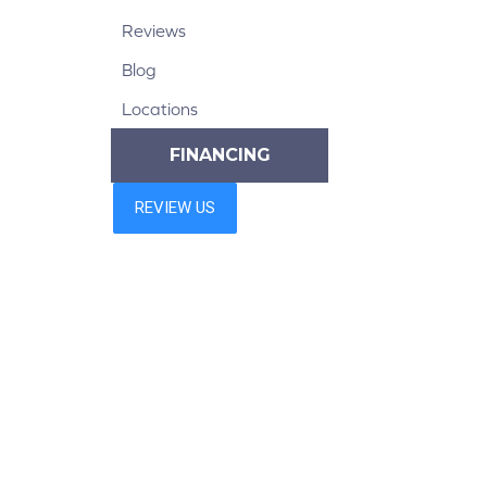
Reviews
Blog
Locations
FINANCING