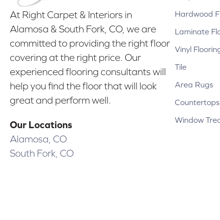
Hardwood Fl
At Right Carpet & Interiors in
Alamosa & South Fork, CO, we are
Laminate Fl
committed to providing the right floor
Vinyl Floorin
covering at the right price. Our
Tile
experienced flooring consultants will
Area Rugs
help you find the floor that will look
great and perform well.
Countertops
Window Tre
Our Locations
Alamosa, CO
South Fork, CO