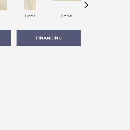
Crema
Crema
Crema
FINANCING