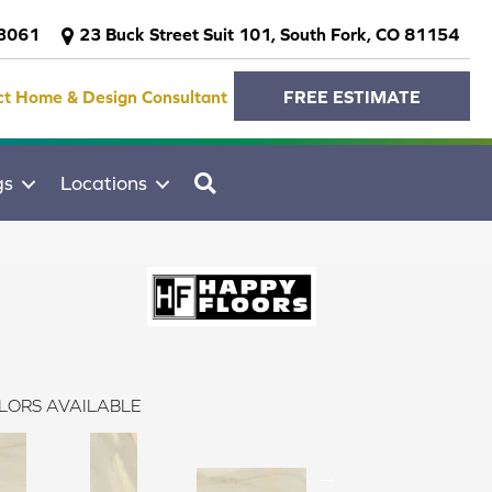
-3061
23 Buck Street Suit 101, South Fork, CO 81154
ct Home & Design Consultant
FREE ESTIMATE
SEARCH
gs
Locations
LORS AVAILABLE