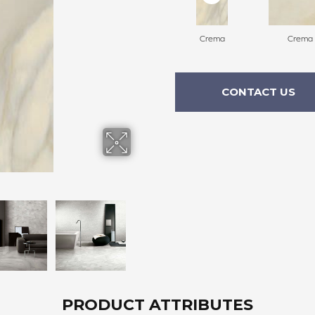
Crema
Crema
CONTACT US
PRODUCT ATTRIBUTES