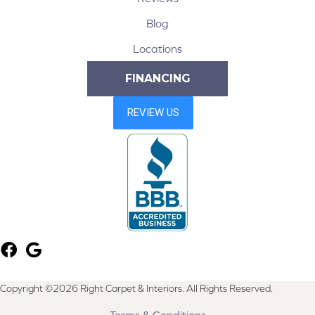
Blog
Locations
FINANCING
Copyright ©2026 Right Carpet & Interiors. All Rights Reserved.
Terms & Conditions