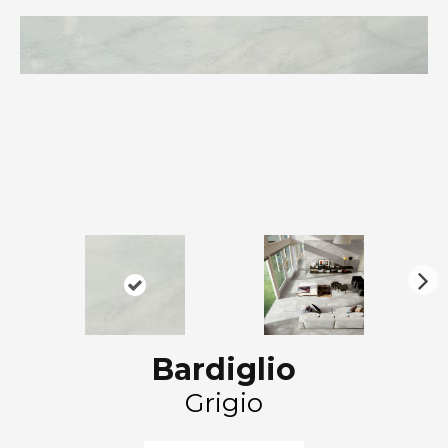
N
ex
t
Bardiglio
Grigio