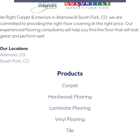
At Right Carpet & Interiors in Alamosa & South Fork, CO, we are
committed to providing the right floor covering at the right price. Our
experienced flooring consultants will help you find the floor that will look
great and perform well.
Our Locations
Alamosa, CO
South Fork, CO
Products
Carpet
Hardwood Flooring
Laminate Flooring
Vinyl Flooring
Tile