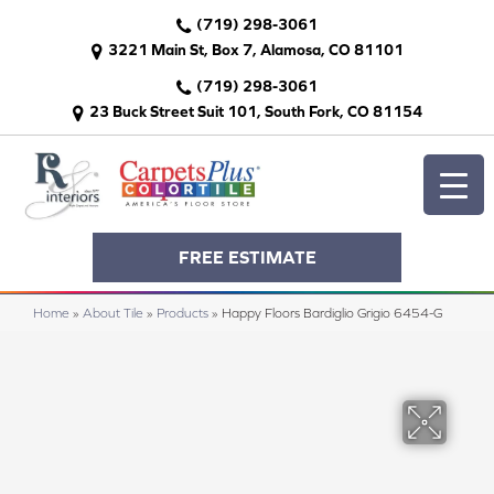
(719) 298-3061
3221 Main St, Box 7, Alamosa, CO 81101
(719) 298-3061
23 Buck Street Suit 101, South Fork, CO 81154
FREE ESTIMATE
Home
»
About Tile
»
Products
»
Happy Floors Bardiglio Grigio 6454-G