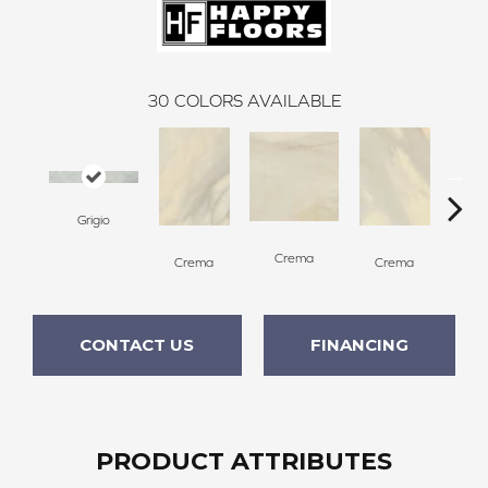
30
COLORS AVAILABLE
Grigio
C
Crema
Crema
Crema
CONTACT US
FINANCING
PRODUCT ATTRIBUTES