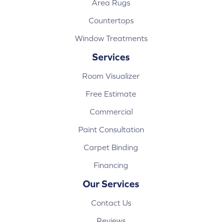
Area Rugs
Countertops
Window Treatments
Services
Room Visualizer
Free Estimate
Commercial
Paint Consultation
Carpet Binding
Financing
Our Services
Contact Us
Reviews