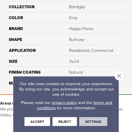
COLLECTION
Bardiglio
COLOR
Gray
BRAND
Happy Floors
SHAPE
Bullnose
APPLICATION
Residential, Commercial
SIZE
3x24
FINISH COATING
Natural
Close 
MATERIAL
Porcelain
Our site uses cookies to improve your experience.
By using our site, you acknowledge and accept our
use of cookies.
Please read our
privacy policy
and the
terms and
Areas we serve:
conditions
for more information.
We proudly serve Alamosa, Southfork, Forbes, Creede, the San Luis
Valley, CO and surrounding areas.
ACCEPT
REJECT
SETTINGS