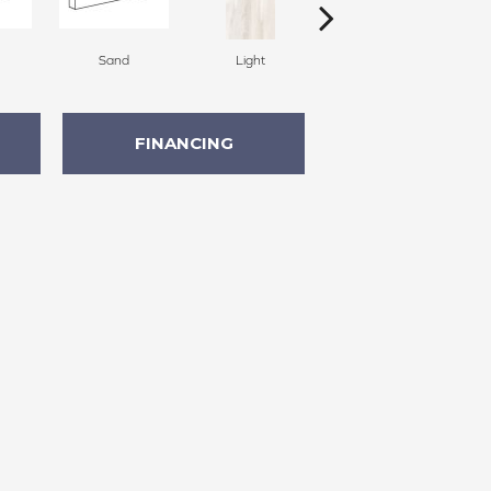
Sand
Light
Light
FINANCING