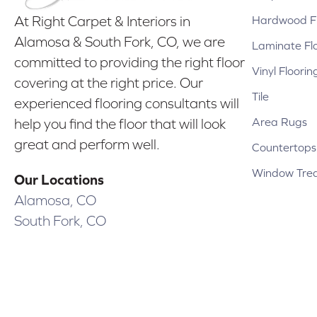
Hardwood Fl
At Right Carpet & Interiors in
Alamosa & South Fork, CO, we are
Laminate Fl
committed to providing the right floor
Vinyl Floorin
covering at the right price. Our
Tile
experienced flooring consultants will
Area Rugs
help you find the floor that will look
great and perform well.
Countertops
Window Tre
Our Locations
Alamosa, CO
South Fork, CO