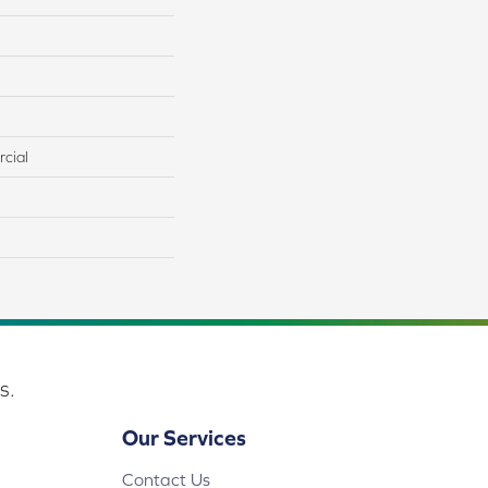
cial
s.
Our Services
Contact Us