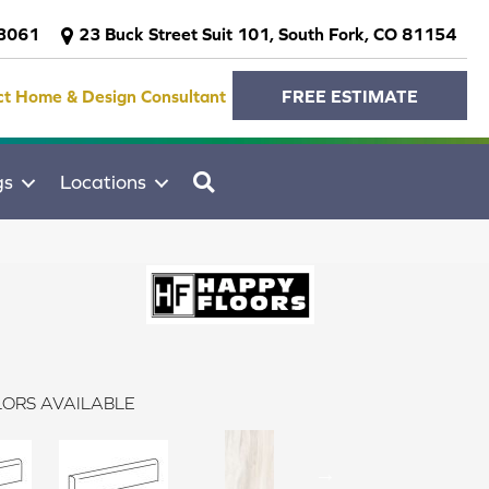
-3061
23 Buck Street Suit 101, South Fork, CO 81154
ct Home & Design Consultant
FREE ESTIMATE
SEARCH
gs
Locations
ORS AVAILABLE