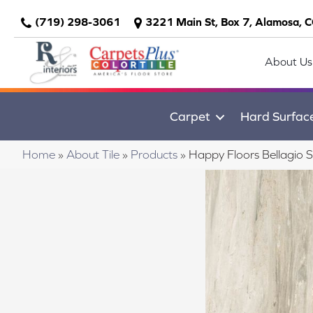
(719) 298-3061
3221 Main St, Box 7, Alamosa, 
About Us
Carpet
Hard Surfac
Home
»
About Tile
»
Products
»
Happy Floors Bellagio