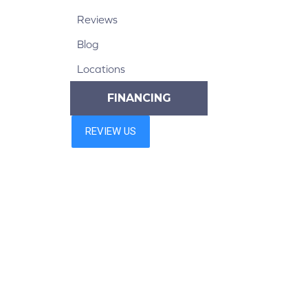
Reviews
Blog
Locations
FINANCING