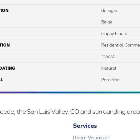
TION
Bellagio
Beige
Happy Floors
TION
Residential, Commer
12x24
COATING
Natural
AL
Porcelain
eede, the San Luis Valley, CO and surrounding area
Services
Room Visualizer