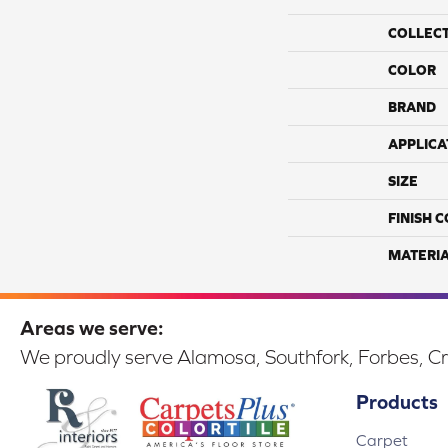
COLLEC
COLOR
BRAND
APPLICA
SIZE
FINISH 
MATERI
Areas we serve:
We proudly serve Alamosa, Southfork, Forbes, Cr
Products
Carpet