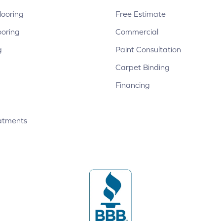
ooring
Free Estimate
ooring
Commercial
g
Paint Consultation
Carpet Binding
Financing
atments