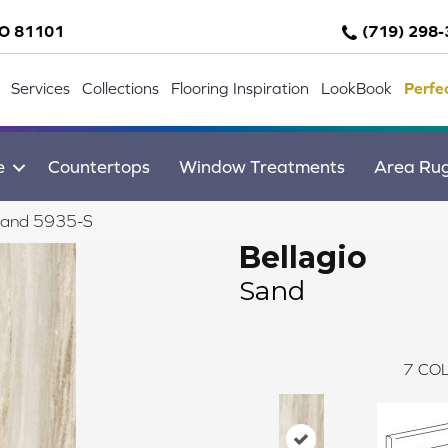
CO 81101
(719) 298
Services
Collections
Flooring Inspiration
LookBook
Perfe
e
Countertops
Window Treatments
Area Ru
 Sand 5935-S
Bellagio
Sand
7
COL