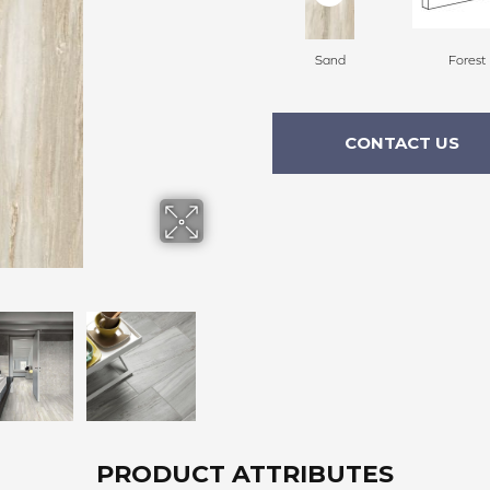
Sand
Forest
CONTACT US
PRODUCT ATTRIBUTES