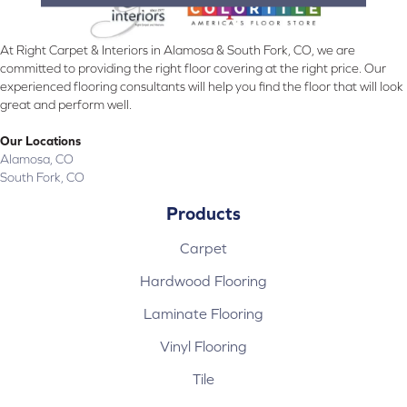
At Right Carpet & Interiors in Alamosa & South Fork, CO, we are
committed to providing the right floor covering at the right price. Our
experienced flooring consultants will help you find the floor that will look
great and perform well.
Our Locations
Alamosa, CO
South Fork, CO
Products
Carpet
Hardwood Flooring
Laminate Flooring
Vinyl Flooring
Tile