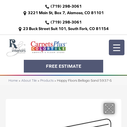
(719) 298-3061
3221 Main St, Box 7, Alamosa, CO 81101
(719) 298-3061
23 Buck Street Suit 101, South Fork, CO 81154
FREE ESTIMATE
Home
»
About Tile
»
Products
»
Happy Floors Bellagio Sand 5937-S