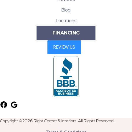
Blog
Locations
FINANCING
Copyright ©2026 Right Carpet & Interiors. All Rights Reserved.
Terms & Conditions