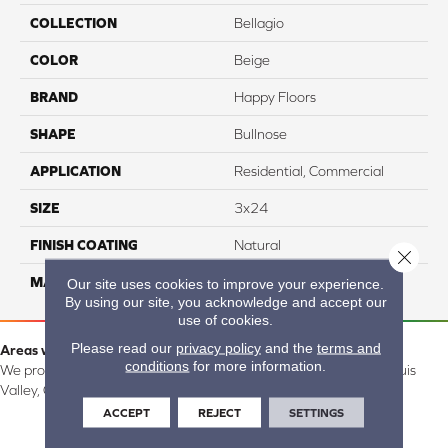
COLLECTION
Bellagio
COLOR
Beige
BRAND
Happy Floors
SHAPE
Bullnose
APPLICATION
Residential, Commercial
SIZE
3x24
FINISH COATING
Natural
Close 
MATERIAL
Porcelain
Our site uses cookies to improve your experience.
By using our site, you acknowledge and accept our
use of cookies.
Please read our
privacy policy
and the
terms and
Areas we serve:
conditions
for more information.
We proudly serve Alamosa, Southfork, Forbes, Creede, the San Luis
Valley, CO and surrounding areas.
ACCEPT
REJECT
SETTINGS