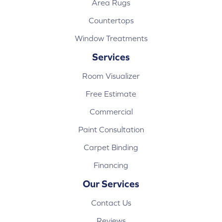
Area Rugs
Countertops
Window Treatments
Services
Room Visualizer
Free Estimate
Commercial
Paint Consultation
Carpet Binding
Financing
Our Services
Contact Us
Reviews