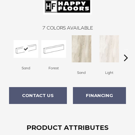
7
COLORS AVAILABLE
Sand
Forest
L
Sand
Light
CONTACT US
FINANCING
PRODUCT ATTRIBUTES