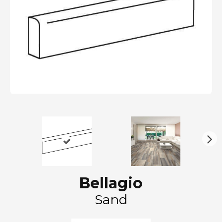
N
ex
t
Bellagio
Sand