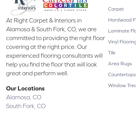
Carpet
Hardwood Fl
At Right Carpet & Interiors in
Alamosa & South Fork, CO, we are
Laminate Fl
committed to providing the right floor
Vinyl Floorin
covering at the right price. Our
Tile
experienced flooring consultants will
Area Rugs
help you find the floor that will look
great and perform well.
Countertops
Window Tre
Our Locations
Alamosa, CO
South Fork, CO