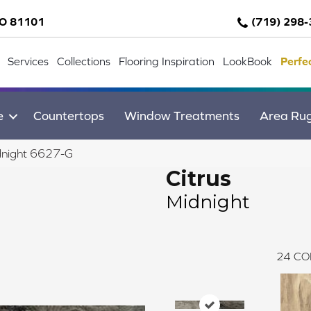
CO 81101
(719) 298
Services
Collections
Flooring Inspiration
LookBook
Perfe
e
Countertops
Window Treatments
Area Ru
dnight 6627-G
Citrus
Midnight
24
CO