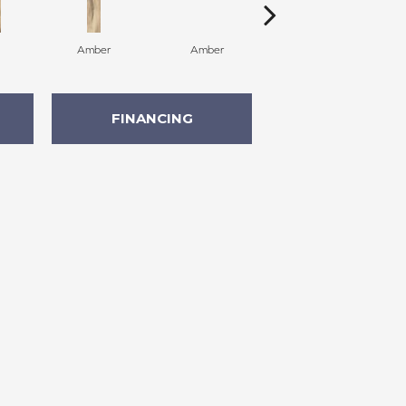
Amber
Amber
Amber
FINANCING