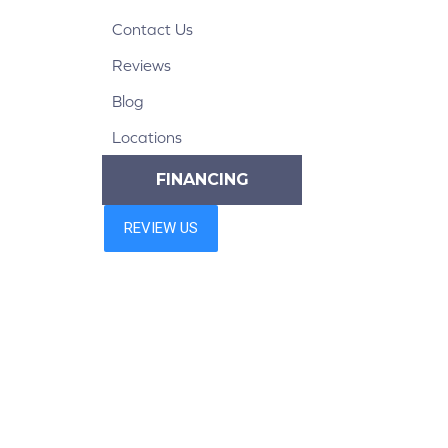
Contact Us
Reviews
Blog
Locations
FINANCING