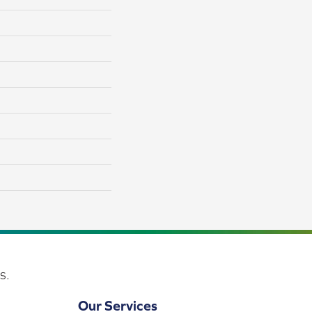
s.
Our Services