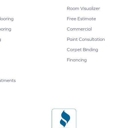
Room Visualizer
ooring
Free Estimate
ooring
Commercial
g
Paint Consultation
Carpet Binding
Financing
atments