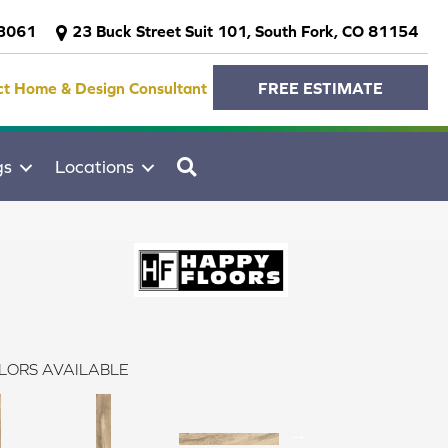
-3061
23 Buck Street Suit 101, South Fork, CO 81154
ct Home & Design Consultant
FREE ESTIMATE
SEARCH
gs
Locations
LORS AVAILABLE