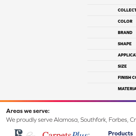
COLLEC
COLOR
BRAND
SHAPE
APPLICA
SIZE
FINISH 
MATERI
Areas we serve:
We proudly serve Alamosa, Southfork, Forbes, Cr
Products