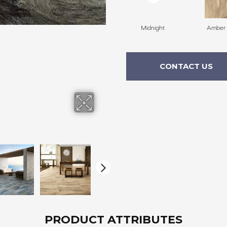
Midnight
Amber
CONTACT US
PRODUCT ATTRIBUTES