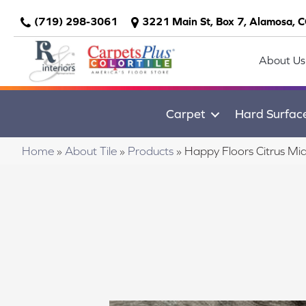
(719) 298-3061
3221 Main St, Box 7, Alamosa, 
About Us
Carpet
Hard Surfac
Home
»
About Tile
»
Products
»
Happy Floors Citrus Mi