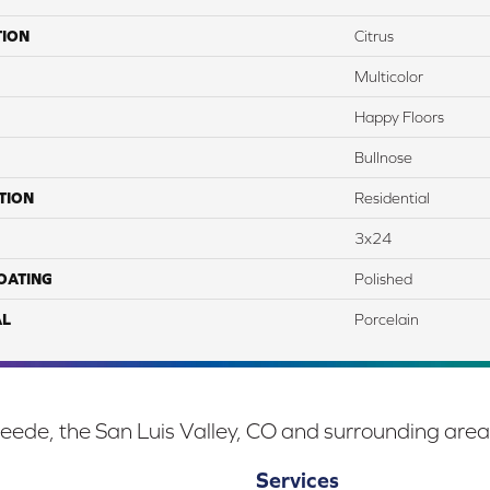
TION
Citrus
Multicolor
Happy Floors
Bullnose
TION
Residential
3x24
COATING
Polished
AL
Porcelain
eede, the San Luis Valley, CO and surrounding area
Services