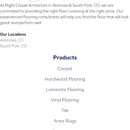
At Right Carpet & Interiors in Alamosa & South Fork, CO, we are
committed to providing the right floor covering at the right price. Our
experienced flooring consultants will help you find the floor that will look
great and perform well.
Our Locations
Alamosa, CO
South Fork, CO
Products
Carpet
Hardwood Flooring
Laminate Flooring
Vinyl Flooring
Tile
Area Rugs