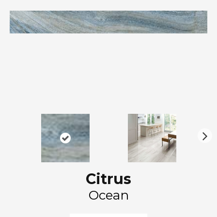
N
ex
t
Citrus
Ocean