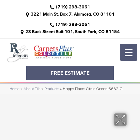
(719) 298-3061
3221 Main St, Box 7, Alamosa, CO 81101
(719) 298-3061
23 Buck Street Suit 101, South Fork, CO 81154
FREE ESTIMATE
Home
»
About Tile
»
Products
»
Happy Floors Citrus Ocean 6632-G