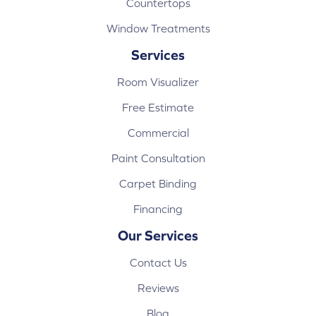
Countertops
Window Treatments
Services
Room Visualizer
Free Estimate
Commercial
Paint Consultation
Carpet Binding
Financing
Our Services
Contact Us
Reviews
Blog