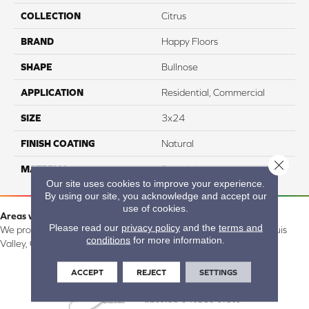
COLLECTION
Citrus
BRAND
Happy Floors
SHAPE
Bullnose
APPLICATION
Residential, Commercial
SIZE
3x24
FINISH COATING
Natural
Close 
MATERIAL
Porcelain
Our site uses cookies to improve your experience.
By using our site, you acknowledge and accept our
use of cookies.
Areas we serve:
Please read our
privacy policy
and the
terms and
We proudly serve Alamosa, Southfork, Forbes, Creede, the San Luis
conditions
for more information.
Valley, CO and surrounding areas.
ACCEPT
REJECT
SETTINGS