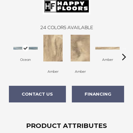
24
COLORS AVAILABLE
Ocean
Amber
Amber
Amber
A
CONTACT US
FINANCING
PRODUCT ATTRIBUTES