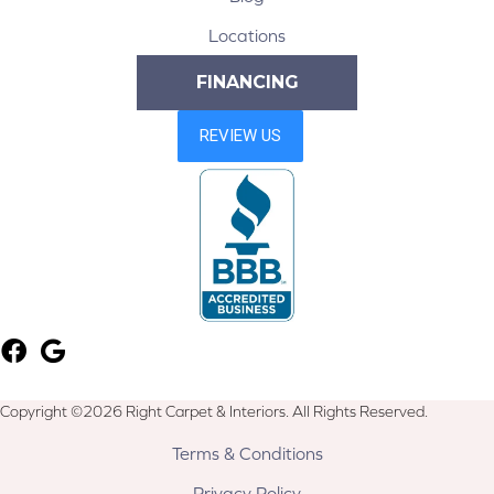
Locations
FINANCING
Copyright ©2026 Right Carpet & Interiors. All Rights Reserved.
Terms & Conditions
Privacy Policy