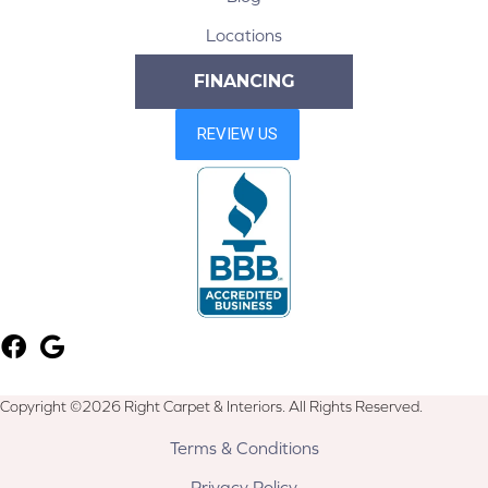
Locations
FINANCING
Copyright ©2026 Right Carpet & Interiors. All Rights Reserved.
Terms & Conditions
Privacy Policy