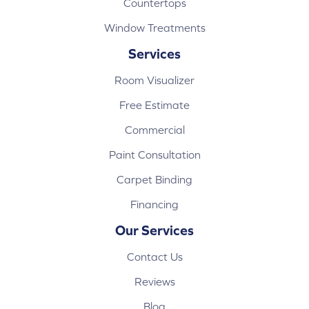
Countertops
Window Treatments
Services
Room Visualizer
Free Estimate
Commercial
Paint Consultation
Carpet Binding
Financing
Our Services
Contact Us
Reviews
Blog