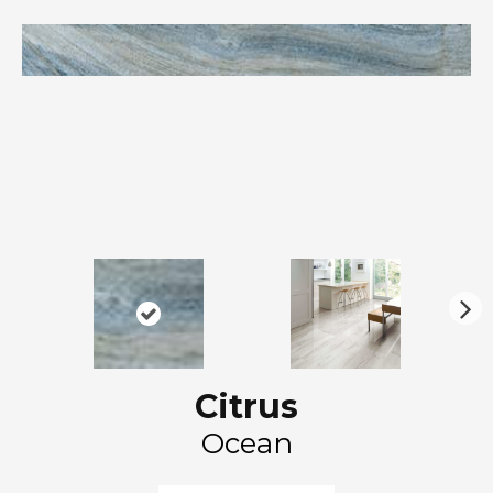
N
ex
t
Citrus
Ocean