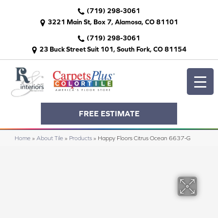
(719) 298-3061
3221 Main St, Box 7, Alamosa, CO 81101
(719) 298-3061
23 Buck Street Suit 101, South Fork, CO 81154
FREE ESTIMATE
Home
»
About Tile
»
Products
»
Happy Floors Citrus Ocean 6637-G