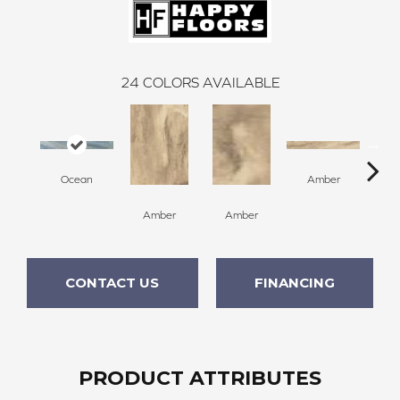
24
COLORS AVAILABLE
Ocean
Amber
Amber
Amber
A
CONTACT US
FINANCING
PRODUCT ATTRIBUTES