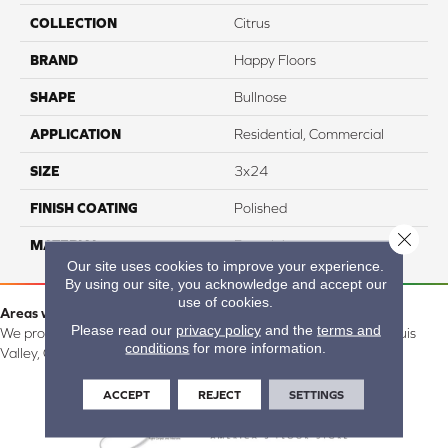
COLLECTION
Citrus
BRAND
Happy Floors
SHAPE
Bullnose
APPLICATION
Residential, Commercial
SIZE
3x24
FINISH COATING
Polished
Close 
MATERIAL
Porcelain
Our site uses cookies to improve your experience.
By using our site, you acknowledge and accept our
use of cookies.
Areas we serve:
Please read our
privacy policy
and the
terms and
We proudly serve Alamosa, Southfork, Forbes, Creede, the San Luis
conditions
for more information.
Valley, CO and surrounding areas.
ACCEPT
REJECT
SETTINGS