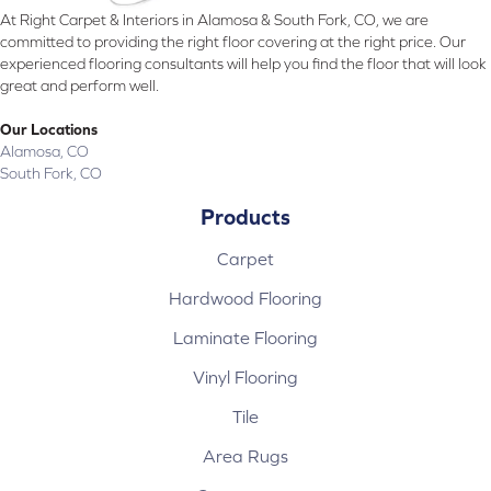
At Right Carpet & Interiors in Alamosa & South Fork, CO, we are
committed to providing the right floor covering at the right price. Our
experienced flooring consultants will help you find the floor that will look
great and perform well.
Our Locations
Alamosa, CO
South Fork, CO
Products
Carpet
Hardwood Flooring
Laminate Flooring
Vinyl Flooring
Tile
Area Rugs