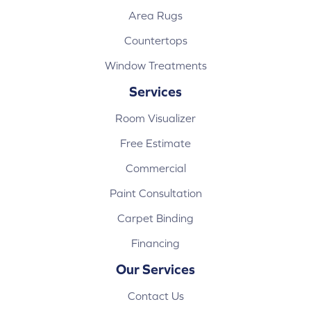
Area Rugs
Countertops
Window Treatments
Services
Room Visualizer
Free Estimate
Commercial
Paint Consultation
Carpet Binding
Financing
Our Services
Contact Us