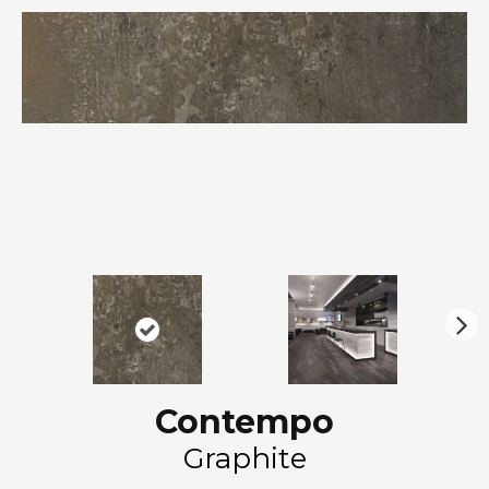
N
ex
t
Contempo
Graphite