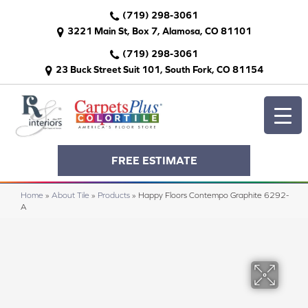
(719) 298-3061
3221 Main St, Box 7, Alamosa, CO 81101
(719) 298-3061
23 Buck Street Suit 101, South Fork, CO 81154
FREE ESTIMATE
Home
»
About Tile
»
Products
»
Happy Floors Contempo Graphite 6292-
A