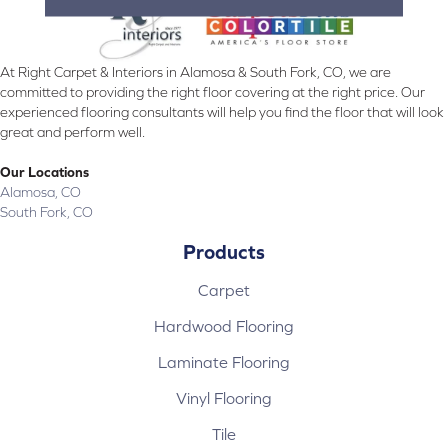
At Right Carpet & Interiors in Alamosa & South Fork, CO, we are
committed to providing the right floor covering at the right price. Our
experienced flooring consultants will help you find the floor that will look
great and perform well.
Our Locations
Alamosa, CO
South Fork, CO
Products
Carpet
Hardwood Flooring
Laminate Flooring
Vinyl Flooring
Tile