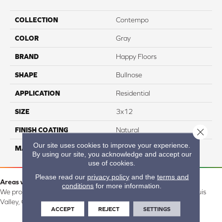
COLLECTION
Contempo
COLOR
Gray
BRAND
Happy Floors
SHAPE
Bullnose
APPLICATION
Residential
SIZE
3x12
FINISH COATING
Natural
Close 
Our site uses cookies to improve your experience.
MATERIAL
Porcelain
By using our site, you acknowledge and accept our
use of cookies.
Please read our
privacy policy
and the
terms and
Areas we serve:
conditions
for more information.
We proudly serve Alamosa, Southfork, Forbes, Creede, the San Luis
Valley, CO and surrounding areas.
ACCEPT
REJECT
SETTINGS