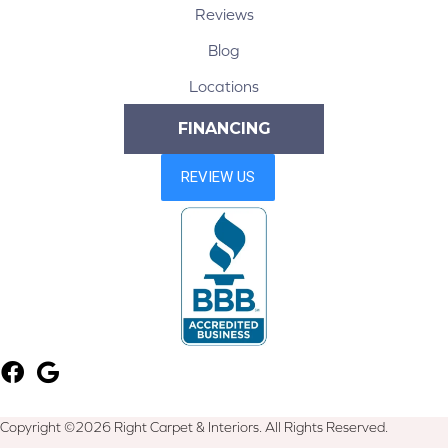
Reviews
Blog
Locations
FINANCING
Copyright ©2026 Right Carpet & Interiors. All Rights Reserved.