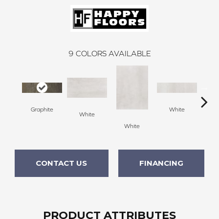
9
COLORS AVAILABLE
Graphite
White
White
G
White
CONTACT US
FINANCING
PRODUCT ATTRIBUTES