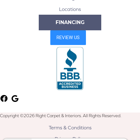
Locations
FINANCING
Copyright ©2026 Right Carpet & Interiors. All Rights Reserved.
Terms & Conditions
Privacy Policy