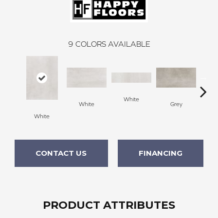
9
COLORS AVAILABLE
White
White
Grey
White
G
CONTACT US
FINANCING
PRODUCT ATTRIBUTES