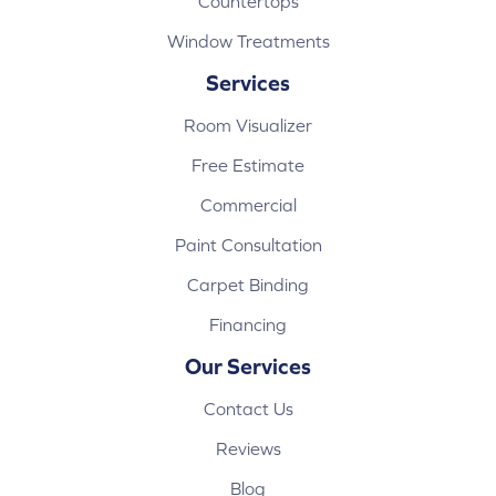
Countertops
Window Treatments
Services
Room Visualizer
Free Estimate
Commercial
Paint Consultation
Carpet Binding
Financing
Our Services
Contact Us
Reviews
Blog