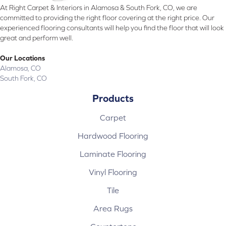
At Right Carpet & Interiors in Alamosa & South Fork, CO, we are
committed to providing the right floor covering at the right price. Our
experienced flooring consultants will help you find the floor that will look
great and perform well.
Our Locations
Alamosa, CO
South Fork, CO
Products
Carpet
Hardwood Flooring
Laminate Flooring
Vinyl Flooring
Tile
Area Rugs