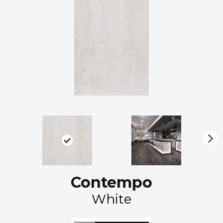
N
ex
t
Contempo
White