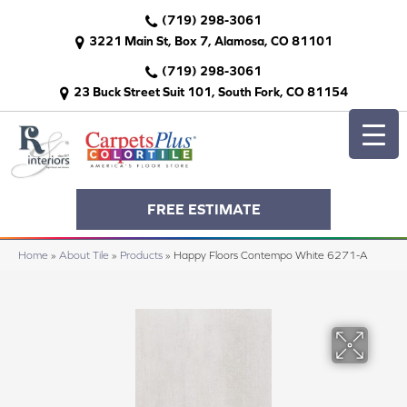
(719) 298-3061
3221 Main St, Box 7, Alamosa, CO 81101
(719) 298-3061
23 Buck Street Suit 101, South Fork, CO 81154
FREE ESTIMATE
Home
»
About Tile
»
Products
»
Happy Floors Contempo White 6271-A