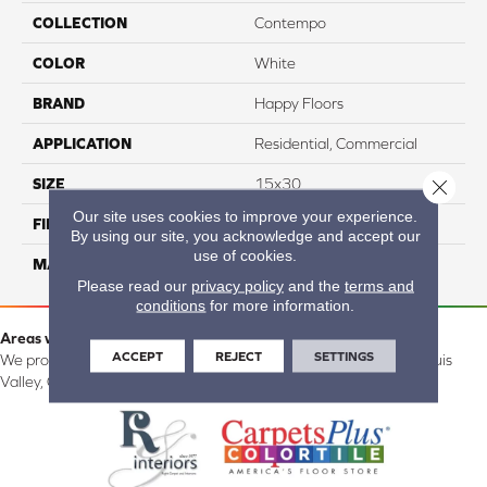
COLLECTION
Contempo
COLOR
White
BRAND
Happy Floors
APPLICATION
Residential, Commercial
SIZE
15x30
Close 
Our site uses cookies to improve your experience.
FINISH COATING
Natural
By using our site, you acknowledge and accept our
use of cookies.
MATERIAL
Porcelain
Please read our
privacy policy
and the
terms and
conditions
for more information.
Areas we serve:
ACCEPT
REJECT
SETTINGS
We proudly serve Alamosa, Southfork, Forbes, Creede, the San Luis
Valley, CO and surrounding areas.