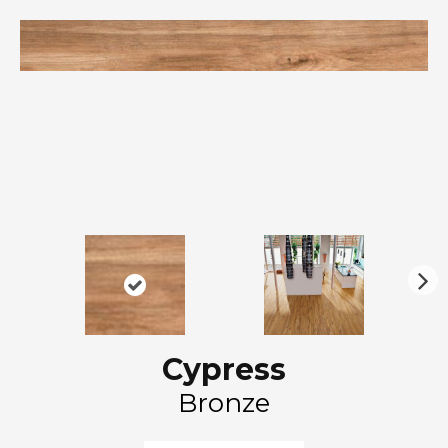
N
ex
t
Cypress
Bronze