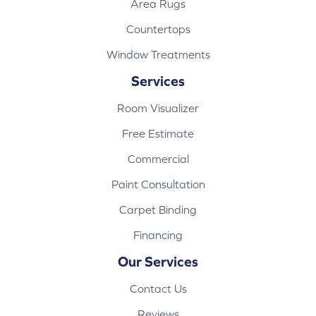
Area Rugs
Countertops
Window Treatments
Services
Room Visualizer
Free Estimate
Commercial
Paint Consultation
Carpet Binding
Financing
Our Services
Contact Us
Reviews