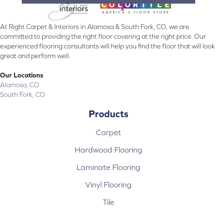
At Right Carpet & Interiors in Alamosa & South Fork, CO, we are
committed to providing the right floor covering at the right price. Our
experienced flooring consultants will help you find the floor that will look
great and perform well.
Our Locations
Alamosa, CO
South Fork, CO
Products
Carpet
Hardwood Flooring
Laminate Flooring
Vinyl Flooring
Tile