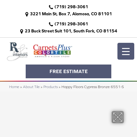
(719) 298-3061
3221 Main St, Box 7, Alamosa, CO 81101
(719) 298-3061
23 Buck Street Suit 101, South Fork, CO 81154
FREE ESTIMATE
Home
»
About Tile
»
Products
»
Happy Floors Cypress Bronze 6551-S