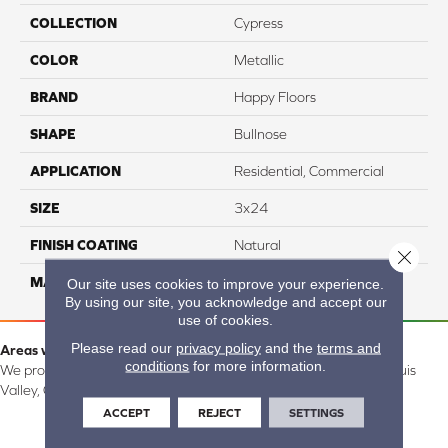
COLLECTION
Cypress
COLOR
Metallic
BRAND
Happy Floors
SHAPE
Bullnose
APPLICATION
Residential, Commercial
SIZE
3x24
FINISH COATING
Natural
Close 
MATERIAL
Porcelain
Our site uses cookies to improve your experience.
By using our site, you acknowledge and accept our
use of cookies.
Please read our
privacy policy
and the
terms and
Areas we serve:
conditions
for more information.
We proudly serve Alamosa, Southfork, Forbes, Creede, the San Luis
Valley, CO and surrounding areas.
ACCEPT
REJECT
SETTINGS