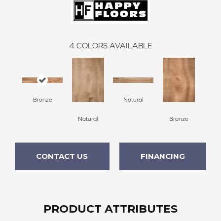
4
COLORS AVAILABLE
Bronze
Natural
Natural
Bronze
CONTACT US
FINANCING
PRODUCT ATTRIBUTES