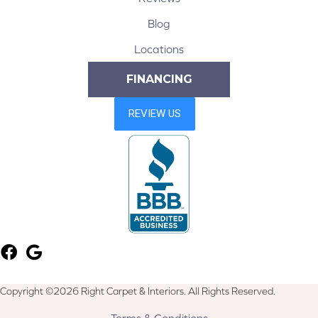
Blog
Locations
FINANCING
Copyright ©2026 Right Carpet & Interiors. All Rights Reserved.
Terms & Conditions