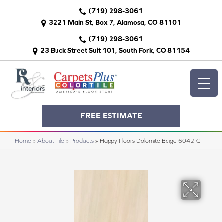
(719) 298-3061
3221 Main St, Box 7, Alamosa, CO 81101
(719) 298-3061
23 Buck Street Suit 101, South Fork, CO 81154
FREE ESTIMATE
Home
»
About Tile
»
Products
»
Happy Floors Dolomite Beige 6042-G