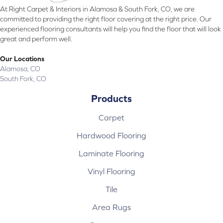
At Right Carpet & Interiors in Alamosa & South Fork, CO, we are
committed to providing the right floor covering at the right price. Our
experienced flooring consultants will help you find the floor that will look
great and perform well.
Our Locations
Alamosa, CO
South Fork, CO
Products
Carpet
Hardwood Flooring
Laminate Flooring
Vinyl Flooring
Tile
Area Rugs