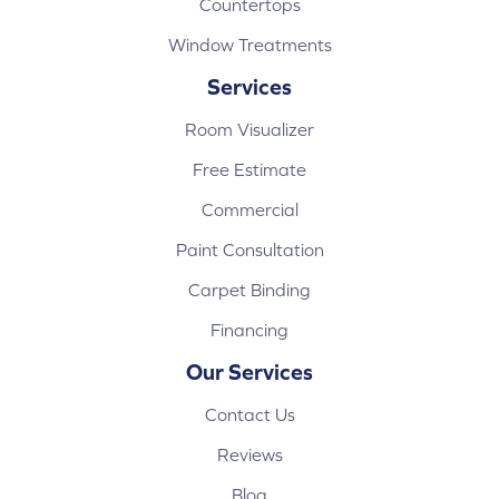
Countertops
Window Treatments
Services
Room Visualizer
Free Estimate
Commercial
Paint Consultation
Carpet Binding
Financing
Our Services
Contact Us
Reviews
Blog