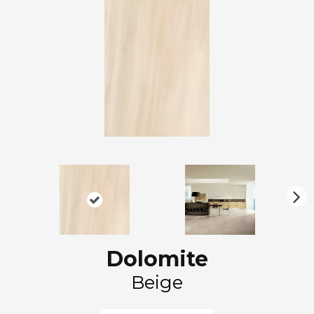
N
ex
t
Dolomite
Beige