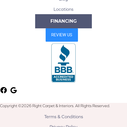
Locations
FINANCING
Copyright ©2026 Right Carpet & Interiors. All Rights Reserved.
Terms & Conditions
Privacy Policy