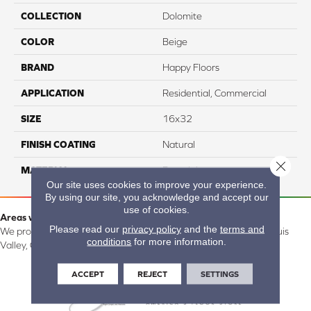
COLLECTION
Dolomite
COLOR
Beige
BRAND
Happy Floors
APPLICATION
Residential, Commercial
SIZE
16x32
FINISH COATING
Natural
Close 
MATERIAL
Porcelain
Our site uses cookies to improve your experience.
By using our site, you acknowledge and accept our
use of cookies.
Areas we serve:
Please read our
privacy policy
and the
terms and
We proudly serve Alamosa, Southfork, Forbes, Creede, the San Luis
conditions
for more information.
Valley, CO and surrounding areas.
ACCEPT
REJECT
SETTINGS