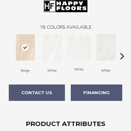
18
COLORS AVAILABLE
W
White
Beige
White
White
CONTACT US
FINANCING
PRODUCT ATTRIBUTES