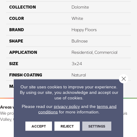
COLLECTION
Dolomite
COLOR
White
BRAND
Happy Floors
SHAPE
Bullnose
APPLICATION
Residential, Commercial
SIZE
3x24
FINISH COATING
Natural
Close 
MATERIAL
Porcelain
Our site uses cookies to improve your experience.
By using our site, you acknowledge and accept our
use of cookies.
Please read our
privacy policy
and the
terms and
Areas we serve:
conditions
for more information.
We proudly serve Alamosa, Southfork, Forbes, Creede, the San Luis
Valley, CO and surrounding areas.
ACCEPT
REJECT
SETTINGS