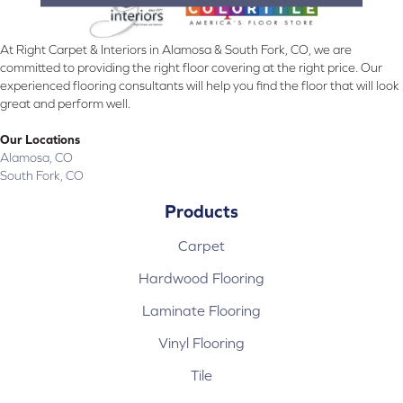
At Right Carpet & Interiors in Alamosa & South Fork, CO, we are
committed to providing the right floor covering at the right price. Our
experienced flooring consultants will help you find the floor that will look
great and perform well.
Our Locations
Alamosa, CO
South Fork, CO
Products
Carpet
Hardwood Flooring
Laminate Flooring
Vinyl Flooring
Tile