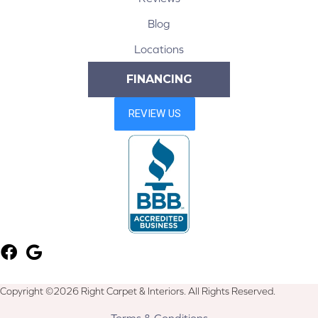
Blog
Locations
FINANCING
Copyright ©2026 Right Carpet & Interiors. All Rights Reserved.
Terms & Conditions