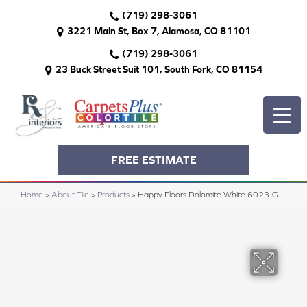
(719) 298-3061
3221 Main St, Box 7, Alamosa, CO 81101
(719) 298-3061
23 Buck Street Suit 101, South Fork, CO 81154
FREE ESTIMATE
Home
»
About Tile
»
Products
»
Happy Floors Dolomite White 6023-G