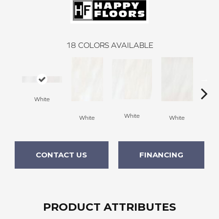
18
COLORS AVAILABLE
White
White
White
White
W
CONTACT US
FINANCING
PRODUCT ATTRIBUTES