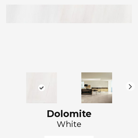
N
ex
t
Dolomite
White