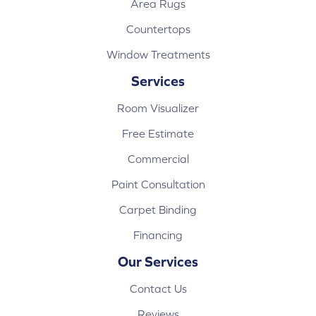
Area Rugs
Countertops
Window Treatments
Services
Room Visualizer
Free Estimate
Commercial
Paint Consultation
Carpet Binding
Financing
Our Services
Contact Us
Reviews