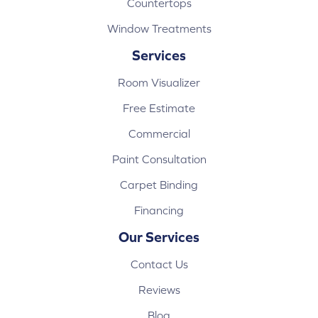
Countertops
Window Treatments
Services
Room Visualizer
Free Estimate
Commercial
Paint Consultation
Carpet Binding
Financing
Our Services
Contact Us
Reviews
Blog