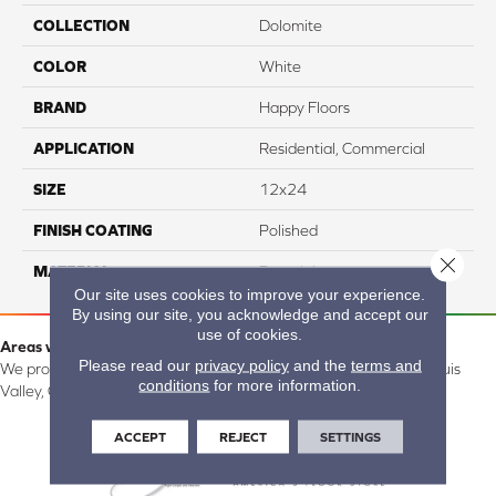
COLLECTION
Dolomite
COLOR
White
BRAND
Happy Floors
APPLICATION
Residential, Commercial
SIZE
12x24
FINISH COATING
Polished
Close 
MATERIAL
Porcelain
Our site uses cookies to improve your experience.
By using our site, you acknowledge and accept our
use of cookies.
Areas we serve:
Please read our
privacy policy
and the
terms and
We proudly serve Alamosa, Southfork, Forbes, Creede, the San Luis
conditions
for more information.
Valley, CO and surrounding areas.
ACCEPT
REJECT
SETTINGS