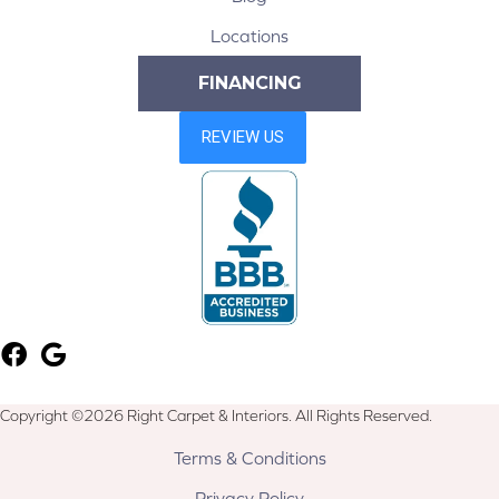
Locations
FINANCING
Copyright ©2026 Right Carpet & Interiors. All Rights Reserved.
Terms & Conditions
Privacy Policy