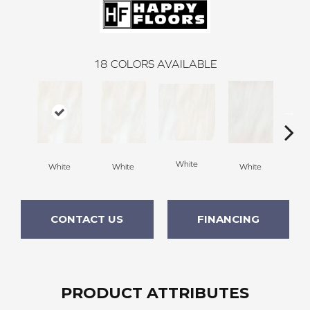
18
COLORS AVAILABLE
W
White
White
White
White
CONTACT US
FINANCING
PRODUCT ATTRIBUTES