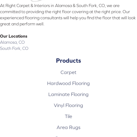
At Right Carpet & Interiors in Alamosa & South Fork, CO, we are
committed to providing the right floor covering at the right price. Our
experienced flooring consultants will help you find the floor that will look
great and perform well.
Our Locations
Alamosa, CO
South Fork, CO
Products
Carpet
Hardwood Flooring
Laminate Flooring
Vinyl Flooring
Tile
Area Rugs