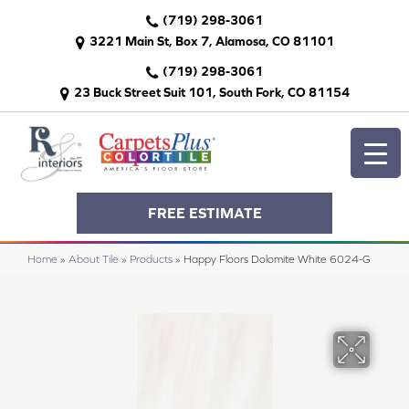
(719) 298-3061
3221 Main St, Box 7, Alamosa, CO 81101
(719) 298-3061
23 Buck Street Suit 101, South Fork, CO 81154
FREE ESTIMATE
Home
»
About Tile
»
Products
»
Happy Floors Dolomite White 6024-G