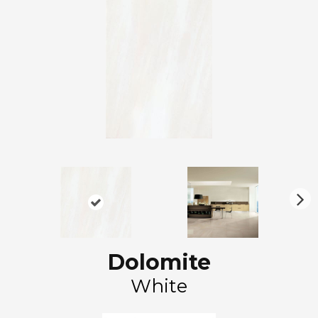
N
ex
t
Dolomite
White