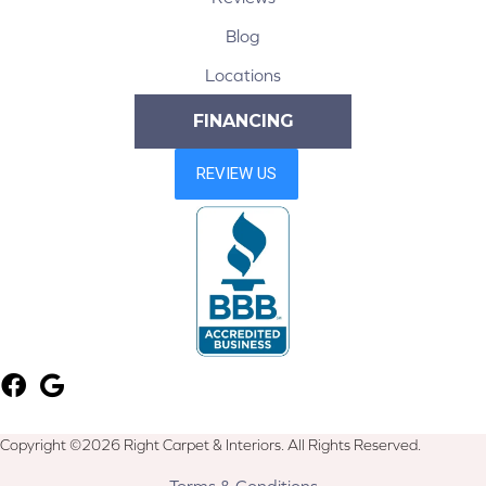
Blog
Locations
FINANCING
Copyright ©2026 Right Carpet & Interiors. All Rights Reserved.
Terms & Conditions