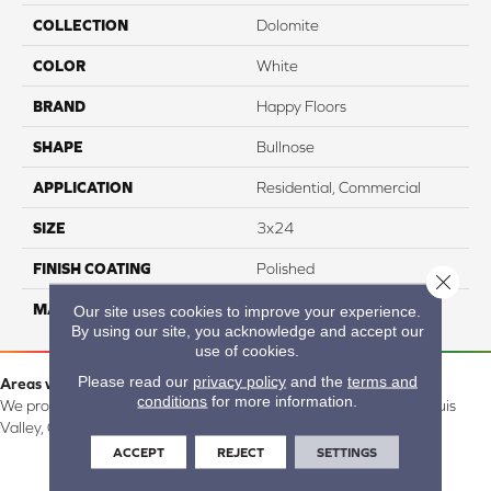
COLLECTION
Dolomite
COLOR
White
BRAND
Happy Floors
SHAPE
Bullnose
APPLICATION
Residential, Commercial
SIZE
3x24
FINISH COATING
Polished
Close 
MATERIAL
Porcelain
Our site uses cookies to improve your experience.
By using our site, you acknowledge and accept our
use of cookies.
Please read our
privacy policy
and the
terms and
Areas we serve:
conditions
for more information.
We proudly serve Alamosa, Southfork, Forbes, Creede, the San Luis
Valley, CO and surrounding areas.
ACCEPT
REJECT
SETTINGS