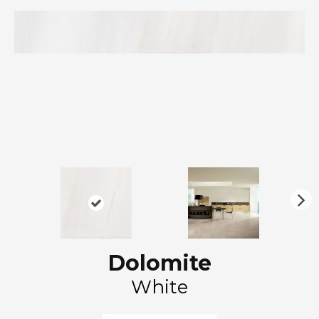
N
ex
t
Dolomite
White