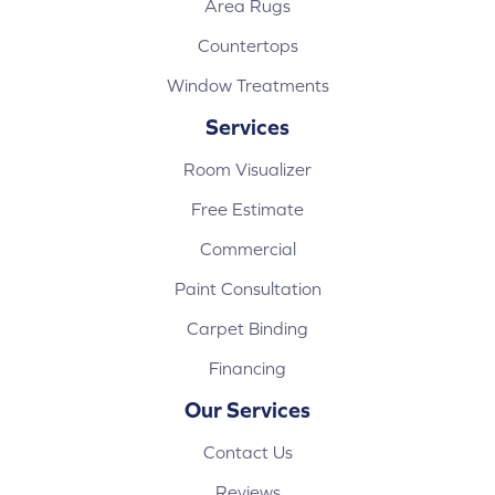
Area Rugs
Countertops
Window Treatments
Services
Room Visualizer
Free Estimate
Commercial
Paint Consultation
Carpet Binding
Financing
Our Services
Contact Us
Reviews