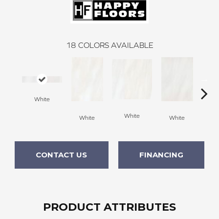
18
COLORS AVAILABLE
White
W
White
White
White
CONTACT US
FINANCING
PRODUCT ATTRIBUTES