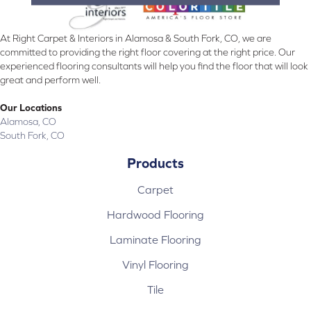
At Right Carpet & Interiors in Alamosa & South Fork, CO, we are
committed to providing the right floor covering at the right price. Our
experienced flooring consultants will help you find the floor that will look
great and perform well.
Our Locations
Alamosa, CO
South Fork, CO
Products
Carpet
Hardwood Flooring
Laminate Flooring
Vinyl Flooring
Tile