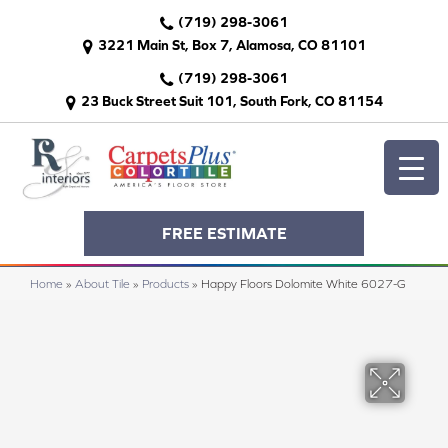
(719) 298-3061
3221 Main St, Box 7, Alamosa, CO 81101
(719) 298-3061
23 Buck Street Suit 101, South Fork, CO 81154
FREE ESTIMATE
Home
»
About Tile
»
Products
»
Happy Floors Dolomite White 6027-G