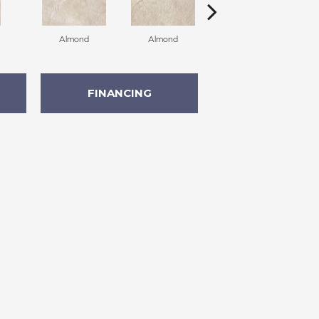
Almond
Almond
Almond
FINANCING