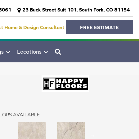
-3061
23 Buck Street Suit 101, South Fork, CO 81154
ct Home & Design Consultant
FREE ESTIMATE
SEARCH
gs
Locations
LORS AVAILABLE