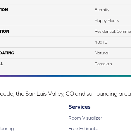
TION
Eternity
Happy Floors
TION
Residential, Commer
18x18
COATING
Natural
AL
Porcelain
eede, the San Luis Valley, CO and surrounding area
Services
Room Visualizer
ooring
Free Estimate