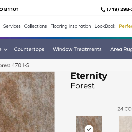
CO 81101
(719) 298
Services
Collections
Flooring Inspiration
LookBook
Perfe
e
Countertops
Window Treatments
Area Ru
Forest 4781-S
Eternity
Forest
24
CO