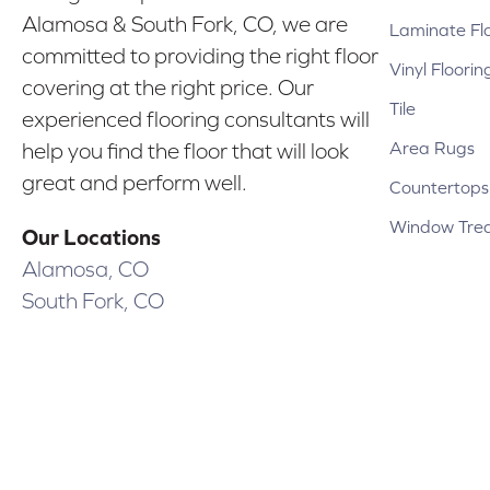
Alamosa & South Fork, CO, we are
Laminate Fl
committed to providing the right floor
Vinyl Floorin
covering at the right price. Our
Tile
experienced flooring consultants will
Area Rugs
help you find the floor that will look
great and perform well.
Countertops
Window Tre
Our Locations
Alamosa, CO
South Fork, CO