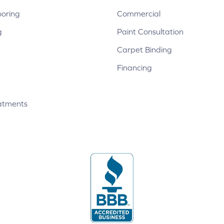
ooring
Commercial
g
Paint Consultation
Carpet Binding
Financing
atments