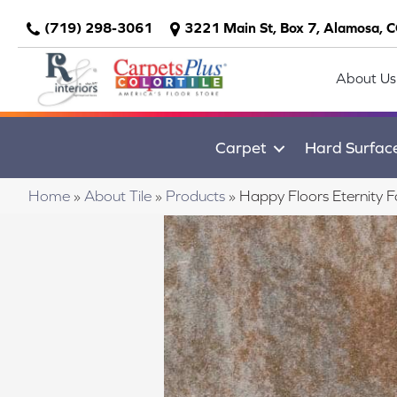
(719) 298-3061
3221 Main St, Box 7, Alamosa, 
About Us
Carpet
Hard Surfac
Home
»
About Tile
»
Products
»
Happy Floors Eternity 