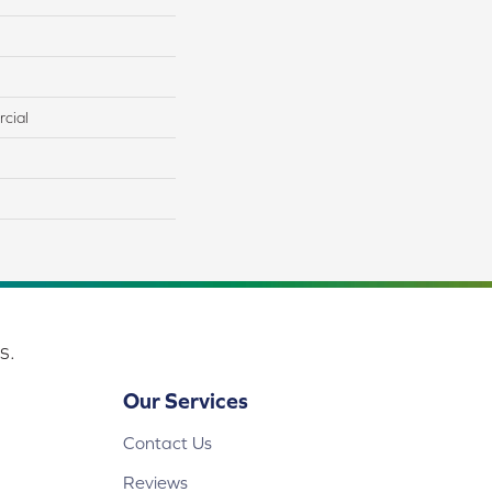
cial
s.
Our Services
Contact Us
Reviews