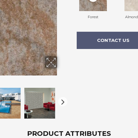
Forest
Almond
CONTACT US
PRODUCT ATTRIBUTES