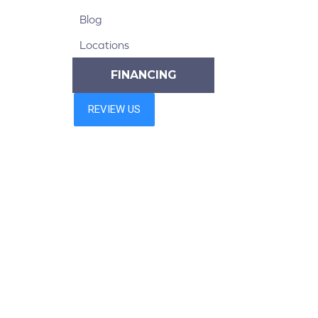
Blog
Locations
FINANCING