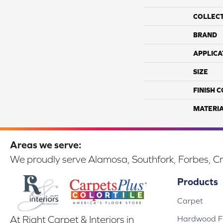
COLLEC
BRAND
APPLICA
SIZE
FINISH 
MATERI
Areas we serve:
We proudly serve Alamosa, Southfork, Forbes, Cr
Products
Carpet
Hardwood Fl
At Right Carpet & Interiors in