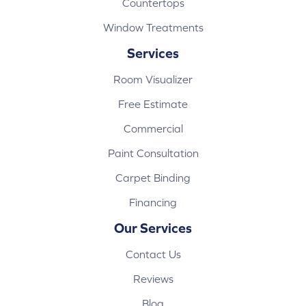
Countertops
Window Treatments
Services
Room Visualizer
Free Estimate
Commercial
Paint Consultation
Carpet Binding
Financing
Our Services
Contact Us
Reviews
Blog