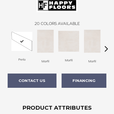
20
COLORS AVAILABLE
Perla
Marfil
M
Marfil
Marfil
CONTACT US
FINANCING
PRODUCT ATTRIBUTES