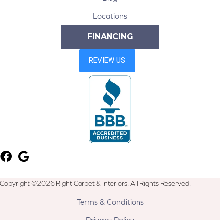
Locations
FINANCING
Copyright ©2026 Right Carpet & Interiors. All Rights Reserved.
Terms & Conditions
Privacy Policy