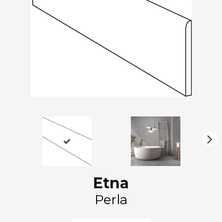
N
ex
t
Etna
Perla