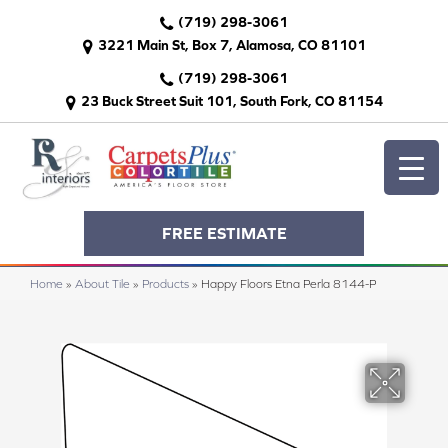
(719) 298-3061
3221 Main St, Box 7, Alamosa, CO 81101
(719) 298-3061
23 Buck Street Suit 101, South Fork, CO 81154
FREE ESTIMATE
Home
»
About Tile
»
Products
»
Happy Floors Etna Perla 8144-P