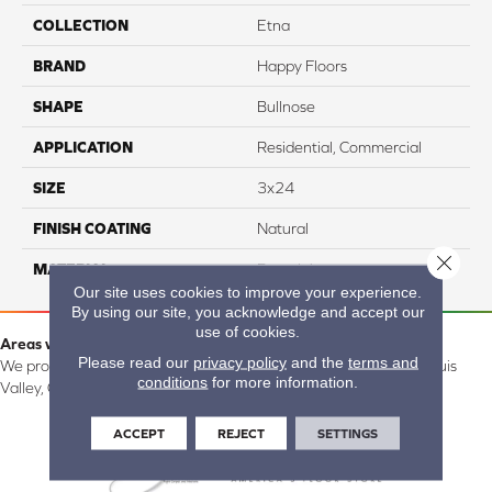
COLLECTION
Etna
BRAND
Happy Floors
SHAPE
Bullnose
APPLICATION
Residential, Commercial
SIZE
3x24
FINISH COATING
Natural
Close 
MATERIAL
Porcelain
Our site uses cookies to improve your experience.
By using our site, you acknowledge and accept our
use of cookies.
Areas we serve:
Please read our
privacy policy
and the
terms and
We proudly serve Alamosa, Southfork, Forbes, Creede, the San Luis
conditions
for more information.
Valley, CO and surrounding areas.
ACCEPT
REJECT
SETTINGS