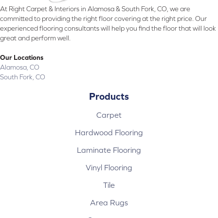
At Right Carpet & Interiors in Alamosa & South Fork, CO, we are
committed to providing the right floor covering at the right price. Our
experienced flooring consultants will help you find the floor that will look
great and perform well.
Our Locations
Alamosa, CO
South Fork, CO
Products
Carpet
Hardwood Flooring
Laminate Flooring
Vinyl Flooring
Tile
Area Rugs