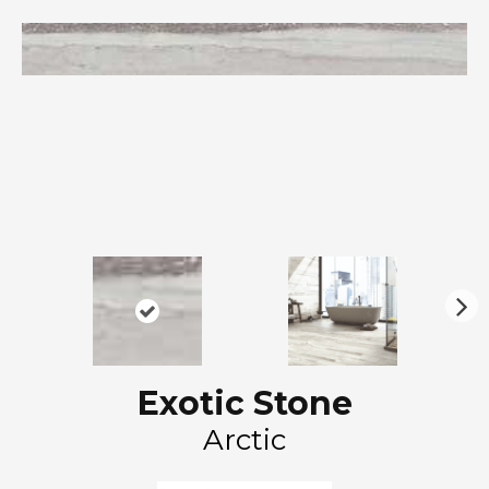
N
ex
t
Exotic Stone
Arctic