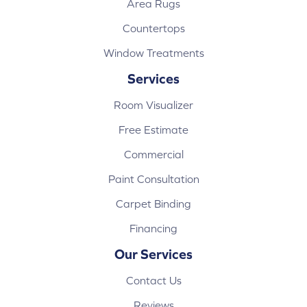
Area Rugs
Countertops
Window Treatments
Services
Room Visualizer
Free Estimate
Commercial
Paint Consultation
Carpet Binding
Financing
Our Services
Contact Us
Reviews