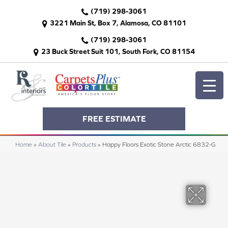
(719) 298-3061
3221 Main St, Box 7, Alamosa, CO 81101
(719) 298-3061
23 Buck Street Suit 101, South Fork, CO 81154
FREE ESTIMATE
Home
»
About Tile
»
Products
»
Happy Floors Exotic Stone Arctic 6832-G