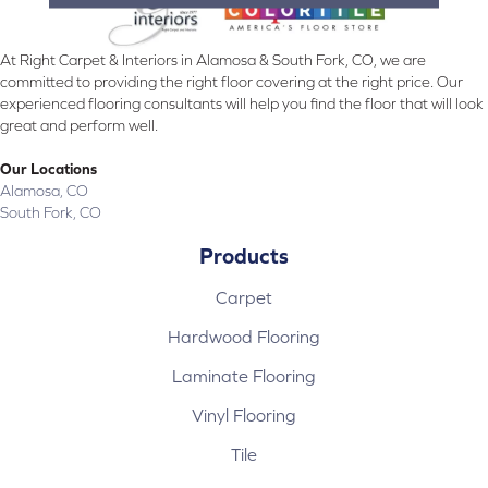
At Right Carpet & Interiors in Alamosa & South Fork, CO, we are
committed to providing the right floor covering at the right price. Our
experienced flooring consultants will help you find the floor that will look
great and perform well.
Our Locations
Alamosa, CO
South Fork, CO
Products
Carpet
Hardwood Flooring
Laminate Flooring
Vinyl Flooring
Tile