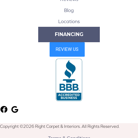
Blog
Locations
FINANCING
Copyright ©2026 Right Carpet & Interiors. All Rights Reserved.
Terms & Conditions