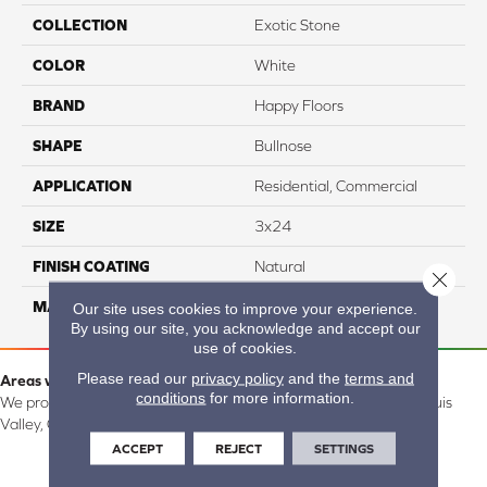
COLLECTION
Exotic Stone
COLOR
White
BRAND
Happy Floors
SHAPE
Bullnose
APPLICATION
Residential, Commercial
SIZE
3x24
FINISH COATING
Natural
Close 
MATERIAL
Porcelain
Our site uses cookies to improve your experience.
By using our site, you acknowledge and accept our
use of cookies.
Please read our
privacy policy
and the
terms and
Areas we serve:
conditions
for more information.
We proudly serve Alamosa, Southfork, Forbes, Creede, the San Luis
Valley, CO and surrounding areas.
ACCEPT
REJECT
SETTINGS