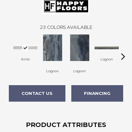
23
COLORS AVAILABLE
Arctic
Lagoon
Lagoon
Lagoon
La
CONTACT US
FINANCING
PRODUCT ATTRIBUTES