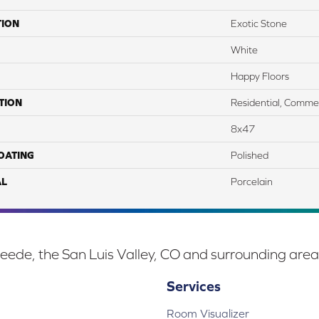
TION
Exotic Stone
White
Happy Floors
TION
Residential, Commer
8x47
COATING
Polished
AL
Porcelain
eede, the San Luis Valley, CO and surrounding area
Services
Room Visualizer