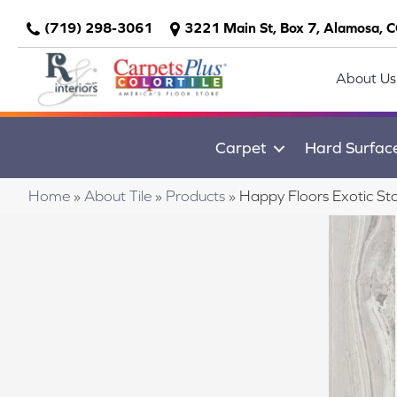
(719) 298-3061
3221 Main St, Box 7, Alamosa, 
About Us
Carpet
Hard Surfac
Home
»
About Tile
»
Products
»
Happy Floors Exotic St