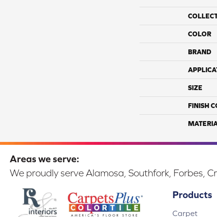
COLLEC
COLOR
BRAND
APPLICA
SIZE
FINISH 
MATERI
Areas we serve:
We proudly serve Alamosa, Southfork, Forbes, Cr
Products
Carpet