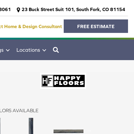
-3061
23 Buck Street Suit 101, South Fork, CO 81154
ct Home & Design Consultant
FREE ESTIMATE
SEARCH
gs
Locations
LORS AVAILABLE