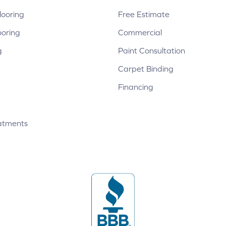
ooring
Free Estimate
ooring
Commercial
g
Paint Consultation
Carpet Binding
Financing
atments