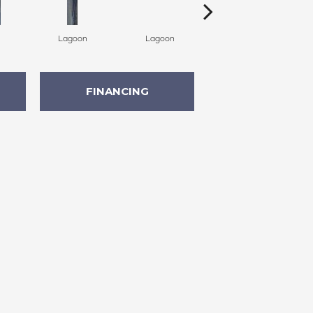
Lagoon
Lagoon
Lagoon
FINANCING