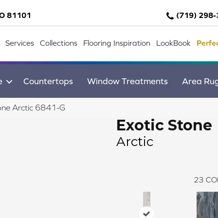
CO 81101
(719) 298
Services
Collections
Flooring Inspiration
LookBook
Perfe
e
Countertops
Window Treatments
Area Ru
one Arctic 6841-G
Exotic Stone
Arctic
23
CO