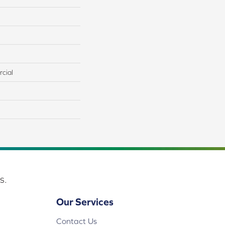
cial
s.
Our Services
Contact Us