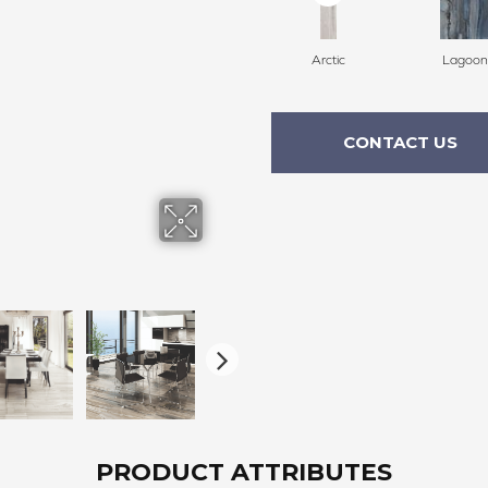
Arctic
Lagoon
CONTACT US
PRODUCT ATTRIBUTES