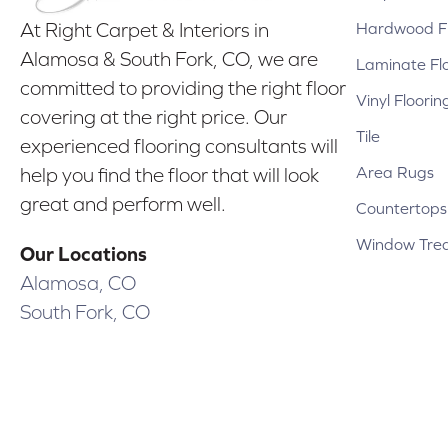
Hardwood Fl
At Right Carpet & Interiors in
Alamosa & South Fork, CO, we are
Laminate Fl
committed to providing the right floor
Vinyl Floorin
covering at the right price. Our
Tile
experienced flooring consultants will
Area Rugs
help you find the floor that will look
great and perform well.
Countertops
Window Tre
Our Locations
Alamosa, CO
South Fork, CO