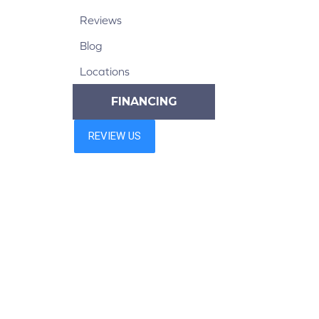
Reviews
Blog
Locations
FINANCING