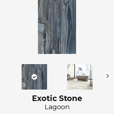
N
ex
t
Exotic Stone
Lagoon