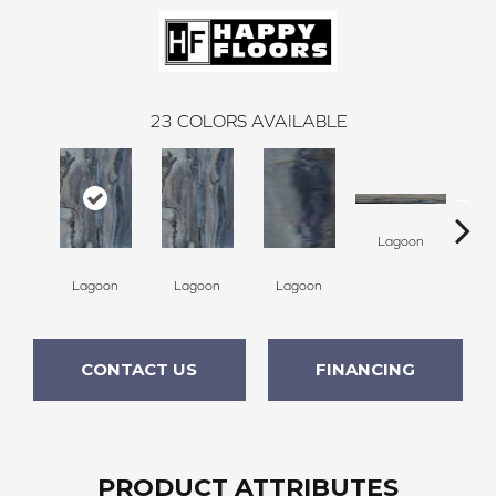
23
COLORS AVAILABLE
Lagoon
La
Lagoon
Lagoon
Lagoon
CONTACT US
FINANCING
PRODUCT ATTRIBUTES