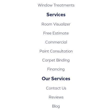
Window Treatments
Services
Room Visualizer
Free Estimate
Commercial
Paint Consultation
Carpet Binding
Financing
Our Services
Contact Us
Reviews
Blog