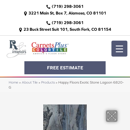
(719) 298-3061
3221 Main St, Box 7, Alamosa, CO 81101
(719) 298-3061
23 Buck Street Suit 101, South Fork, CO 81154
FREE ESTIMATE
Home
»
About Tile
»
Products
»
Happy Floors Exotic Stone Lagoon 6820-
G