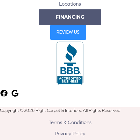
Locations
FINANCING
Copyright ©2026 Right Carpet & Interiors. All Rights Reserved.
Terms & Conditions
Privacy Policy