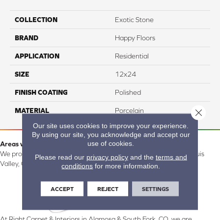
COLLECTION
Exotic Stone
BRAND
Happy Floors
APPLICATION
Residential
SIZE
12x24
FINISH COATING
Polished
MATERIAL
Porcelain
Close 
Our site uses cookies to improve your experience.
By using our site, you acknowledge and accept our
use of cookies.
Areas we serve:
We proudly serve Alamosa, Southfork, Forbes, Creede, the San Luis
Please read our
privacy policy
and the
terms and
Valley, CO and surrounding areas.
conditions
for more information.
ACCEPT
REJECT
SETTINGS
At Right Carpet & Interiors in Alamosa & South Fork, CO, we are