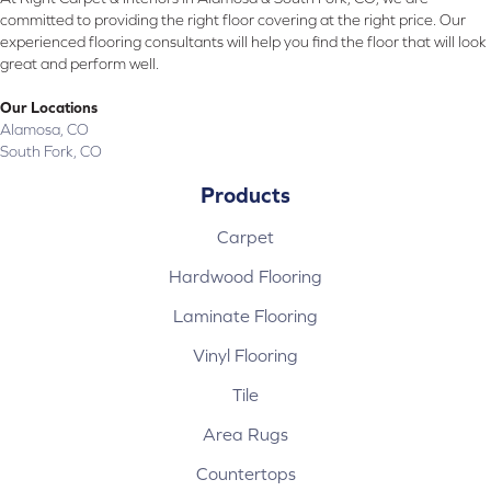
committed to providing the right floor covering at the right price. Our
experienced flooring consultants will help you find the floor that will look
great and perform well.
Our Locations
Alamosa, CO
South Fork, CO
Products
Carpet
Hardwood Flooring
Laminate Flooring
Vinyl Flooring
Tile
Area Rugs
Countertops