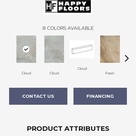
8
COLORS AVAILABLE
Cloud
F
Cloud
Cloud
Fawn
CONTACT US
FINANCING
PRODUCT ATTRIBUTES