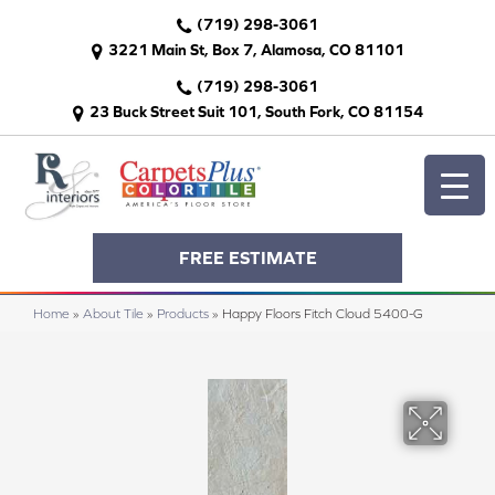
(719) 298-3061
3221 Main St, Box 7, Alamosa, CO 81101
(719) 298-3061
23 Buck Street Suit 101, South Fork, CO 81154
FREE ESTIMATE
Home
»
About Tile
»
Products
»
Happy Floors Fitch Cloud 5400-G