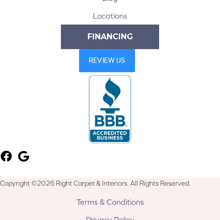
Locations
FINANCING
Copyright ©2026 Right Carpet & Interiors. All Rights Reserved.
Terms & Conditions
Privacy Policy