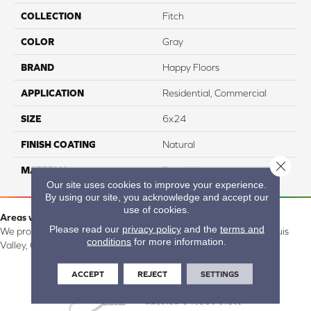
COLLECTION
Fitch
COLOR
Gray
BRAND
Happy Floors
APPLICATION
Residential, Commercial
SIZE
6x24
FINISH COATING
Natural
Close 
MATERIAL
Porcelain
Our site uses cookies to improve your experience.
By using our site, you acknowledge and accept our
use of cookies.
Areas we serve:
Please read our
privacy policy
and the
terms and
We proudly serve Alamosa, Southfork, Forbes, Creede, the San Luis
conditions
for more information.
Valley, CO and surrounding areas.
ACCEPT
REJECT
SETTINGS