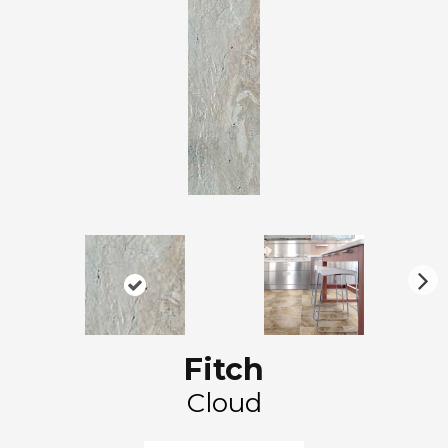
N
ex
t
Fitch
Cloud