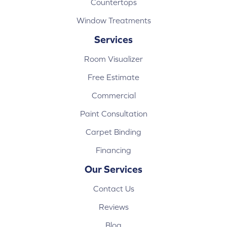
Countertops
Window Treatments
Services
Room Visualizer
Free Estimate
Commercial
Paint Consultation
Carpet Binding
Financing
Our Services
Contact Us
Reviews
Blog