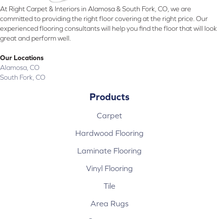
At Right Carpet & Interiors in Alamosa & South Fork, CO, we are
committed to providing the right floor covering at the right price. Our
experienced flooring consultants will help you find the floor that will look
great and perform well.
Our Locations
Alamosa, CO
South Fork, CO
Products
Carpet
Hardwood Flooring
Laminate Flooring
Vinyl Flooring
Tile
Area Rugs