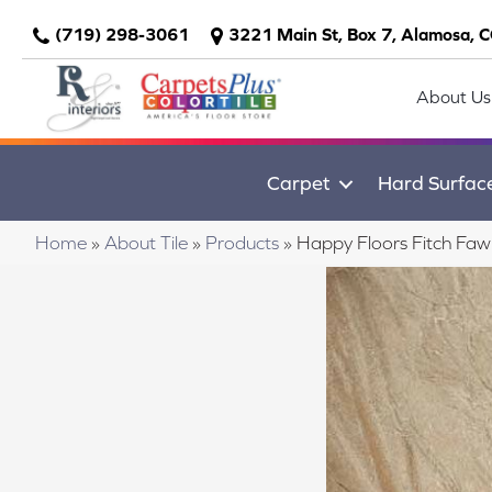
(719) 298-3061
3221 Main St, Box 7, Alamosa, 
About Us
Carpet
Hard Surfac
Home
»
About Tile
»
Products
»
Happy Floors Fitch Fa