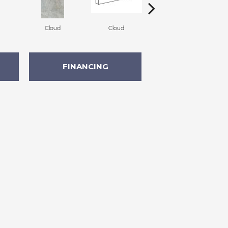
Cloud
Cloud
Fawn
FINANCING