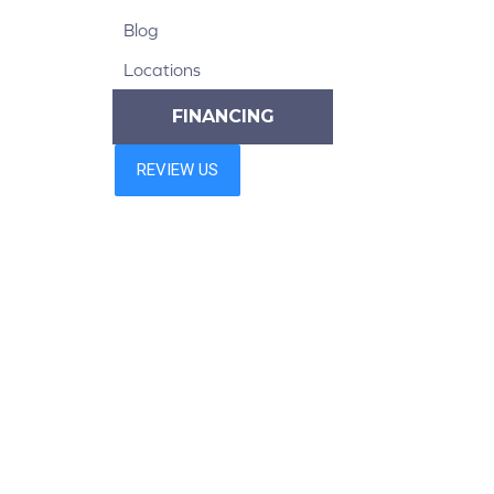
Blog
Locations
FINANCING