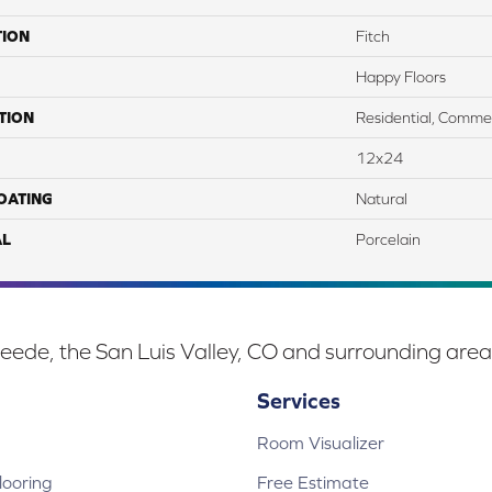
TION
Fitch
Happy Floors
TION
Residential, Commer
12x24
COATING
Natural
AL
Porcelain
eede, the San Luis Valley, CO and surrounding area
Services
Room Visualizer
ooring
Free Estimate