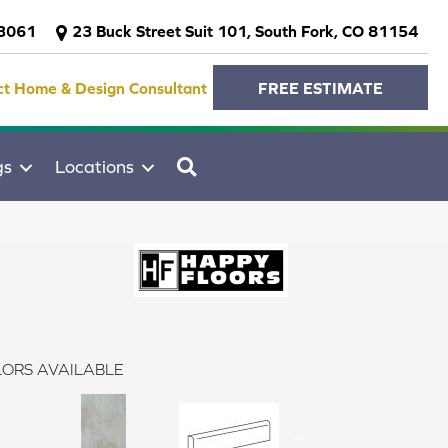
-3061
23 Buck Street Suit 101, South Fork, CO 81154
ct Home & Design Consultant
FREE ESTIMATE
SEARCH
gs
Locations
ORS AVAILABLE