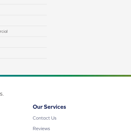
cial
s.
Our Services
Contact Us
Reviews