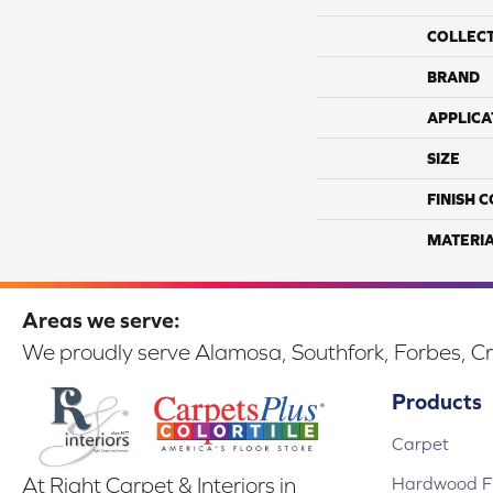
COLLEC
BRAND
APPLICA
SIZE
FINISH 
MATERI
Areas we serve:
We proudly serve Alamosa, Southfork, Forbes, Cr
Products
Carpet
Hardwood Fl
At Right Carpet & Interiors in