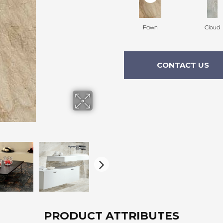
Fawn
Cloud
CONTACT US
PRODUCT ATTRIBUTES