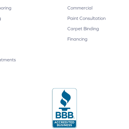
ooring
Commercial
g
Paint Consultation
Carpet Binding
Financing
atments