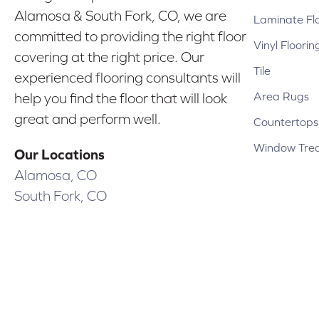
Alamosa & South Fork, CO, we are
Laminate Fl
committed to providing the right floor
Vinyl Floorin
covering at the right price. Our
Tile
experienced flooring consultants will
Area Rugs
help you find the floor that will look
great and perform well.
Countertops
Window Tre
Our Locations
Alamosa, CO
South Fork, CO