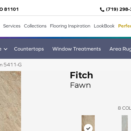
CO 81101
(719) 298
Services
Collections
Flooring Inspiration
LookBook
Perfe
e
Countertops
Window Treatments
Area Ru
wn 5411-G
Fitch
Fawn
8
COL