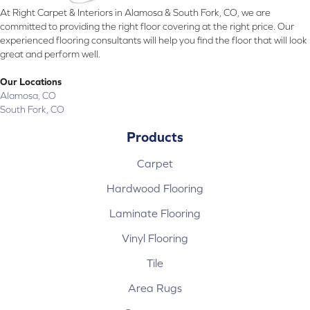
At Right Carpet & Interiors in Alamosa & South Fork, CO, we are
committed to providing the right floor covering at the right price. Our
experienced flooring consultants will help you find the floor that will look
great and perform well.
Our Locations
Alamosa, CO
South Fork, CO
Products
Carpet
Hardwood Flooring
Laminate Flooring
Vinyl Flooring
Tile
Area Rugs