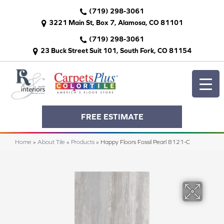
(719) 298-3061
3221 Main St, Box 7, Alamosa, CO 81101
(719) 298-3061
23 Buck Street Suit 101, South Fork, CO 81154
FREE ESTIMATE
Home
»
About Tile
»
Products
»
Happy Floors Fossil Pearl 8121-C