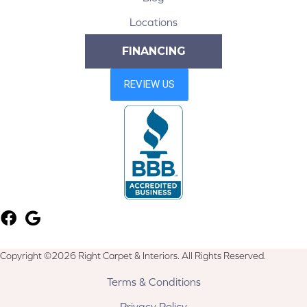
Locations
FINANCING
Copyright ©2026 Right Carpet & Interiors. All Rights Reserved.
Terms & Conditions
Privacy Policy