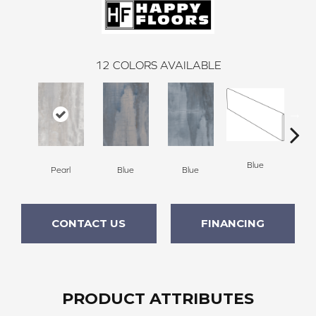
12
COLORS AVAILABLE
Blue
Pearl
Blue
Blue
W
CONTACT US
FINANCING
PRODUCT ATTRIBUTES