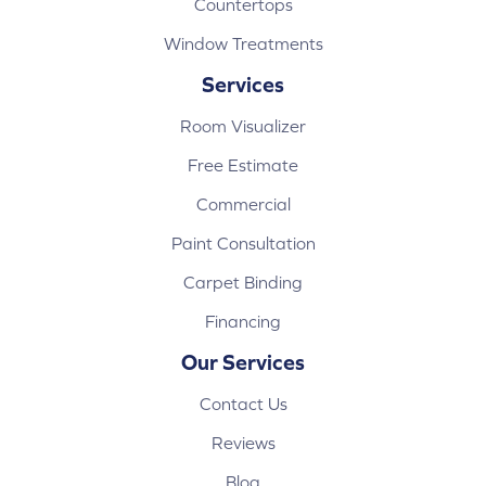
Countertops
Window Treatments
Services
Room Visualizer
Free Estimate
Commercial
Paint Consultation
Carpet Binding
Financing
Our Services
Contact Us
Reviews
Blog