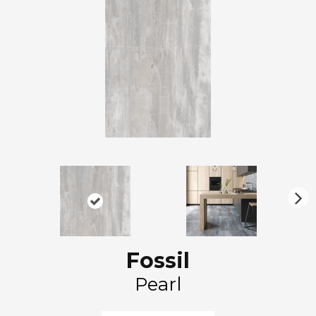
N
ex
t
Fossil
Pearl