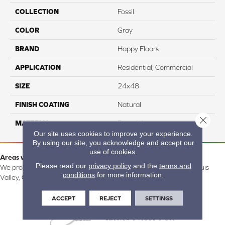
COLLECTION
Fossil
COLOR
Gray
BRAND
Happy Floors
APPLICATION
Residential, Commercial
SIZE
24x48
FINISH COATING
Natural
Close 
MATERIAL
Porcelain
Our site uses cookies to improve your experience.
By using our site, you acknowledge and accept our
use of cookies.
Areas we serve:
Please read our
privacy policy
and the
terms and
We proudly serve Alamosa, Southfork, Forbes, Creede, the San Luis
conditions
for more information.
Valley, CO and surrounding areas.
ACCEPT
REJECT
SETTINGS