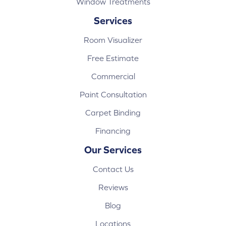
Window Treatments
Services
Room Visualizer
Free Estimate
Commercial
Paint Consultation
Carpet Binding
Financing
Our Services
Contact Us
Reviews
Blog
Locations