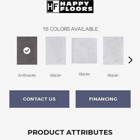
16
COLORS AVAILABLE
Gl
Glacier
Anthracite
Glacier
Glacier
CONTACT US
FINANCING
PRODUCT ATTRIBUTES