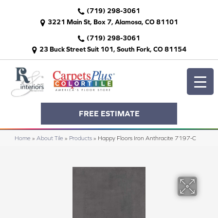
(719) 298-3061
3221 Main St, Box 7, Alamosa, CO 81101
(719) 298-3061
23 Buck Street Suit 101, South Fork, CO 81154
FREE ESTIMATE
Home
»
About Tile
»
Products
»
Happy Floors Iron Anthracite 7197-C