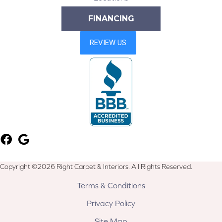
FINANCING
Copyright ©2026 Right Carpet & Interiors. All Rights Reserved.
Terms & Conditions
Privacy Policy
Site Map