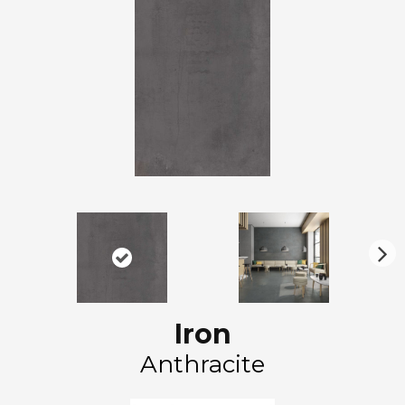
N
ex
t
Iron
Anthracite