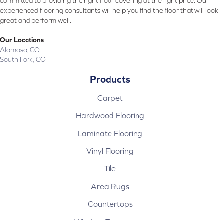
committed to providing the right floor covering at the right price. Our
experienced flooring consultants will help you find the floor that will look
great and perform well.
Our Locations
Alamosa, CO
South Fork, CO
Products
Carpet
Hardwood Flooring
Laminate Flooring
Vinyl Flooring
Tile
Area Rugs
Countertops