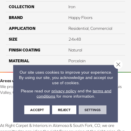
COLLECTION
Iron
BRAND
Happy Floors
APPLICATION
Residential, Commercial
SIZE
24x48
FINISH COATING
Natural
MATERIAL
Porcelain
Close 
Our site uses cookies to improve your experience.
By using our site, you acknowledge and accept our
Areas we serve:
use of cookies.
We proudly serve Alamosa, Southfork, Forbes, Creede, the San Luis
Please read our
privacy policy
and the
terms and
Valley, CO and surrounding areas.
conditions
for more information.
ACCEPT
REJECT
SETTINGS
At Right Carpet & Interiors in Alamosa & South Fork, CO, we are