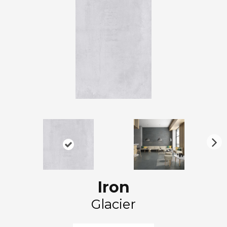
N
ex
t
Iron
Glacier