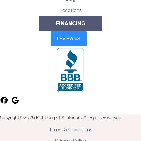
Locations
FINANCING
Copyright ©2026 Right Carpet & Interiors. All Rights Reserved.
Terms & Conditions
Privacy Policy