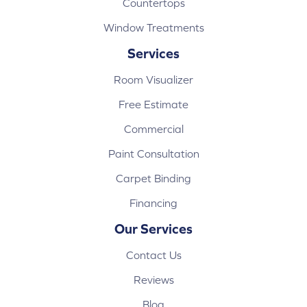
Countertops
Window Treatments
Services
Room Visualizer
Free Estimate
Commercial
Paint Consultation
Carpet Binding
Financing
Our Services
Contact Us
Reviews
Blog