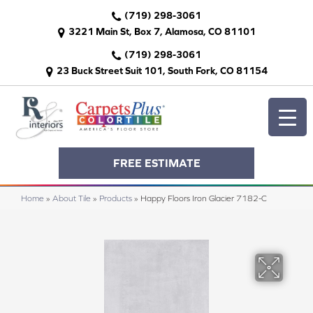
(719) 298-3061
3221 Main St, Box 7, Alamosa, CO 81101
(719) 298-3061
23 Buck Street Suit 101, South Fork, CO 81154
FREE ESTIMATE
Home
»
About Tile
»
Products
»
Happy Floors Iron Glacier 7182-C