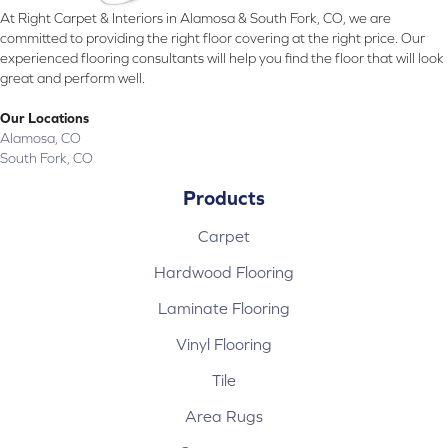
At Right Carpet & Interiors in Alamosa & South Fork, CO, we are
committed to providing the right floor covering at the right price. Our
experienced flooring consultants will help you find the floor that will look
great and perform well.
Our Locations
Alamosa, CO
South Fork, CO
Products
Carpet
Hardwood Flooring
Laminate Flooring
Vinyl Flooring
Tile
Area Rugs