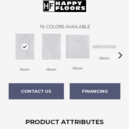
16
COLORS AVAILABLE
Glacier
Glacier
Glacier
Glacier
P
CONTACT US
FINANCING
PRODUCT ATTRIBUTES