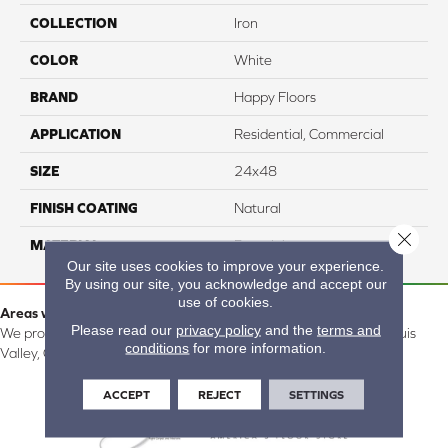
COLLECTION
Iron
COLOR
White
BRAND
Happy Floors
APPLICATION
Residential, Commercial
SIZE
24x48
FINISH COATING
Natural
Close 
MATERIAL
Porcelain
Our site uses cookies to improve your experience.
By using our site, you acknowledge and accept our
use of cookies.
Areas we serve:
Please read our
privacy policy
and the
terms and
We proudly serve Alamosa, Southfork, Forbes, Creede, the San Luis
conditions
for more information.
Valley, CO and surrounding areas.
ACCEPT
REJECT
SETTINGS