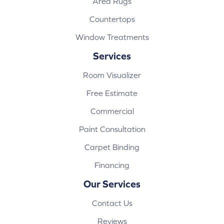
Area Rugs
Countertops
Window Treatments
Services
Room Visualizer
Free Estimate
Commercial
Paint Consultation
Carpet Binding
Financing
Our Services
Contact Us
Reviews