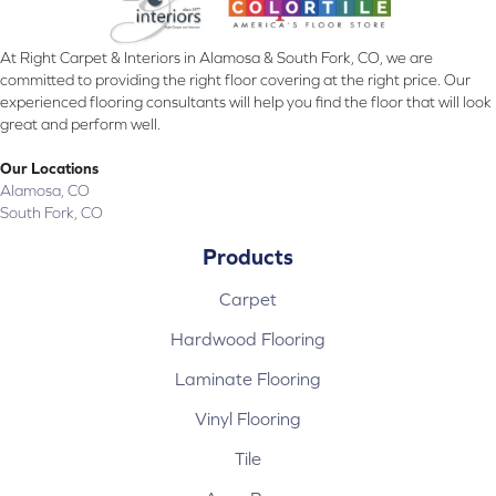
At Right Carpet & Interiors in Alamosa & South Fork, CO, we are
committed to providing the right floor covering at the right price. Our
experienced flooring consultants will help you find the floor that will look
great and perform well.
Our Locations
Alamosa, CO
South Fork, CO
Products
Carpet
Hardwood Flooring
Laminate Flooring
Vinyl Flooring
Tile