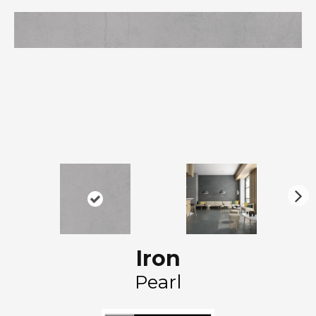
N
ex
t
Iron
Pearl