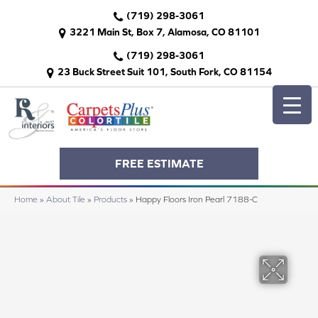
(719) 298-3061
3221 Main St, Box 7, Alamosa, CO 81101
(719) 298-3061
23 Buck Street Suit 101, South Fork, CO 81154
FREE ESTIMATE
Home
»
About Tile
»
Products
»
Happy Floors Iron Pearl 7188-C