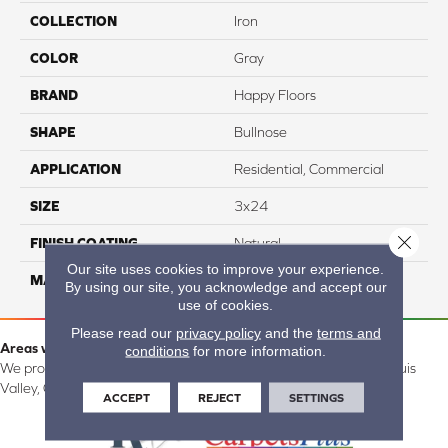
COLLECTION
Iron
COLOR
Gray
BRAND
Happy Floors
SHAPE
Bullnose
APPLICATION
Residential, Commercial
SIZE
3x24
Close 
FINISH COATING
Natural
Our site uses cookies to improve your experience.
MATERIAL
Porcelain
By using our site, you acknowledge and accept our
use of cookies.
Please read our
privacy policy
and the
terms and
Areas we serve:
conditions
for more information.
We proudly serve Alamosa, Southfork, Forbes, Creede, the San Luis
Valley, CO and surrounding areas.
ACCEPT
REJECT
SETTINGS