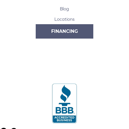
Blog
Locations
FINANCING