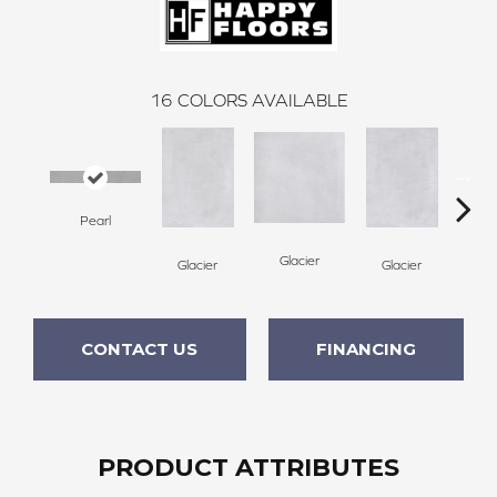
16
COLORS AVAILABLE
Pearl
Gl
Glacier
Glacier
Glacier
CONTACT US
FINANCING
PRODUCT ATTRIBUTES