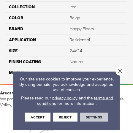
COLLECTION
Iron
COLOR
Beige
BRAND
Happy Floors
APPLICATION
Residential
SIZE
24x24
FINISH COATING
Natural
Close 
MATERIAL
Porcelain
Our site uses cookies to improve your experience.
By using our site, you acknowledge and accept our
use of cookies.
Areas we serve:
Please read our
privacy policy
and the
terms and
We proudly serve Alamosa, Southfork, Forbes, Creede, the San Luis
conditions
for more information.
Valley, CO and surrounding areas.
ACCEPT
REJECT
SETTINGS