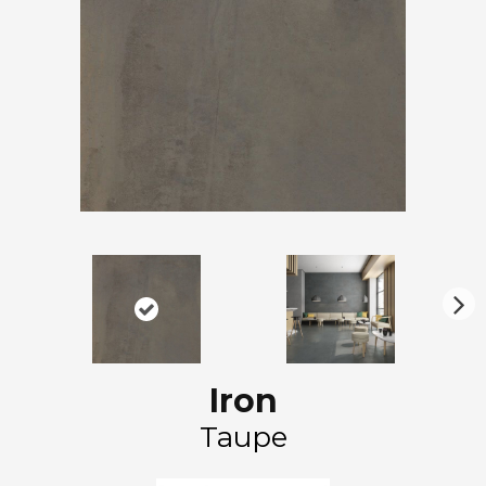
N
ex
t
Iron
Taupe