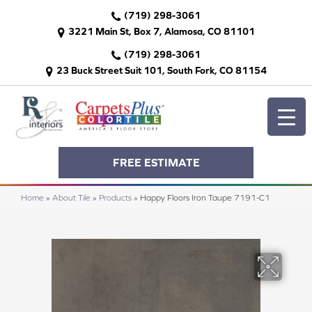
(719) 298-3061
3221 Main St, Box 7, Alamosa, CO 81101
(719) 298-3061
23 Buck Street Suit 101, South Fork, CO 81154
FREE ESTIMATE
Home
»
About Tile
»
Products
»
Happy Floors Iron Taupe 7191-C1