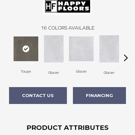
16
COLORS AVAILABLE
Gl
Taupe
Glacier
Glacier
Glacier
CONTACT US
FINANCING
PRODUCT ATTRIBUTES