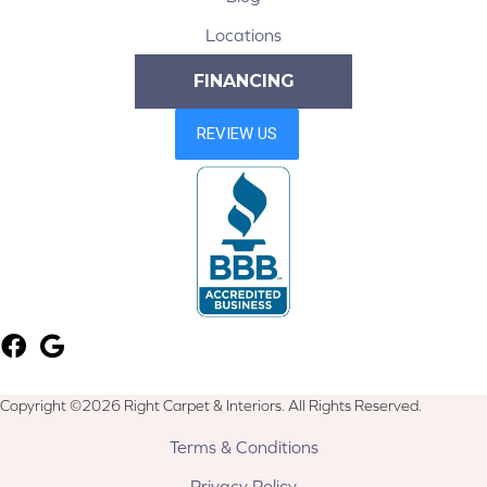
Locations
FINANCING
Copyright ©2026 Right Carpet & Interiors. All Rights Reserved.
Terms & Conditions
Privacy Policy