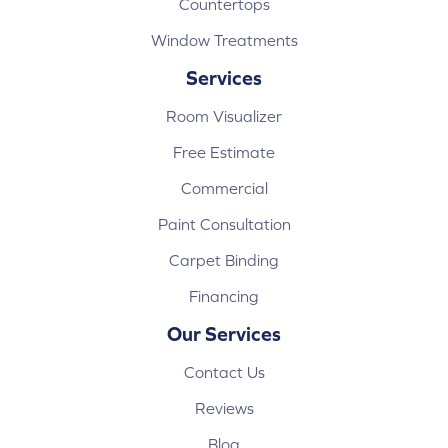
Countertops
Window Treatments
Services
Room Visualizer
Free Estimate
Commercial
Paint Consultation
Carpet Binding
Financing
Our Services
Contact Us
Reviews
Blog