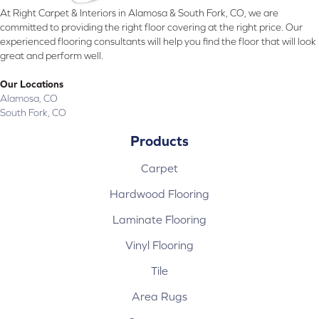
At Right Carpet & Interiors in Alamosa & South Fork, CO, we are
committed to providing the right floor covering at the right price. Our
experienced flooring consultants will help you find the floor that will look
great and perform well.
Our Locations
Alamosa, CO
South Fork, CO
Products
Carpet
Hardwood Flooring
Laminate Flooring
Vinyl Flooring
Tile
Area Rugs