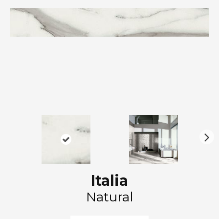
N
ex
t
Italia
Natural