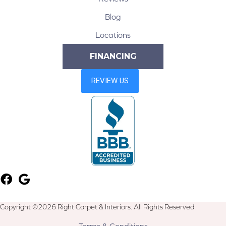
Blog
Locations
FINANCING
Copyright ©2026 Right Carpet & Interiors. All Rights Reserved.
Terms & Conditions