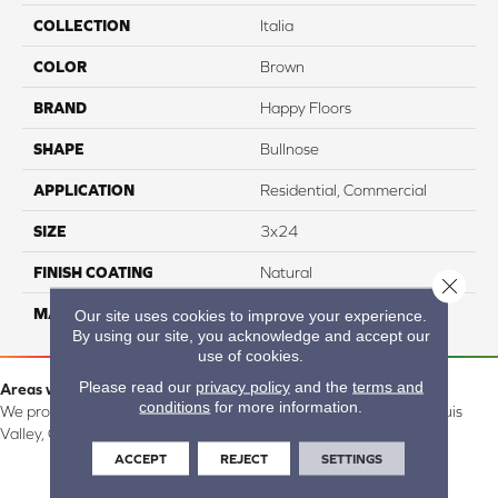
COLLECTION
Italia
COLOR
Brown
BRAND
Happy Floors
SHAPE
Bullnose
APPLICATION
Residential, Commercial
SIZE
3x24
FINISH COATING
Natural
Close 
MATERIAL
Porcelain
Our site uses cookies to improve your experience.
By using our site, you acknowledge and accept our
use of cookies.
Please read our
privacy policy
and the
terms and
Areas we serve:
conditions
for more information.
We proudly serve Alamosa, Southfork, Forbes, Creede, the San Luis
Valley, CO and surrounding areas.
ACCEPT
REJECT
SETTINGS