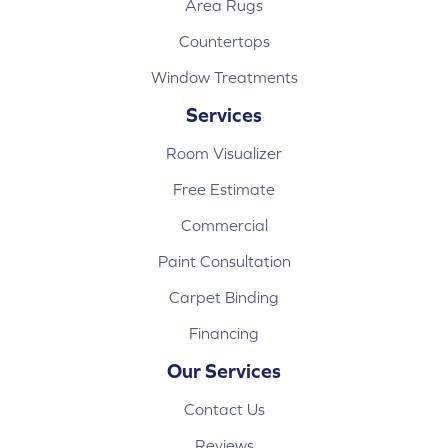
Area Rugs
Countertops
Window Treatments
Services
Room Visualizer
Free Estimate
Commercial
Paint Consultation
Carpet Binding
Financing
Our Services
Contact Us
Reviews