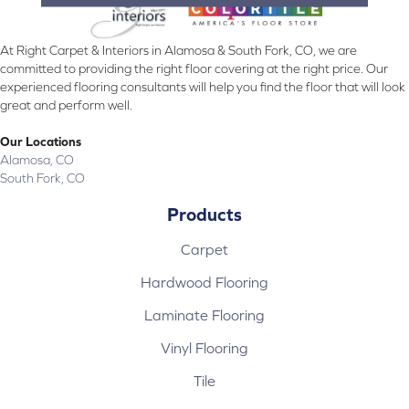
At Right Carpet & Interiors in Alamosa & South Fork, CO, we are
committed to providing the right floor covering at the right price. Our
experienced flooring consultants will help you find the floor that will look
great and perform well.
Our Locations
Alamosa, CO
South Fork, CO
Products
Carpet
Hardwood Flooring
Laminate Flooring
Vinyl Flooring
Tile