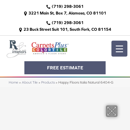
(719) 298-3061
3221 Main St, Box 7, Alamosa, CO 81101
(719) 298-3061
23 Buck Street Suit 101, South Fork, CO 81154
FREE ESTIMATE
Home
»
About Tile
»
Products
»
Happy Floors Italia Natural 6404-G