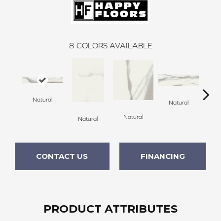
8
COLORS AVAILABLE
Natural
Natural
Natural
Natural
Po
CONTACT US
FINANCING
PRODUCT ATTRIBUTES