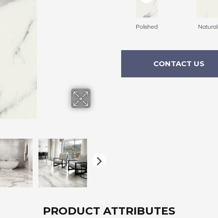
Polished
Natural
CONTACT US
PRODUCT ATTRIBUTES