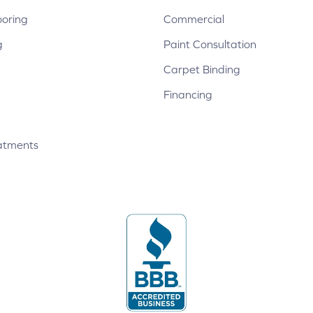
ooring
Commercial
g
Paint Consultation
Carpet Binding
Financing
atments