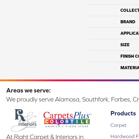
COLLEC
BRAND
APPLICA
SIZE
FINISH 
MATERI
Areas we serve:
We proudly serve Alamosa, Southfork, Forbes, Cr
Products
Carpet
Hardwood Fl
At Right Carpet & Interiors in