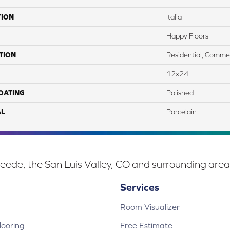
TION
Italia
Happy Floors
TION
Residential, Commer
12x24
COATING
Polished
AL
Porcelain
eede, the San Luis Valley, CO and surrounding area
Services
Room Visualizer
ooring
Free Estimate