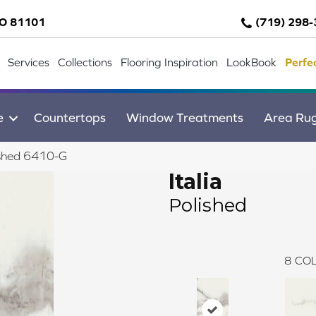
CO 81101
(719) 298
Services
Collections
Flooring Inspiration
LookBook
Perfe
e
Countertops
Window Treatments
Area Ru
lished 6410-G
Italia
Polished
8
COL