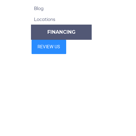
Blog
Locations
FINANCING