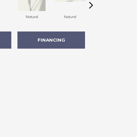
Natural
Natural
Natural
FINANCING