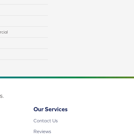
cial
s.
Our Services
Contact Us
Reviews