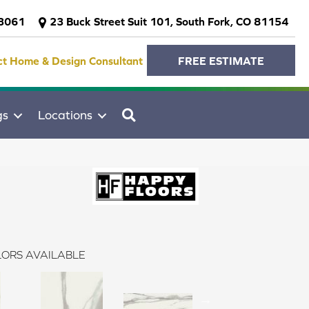
-3061
23 Buck Street Suit 101, South Fork, CO 81154
ct Home & Design Consultant
FREE ESTIMATE
SEARCH
gs
Locations
ORS AVAILABLE