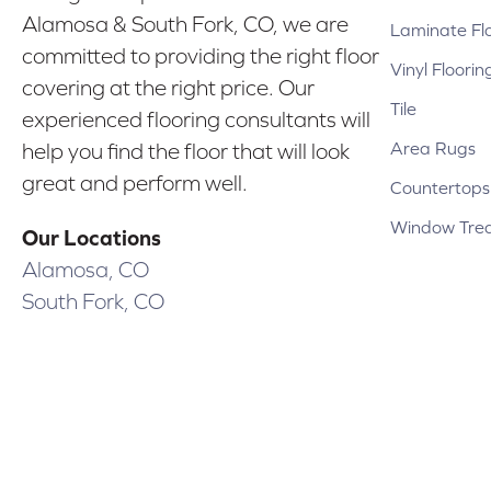
Alamosa & South Fork, CO, we are
Laminate Fl
committed to providing the right floor
Vinyl Floorin
covering at the right price. Our
Tile
experienced flooring consultants will
Area Rugs
help you find the floor that will look
great and perform well.
Countertops
Window Tre
Our Locations
Alamosa, CO
South Fork, CO