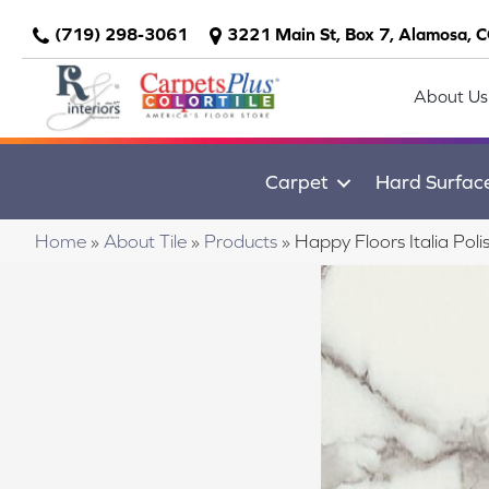
(719) 298-3061
3221 Main St, Box 7, Alamosa, 
About Us
Carpet
Hard Surfac
Home
»
About Tile
»
Products
»
Happy Floors Italia Po