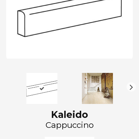
N
ex
t
Kaleido
Cappuccino