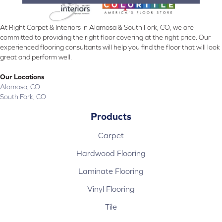
At Right Carpet & Interiors in Alamosa & South Fork, CO, we are
committed to providing the right floor covering at the right price. Our
experienced flooring consultants will help you find the floor that will look
great and perform well.
Our Locations
Alamosa, CO
South Fork, CO
Products
Carpet
Hardwood Flooring
Laminate Flooring
Vinyl Flooring
Tile