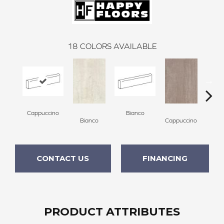
18
COLORS AVAILABLE
Cappuccino
Bianco
Bianco
Cappuccino
Ce
CONTACT US
FINANCING
PRODUCT ATTRIBUTES