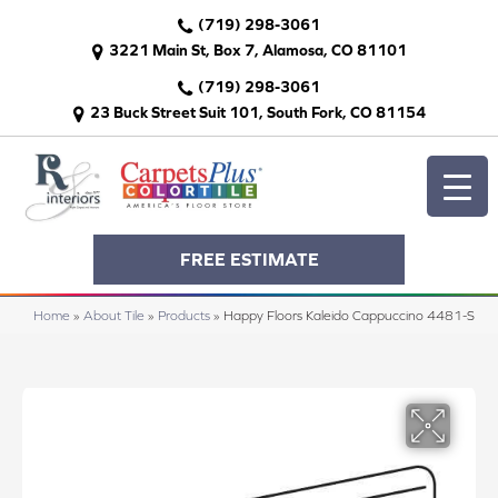
(719) 298-3061
3221 Main St, Box 7, Alamosa, CO 81101
(719) 298-3061
23 Buck Street Suit 101, South Fork, CO 81154
FREE ESTIMATE
Home
»
About Tile
»
Products
»
Happy Floors Kaleido Cappuccino 4481-S