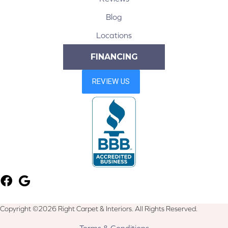
Blog
Locations
FINANCING
Copyright ©2026 Right Carpet & Interiors. All Rights Reserved.
Terms & Conditions