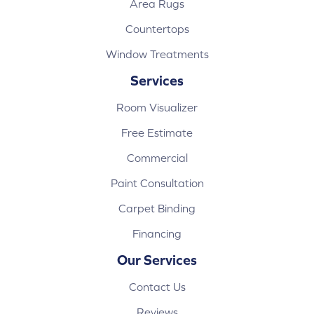
Area Rugs
Countertops
Window Treatments
Services
Room Visualizer
Free Estimate
Commercial
Paint Consultation
Carpet Binding
Financing
Our Services
Contact Us
Reviews