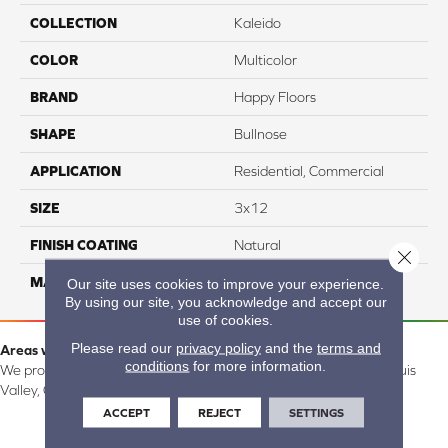
COLLECTION
Kaleido
COLOR
Multicolor
BRAND
Happy Floors
SHAPE
Bullnose
APPLICATION
Residential, Commercial
SIZE
3x12
FINISH COATING
Natural
Close 
MATERIAL
Porcelain
Our site uses cookies to improve your experience.
By using our site, you acknowledge and accept our
use of cookies.
Please read our
privacy policy
and the
terms and
Areas we serve:
conditions
for more information.
We proudly serve Alamosa, Southfork, Forbes, Creede, the San Luis
Valley, CO and surrounding areas.
ACCEPT
REJECT
SETTINGS