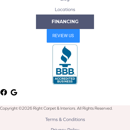
Locations
FINANCING
Copyright ©2026 Right Carpet & Interiors. All Rights Reserved.
Terms & Conditions
Privacy Policy