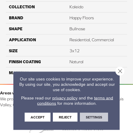
COLLECTION
Kaleido
BRAND
Happy Floors
SHAPE
Bullnose
APPLICATION
Residential, Commercial
SIZE
3x12
FINISH COATING
Natural
Close 
MATERIAL
Porcelain
Our site uses cookies to improve your experience.
By using our site, you acknowledge and accept our
use of cookies.
Areas we serve:
Please read our
privacy policy
and the
terms and
We proudly serve Alamosa, Southfork, Forbes, Creede, the San Luis
conditions
for more information.
Valley, CO and surrounding areas.
ACCEPT
REJECT
SETTINGS