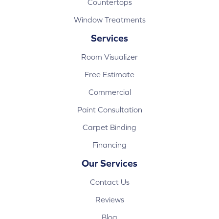
Countertops
Window Treatments
Services
Room Visualizer
Free Estimate
Commercial
Paint Consultation
Carpet Binding
Financing
Our Services
Contact Us
Reviews
Blog