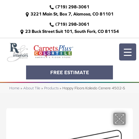
(719) 298-3061
3221 Main St, Box 7, Alamosa, CO 81101
(719) 298-3061
23 Buck Street Suit 101, South Fork, CO 81154
FREE ESTIMATE
Home
»
About Tile
»
Products
»
Happy Floors Kaleido Cenere 4502-S