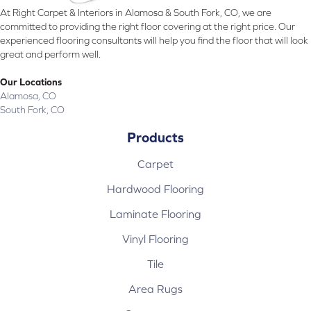
At Right Carpet & Interiors in Alamosa & South Fork, CO, we are
committed to providing the right floor covering at the right price. Our
experienced flooring consultants will help you find the floor that will look
great and perform well.
Our Locations
Alamosa, CO
South Fork, CO
Products
Carpet
Hardwood Flooring
Laminate Flooring
Vinyl Flooring
Tile
Area Rugs