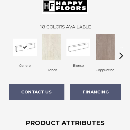
18
COLORS AVAILABLE
Cenere
Bianco
Capp
Bianco
Cappuccino
CONTACT US
FINANCING
PRODUCT ATTRIBUTES