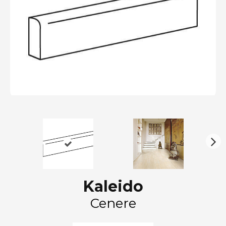
N
ex
t
Kaleido
Cenere