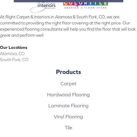
At Right Carpet & Interiors in Alamosa & South Fork, CO, we are
committed to providing the right floor covering at the right price. Our
experienced flooring consultants will help you find the floor that will look
great and perform well.
Our Locations
Alamosa, CO
South Fork, CO
Products
Carpet
Hardwood Flooring
Laminate Flooring
Vinyl Flooring
Tile