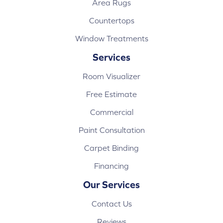
Area Rugs
Countertops
Window Treatments
Services
Room Visualizer
Free Estimate
Commercial
Paint Consultation
Carpet Binding
Financing
Our Services
Contact Us
Reviews