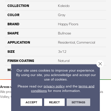
COLLECTION
Kaleido
COLOR
Gray
BRAND
Happy Floors
SHAPE
Bullnose
APPLICATION
Residential, Commercial
SIZE
3x12
FINISH COATING
Natural
Close 
MATERIAL
Porcelain
Our site uses cookies to improve your experience.
By using our site, you acknowledge and accept our
use of cookies.
Please read our
privacy policy
and the
terms and
Areas we serve:
conditions
for more information.
We proudly serve Alamosa, Southfork, Forbes, Creede, the San Luis
Valley, CO and surrounding areas.
ACCEPT
REJECT
SETTINGS