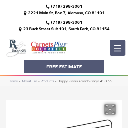
(719) 298-3061
3221 Main St, Box 7, Alamosa, CO 81101
(719) 298-3061
23 Buck Street Suit 101, South Fork, CO 81154
FREE ESTIMATE
Home
»
About Tile
»
Products
»
Happy Floors Kaleido Grigio 4507-S