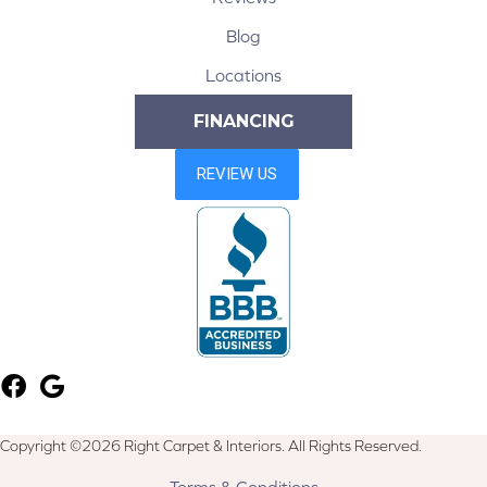
Blog
Locations
FINANCING
Copyright ©2026 Right Carpet & Interiors. All Rights Reserved.
Terms & Conditions