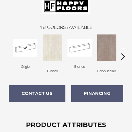
18
COLORS AVAILABLE
Grigio
Bianco
Capp
Bianco
Cappuccino
CONTACT US
FINANCING
PRODUCT ATTRIBUTES