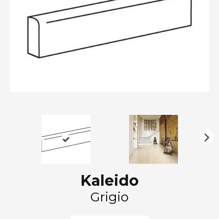
N
ex
t
Kaleido
Grigio