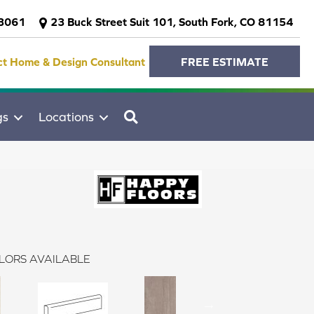
-3061
23 Buck Street Suit 101, South Fork, CO 81154
ct Home & Design Consultant
FREE ESTIMATE
SEARCH
gs
Locations
LORS AVAILABLE