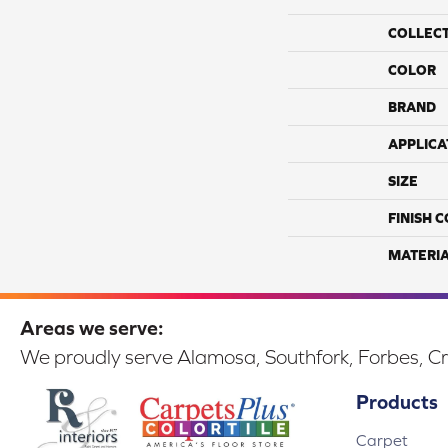
COLLEC
COLOR
BRAND
APPLICA
SIZE
FINISH 
MATERI
Areas we serve:
We proudly serve Alamosa, Southfork, Forbes, Cr
Products
Carpet