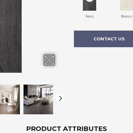
Nero
Bianco
CONTACT US
PRODUCT ATTRIBUTES