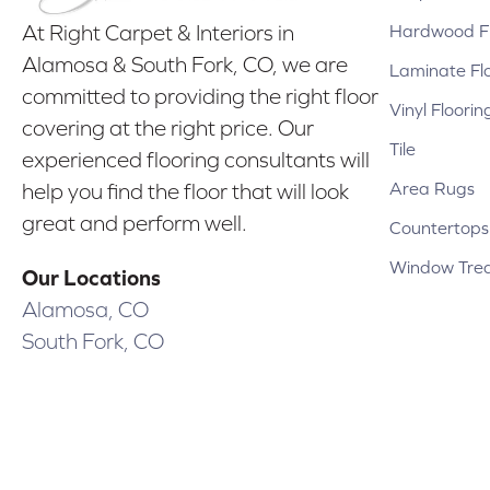
Hardwood Fl
At Right Carpet & Interiors in
Alamosa & South Fork, CO, we are
Laminate Fl
committed to providing the right floor
Vinyl Floorin
covering at the right price. Our
Tile
experienced flooring consultants will
Area Rugs
help you find the floor that will look
great and perform well.
Countertops
Window Tre
Our Locations
Alamosa, CO
South Fork, CO