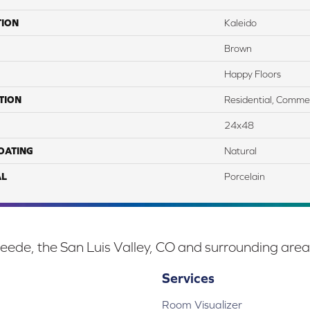
TION
Kaleido
Brown
Happy Floors
TION
Residential, Commer
24x48
COATING
Natural
AL
Porcelain
eede, the San Luis Valley, CO and surrounding area
Services
Room Visualizer