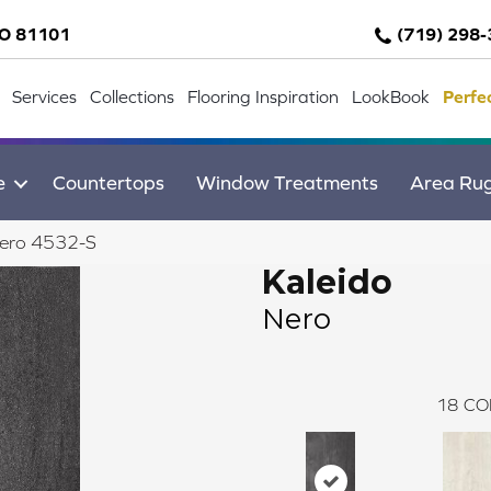
CO 81101
(719) 298
Services
Collections
Flooring Inspiration
LookBook
Perfe
e
Countertops
Window Treatments
Area Ru
Nero 4532-S
Kaleido
Nero
18
CO