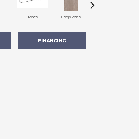
Bianco
Cappuccino
Cappuccino
FINANCING