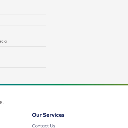
cial
s.
Our Services
Contact Us