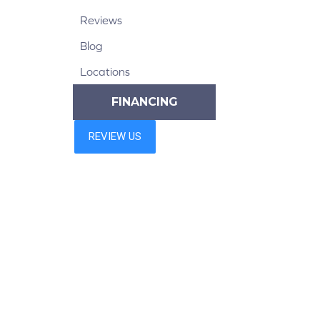
Reviews
Blog
Locations
FINANCING