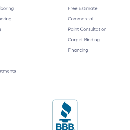
ooring
Free Estimate
ooring
Commercial
g
Paint Consultation
Carpet Binding
Financing
atments