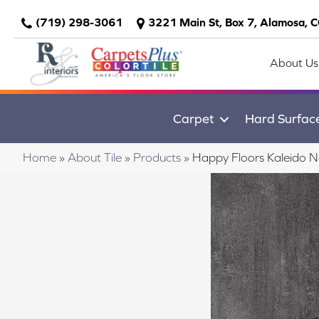
(719) 298-3061
3221 Main St, Box 7, Alamosa, 
About Us
Carpet
Hard Surfac
Home
»
About Tile
»
Products
»
Happy Floors Kaleido 