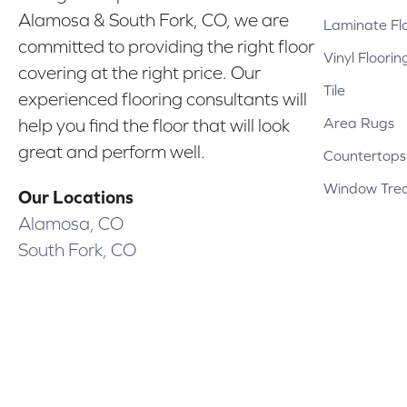
Alamosa & South Fork, CO, we are
Laminate Fl
committed to providing the right floor
Vinyl Floorin
covering at the right price. Our
Tile
experienced flooring consultants will
Area Rugs
help you find the floor that will look
great and perform well.
Countertops
Window Tre
Our Locations
Alamosa, CO
South Fork, CO