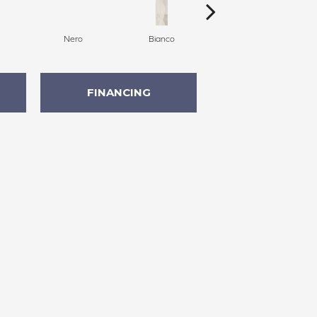
Nero
Bianco
Bianco
FINANCING