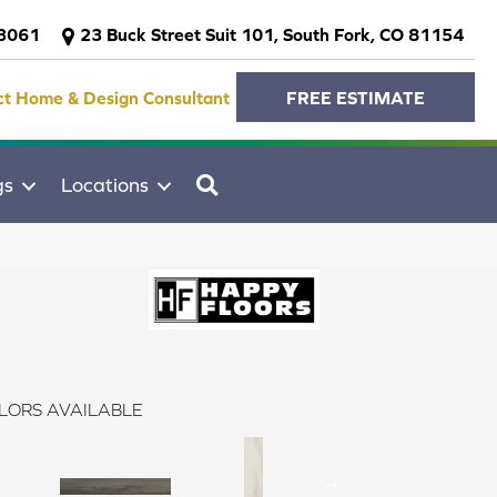
-3061
23 Buck Street Suit 101, South Fork, CO 81154
ct Home & Design Consultant
FREE ESTIMATE
SEARCH
gs
Locations
LORS AVAILABLE