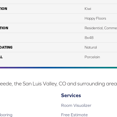
TION
Kiwi
Happy Floors
TION
Residential, Commer
8x48
COATING
Natural
AL
Porcelain
eede, the San Luis Valley, CO and surrounding area
Services
Room Visualizer
ooring
Free Estimate