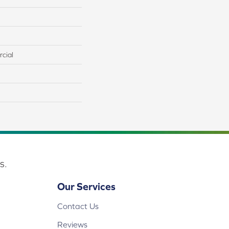
cial
s.
Our Services
Contact Us
Reviews