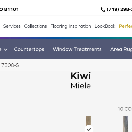
CO 81101
(719) 298
Services
Collections
Flooring Inspiration
LookBook
Perfe
e
Countertops
Window Treatments
Area Ru
e 7300-S
Kiwi
Miele
10
CO