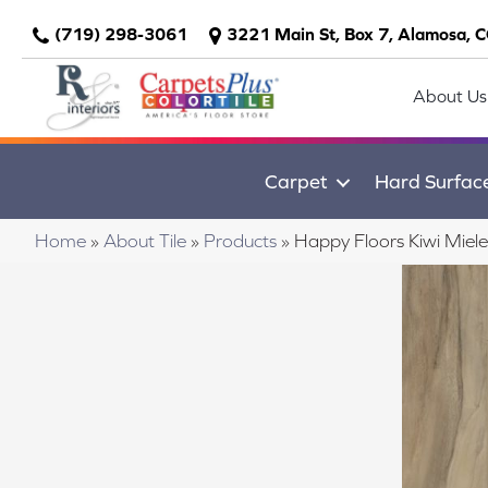
(719) 298-3061
3221 Main St, Box 7, Alamosa, 
About Us
Carpet
Hard Surfac
Home
»
About Tile
»
Products
»
Happy Floors Kiwi Miel