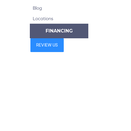
Blog
Locations
FINANCING