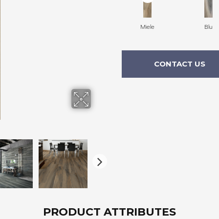
Miele
Blu
CONTACT US
PRODUCT ATTRIBUTES