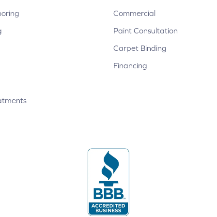
ooring
Commercial
g
Paint Consultation
Carpet Binding
Financing
atments