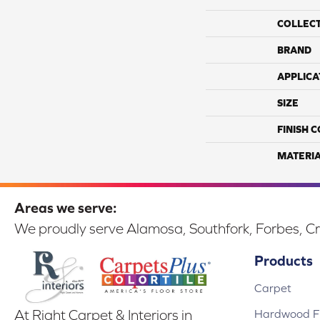
COLLEC
BRAND
APPLICA
SIZE
FINISH 
MATERI
Areas we serve:
We proudly serve Alamosa, Southfork, Forbes, Cr
Products
Carpet
Hardwood Fl
At Right Carpet & Interiors in