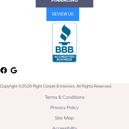
FINANCING
Copyright ©2026 Right Carpet & Interiors. All Rights Reserved.
Terms & Conditions
Privacy Policy
Site Map
Accessibility