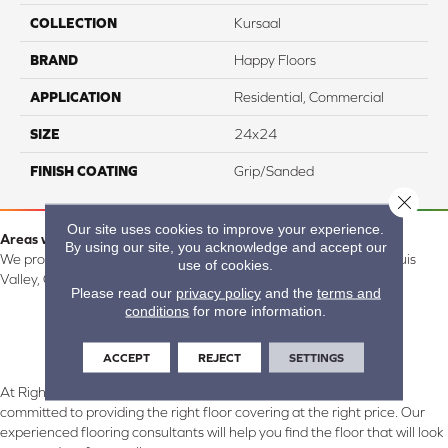
COLLECTION
Kursaal
BRAND
Happy Floors
APPLICATION
Residential, Commercial
SIZE
24x24
FINISH COATING
Grip/Sanded
Close 
Our site uses cookies to improve your experience.
Areas we serve:
By using our site, you acknowledge and accept our
We proudly serve Alamosa, Southfork, Forbes, Creede, the San Luis
use of cookies.
Valley, CO and surrounding areas.
Please read our
privacy policy
and the
terms and
conditions
for more information.
ACCEPT
REJECT
SETTINGS
At Right Carpet & Interiors in Alamosa & South Fork, CO, we are
committed to providing the right floor covering at the right price. Our
experienced flooring consultants will help you find the floor that will look