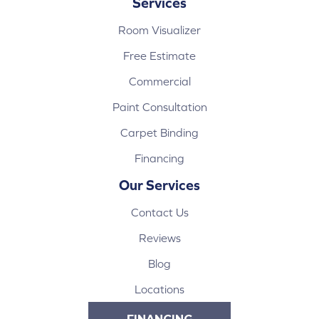
Services
Room Visualizer
Free Estimate
Commercial
Paint Consultation
Carpet Binding
Financing
Our Services
Contact Us
Reviews
Blog
Locations