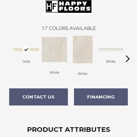
17
COLORS AVAILABLE
Gold
White
White
G
White
CONTACT US
FINANCING
PRODUCT ATTRIBUTES