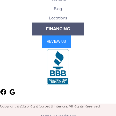
Blog
Locations
FINANCING
Copyright ©2026 Right Carpet & Interiors. All Rights Reserved.
Terms & Conditions