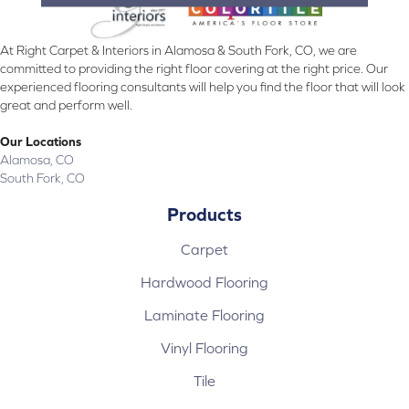
At Right Carpet & Interiors in Alamosa & South Fork, CO, we are
committed to providing the right floor covering at the right price. Our
experienced flooring consultants will help you find the floor that will look
great and perform well.
Our Locations
Alamosa, CO
South Fork, CO
Products
Carpet
Hardwood Flooring
Laminate Flooring
Vinyl Flooring
Tile