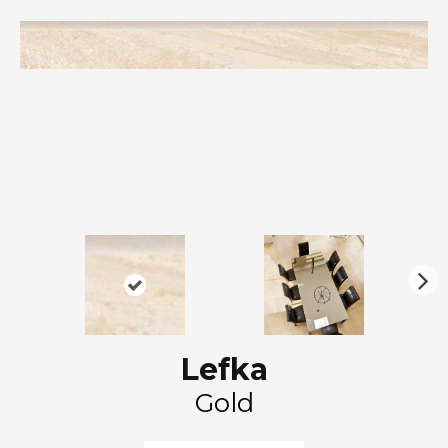
N
ex
t
Lefka
Gold