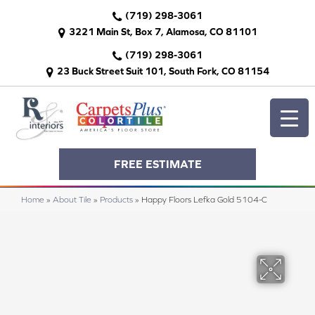
(719) 298-3061
3221 Main St, Box 7, Alamosa, CO 81101
(719) 298-3061
23 Buck Street Suit 101, South Fork, CO 81154
FREE ESTIMATE
Home
»
About Tile
»
Products
»
Happy Floors Lefka Gold 5104-C