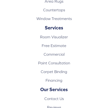
Area Rugs
Countertops
Window Treatments
Services
Room Visualizer
Free Estimate
Commercial
Paint Consultation
Carpet Binding
Financing
Our Services
Contact Us
Reviews