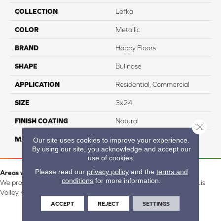
COLLECTION
Lefka
COLOR
Metallic
BRAND
Happy Floors
SHAPE
Bullnose
APPLICATION
Residential, Commercial
SIZE
3x24
FINISH COATING
Natural
Close 
MATERIAL
Porcelain
Our site uses cookies to improve your experience.
By using our site, you acknowledge and accept our
use of cookies.
Please read our
privacy policy
and the
terms and
Areas we serve:
conditions
for more information.
We proudly serve Alamosa, Southfork, Forbes, Creede, the San Luis
Valley, CO and surrounding areas.
ACCEPT
REJECT
SETTINGS