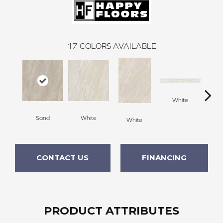
17
COLORS AVAILABLE
White
Sand
White
G
White
CONTACT US
FINANCING
PRODUCT ATTRIBUTES