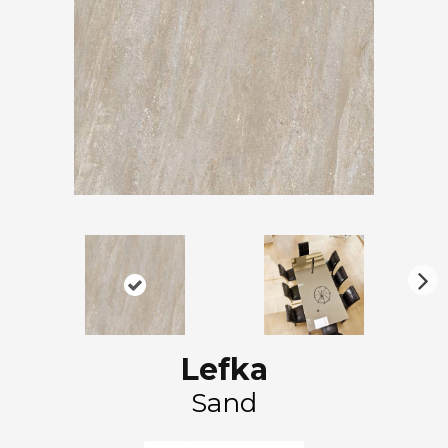
N
ex
t
Lefka
Sand