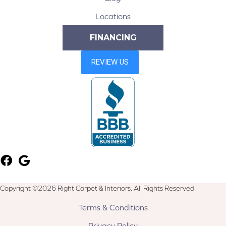
Locations
FINANCING
Copyright ©2026 Right Carpet & Interiors. All Rights Reserved.
Terms & Conditions
Privacy Policy