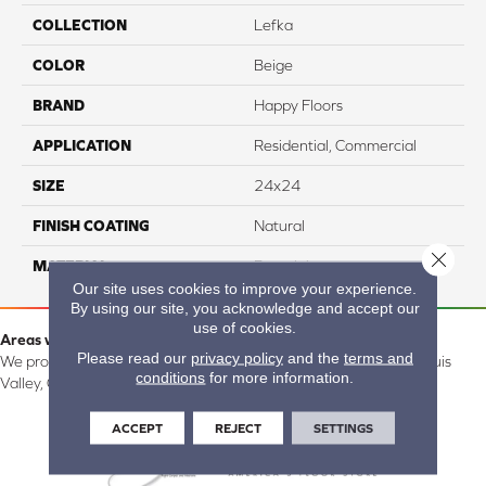
COLLECTION
Lefka
COLOR
Beige
BRAND
Happy Floors
APPLICATION
Residential, Commercial
SIZE
24x24
FINISH COATING
Natural
Close 
MATERIAL
Porcelain
Our site uses cookies to improve your experience.
By using our site, you acknowledge and accept our
use of cookies.
Areas we serve:
Please read our
privacy policy
and the
terms and
We proudly serve Alamosa, Southfork, Forbes, Creede, the San Luis
conditions
for more information.
Valley, CO and surrounding areas.
ACCEPT
REJECT
SETTINGS