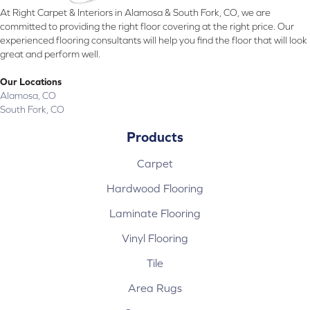
At Right Carpet & Interiors in Alamosa & South Fork, CO, we are
committed to providing the right floor covering at the right price. Our
experienced flooring consultants will help you find the floor that will look
great and perform well.
Our Locations
Alamosa, CO
South Fork, CO
Products
Carpet
Hardwood Flooring
Laminate Flooring
Vinyl Flooring
Tile
Area Rugs