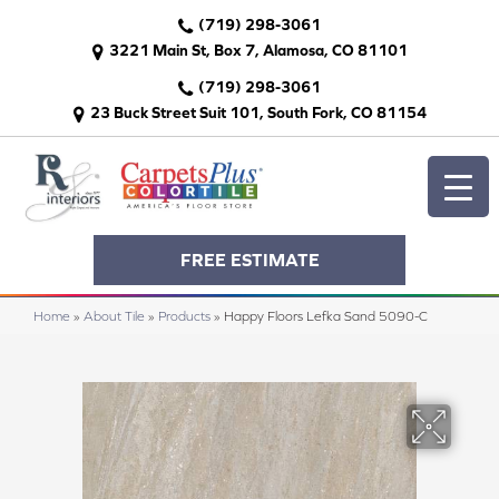
(719) 298-3061
3221 Main St, Box 7, Alamosa, CO 81101
(719) 298-3061
23 Buck Street Suit 101, South Fork, CO 81154
FREE ESTIMATE
Home
»
About Tile
»
Products
»
Happy Floors Lefka Sand 5090-C