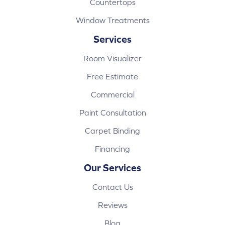
Countertops
Window Treatments
Services
Room Visualizer
Free Estimate
Commercial
Paint Consultation
Carpet Binding
Financing
Our Services
Contact Us
Reviews
Blog