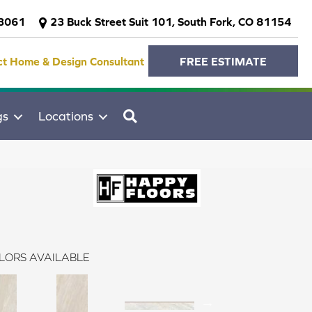
-3061
23 Buck Street Suit 101, South Fork, CO 81154
ct Home & Design Consultant
FREE ESTIMATE
SEARCH
gs
Locations
LORS AVAILABLE