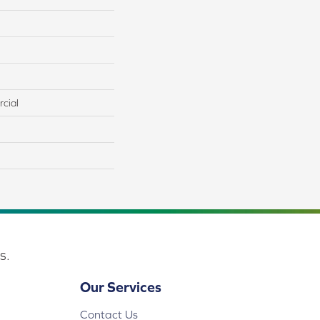
cial
s.
Our Services
Contact Us