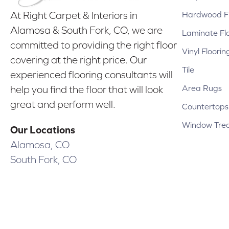
Hardwood Fl
At Right Carpet & Interiors in
Alamosa & South Fork, CO, we are
Laminate Fl
committed to providing the right floor
Vinyl Floorin
covering at the right price. Our
Tile
experienced flooring consultants will
Area Rugs
help you find the floor that will look
great and perform well.
Countertops
Window Tre
Our Locations
Alamosa, CO
South Fork, CO