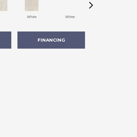
White
White
Grey
FINANCING