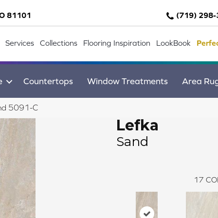
CO 81101
(719) 298
Services
Collections
Flooring Inspiration
LookBook
Perfe
e
Countertops
Window Treatments
Area Ru
and 5091-C
Lefka
Sand
17
CO