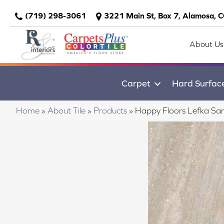
(719) 298-3061
3221 Main St, Box 7, Alamosa, 
About Us
Carpet
Hard Surfac
Home
»
About Tile
»
Products
»
Happy Floors Lefka S