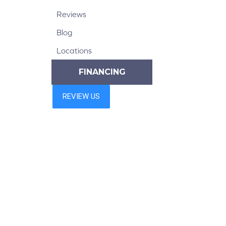
Reviews
Blog
Locations
FINANCING