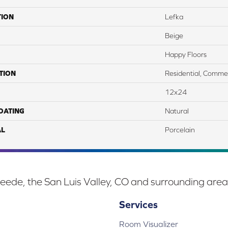
TION
Lefka
Beige
Happy Floors
TION
Residential, Commer
12x24
COATING
Natural
AL
Porcelain
eede, the San Luis Valley, CO and surrounding area
Services
Room Visualizer