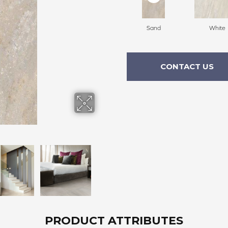
Sand
White
CONTACT US
PRODUCT ATTRIBUTES