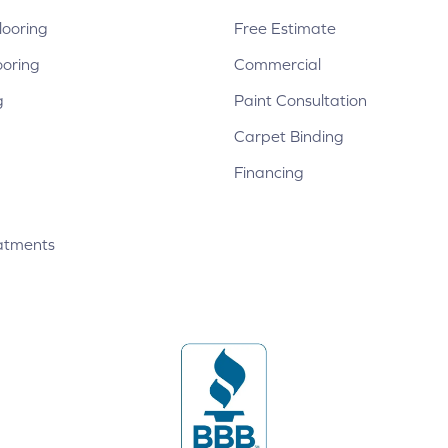
ooring
Free Estimate
ooring
Commercial
g
Paint Consultation
Carpet Binding
Financing
atments