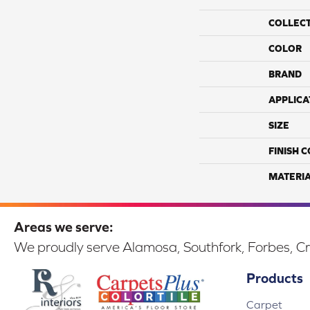
COLLEC
COLOR
BRAND
APPLICA
SIZE
FINISH 
MATERI
Areas we serve:
We proudly serve Alamosa, Southfork, Forbes, Cr
Products
Carpet