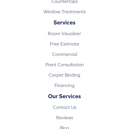
Countertops
Window Treatments
Services
Room Visualizer
Free Estimate
Commercial
Paint Consultation
Carpet Binding
Financing
Our Services
Contact Us
Reviews
Blog