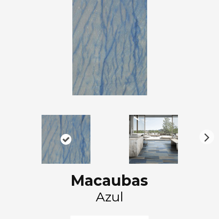
N
ex
t
Macaubas
Azul