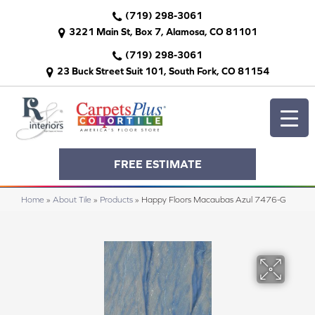
(719) 298-3061
3221 Main St, Box 7, Alamosa, CO 81101
(719) 298-3061
23 Buck Street Suit 101, South Fork, CO 81154
FREE ESTIMATE
Home
»
About Tile
»
Products
»
Happy Floors Macaubas Azul 7476-G