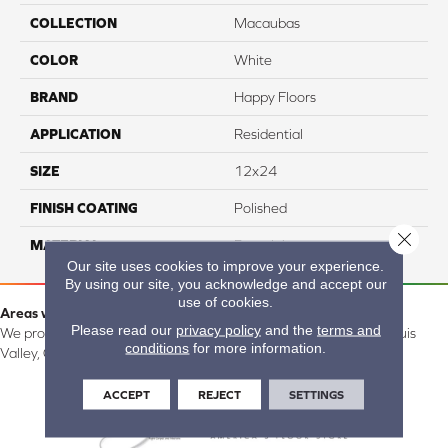
COLLECTION
Macaubas
COLOR
White
BRAND
Happy Floors
APPLICATION
Residential
SIZE
12x24
FINISH COATING
Polished
Close 
MATERIAL
Porcelain
Our site uses cookies to improve your experience.
By using our site, you acknowledge and accept our
use of cookies.
Areas we serve:
Please read our
privacy policy
and the
terms and
We proudly serve Alamosa, Southfork, Forbes, Creede, the San Luis
conditions
for more information.
Valley, CO and surrounding areas.
ACCEPT
REJECT
SETTINGS