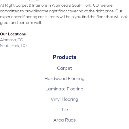
At Right Carpet & Interiors in Alamosa & South Fork, CO, we are
committed to providing the right floor covering at the right price. Our
experienced flooring consultants will help you find the floor that will look
great and perform well.
Our Locations
Alamosa, CO
South Fork, CO
Products
Carpet
Hardwood Flooring
Laminate Flooring
Vinyl Flooring
Tile
Area Rugs