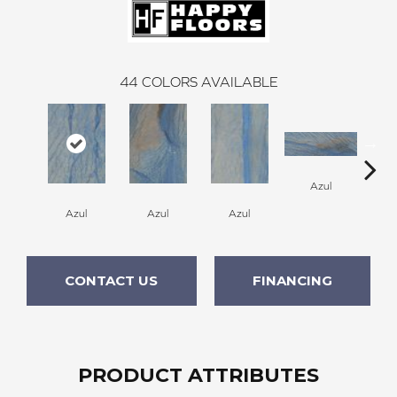
44
COLORS AVAILABLE
A
Azul
Azul
Azul
Azul
CONTACT US
FINANCING
PRODUCT ATTRIBUTES