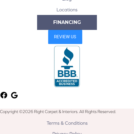
Locations
FINANCING
Copyright ©2026 Right Carpet & Interiors. All Rights Reserved.
Terms & Conditions
Privacy Policy