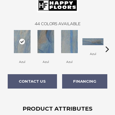
44
COLORS AVAILABLE
A
Azul
Azul
Azul
Azul
CONTACT US
FINANCING
PRODUCT ATTRIBUTES