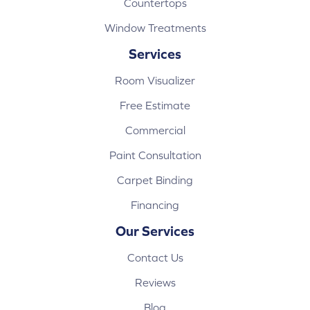
Countertops
Window Treatments
Services
Room Visualizer
Free Estimate
Commercial
Paint Consultation
Carpet Binding
Financing
Our Services
Contact Us
Reviews
Blog