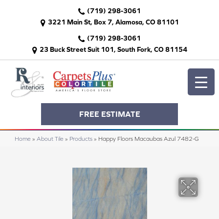
(719) 298-3061
3221 Main St, Box 7, Alamosa, CO 81101
(719) 298-3061
23 Buck Street Suit 101, South Fork, CO 81154
FREE ESTIMATE
Home
»
About Tile
»
Products
»
Happy Floors Macaubas Azul 7482-G