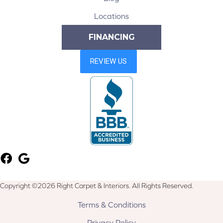
Locations
FINANCING
Copyright ©2026 Right Carpet & Interiors. All Rights Reserved.
Terms & Conditions
Privacy Policy