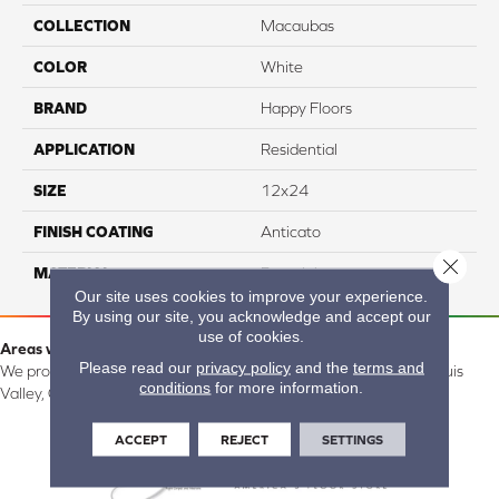
COLLECTION
Macaubas
COLOR
White
BRAND
Happy Floors
APPLICATION
Residential
SIZE
12x24
FINISH COATING
Anticato
Close 
MATERIAL
Porcelain
Our site uses cookies to improve your experience.
By using our site, you acknowledge and accept our
use of cookies.
Areas we serve:
Please read our
privacy policy
and the
terms and
We proudly serve Alamosa, Southfork, Forbes, Creede, the San Luis
conditions
for more information.
Valley, CO and surrounding areas.
ACCEPT
REJECT
SETTINGS