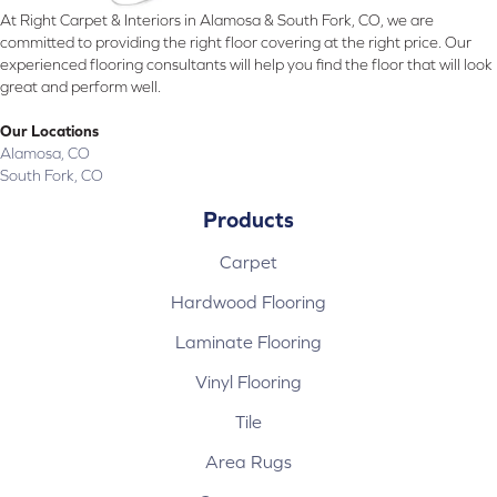
At Right Carpet & Interiors in Alamosa & South Fork, CO, we are
committed to providing the right floor covering at the right price. Our
experienced flooring consultants will help you find the floor that will look
great and perform well.
Our Locations
Alamosa, CO
South Fork, CO
Products
Carpet
Hardwood Flooring
Laminate Flooring
Vinyl Flooring
Tile
Area Rugs