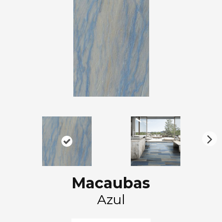
N
ex
t
Macaubas
Azul