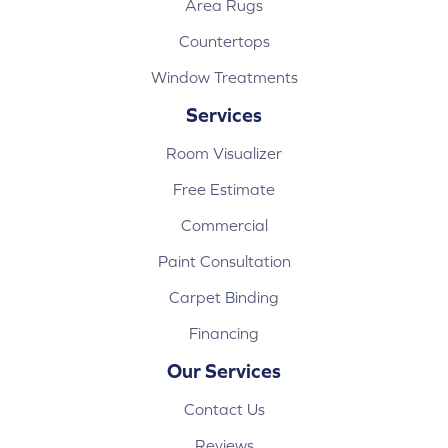
Area Rugs
Countertops
Window Treatments
Services
Room Visualizer
Free Estimate
Commercial
Paint Consultation
Carpet Binding
Financing
Our Services
Contact Us
Reviews