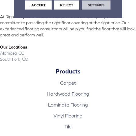
ACCEPT
REJECT
SETTINGS
At Right Carpet & Interiors in Alamosa & South Fork, CO, we are
committed to providing the right floor covering at the right price. Our
experienced flooring consultants will help you find the floor that will look
great and perform well.
Our Locations
Alamosa, CO
South Fork, CO
Products
Carpet
Hardwood Flooring
Laminate Flooring
Vinyl Flooring
Tile