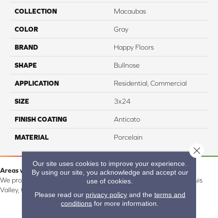
COLLECTION
Macaubas
COLOR
Gray
BRAND
Happy Floors
SHAPE
Bullnose
APPLICATION
Residential, Commercial
SIZE
3x24
FINISH COATING
Anticato
MATERIAL
Porcelain
Close 
Our site uses cookies to improve your experience.
Areas we serve:
By using our site, you acknowledge and accept our
We proudly serve Alamosa, Southfork, Forbes, Creede, the San Luis
use of cookies.
Valley, CO and surrounding areas.
Please read our
privacy policy
and the
terms and
conditions
for more information.