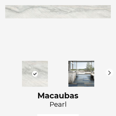
N
ex
t
Macaubas
Pearl