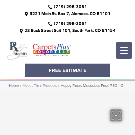
(719) 298-3061
3221 Main St, Box 7, Alamosa, CO 81101
(719) 298-3061
23 Buck Street Suit 101, South Fork, CO 81154
FREE ESTIMATE
Home
»
About Tile
»
Products
»
Happy Floors Macaubas Pearl 7504-G