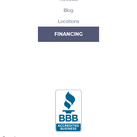
Blog
Locations
FINANCING