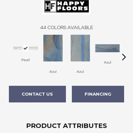
44
COLORS AVAILABLE
Pearl
A
Azul
Azul
Azul
CONTACT US
FINANCING
PRODUCT ATTRIBUTES