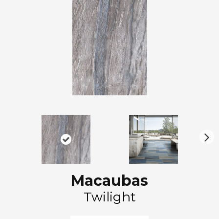
N
ex
t
Macaubas
Twilight