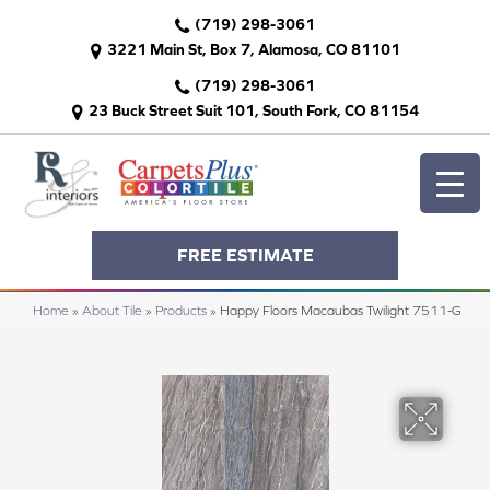
(719) 298-3061
3221 Main St, Box 7, Alamosa, CO 81101
(719) 298-3061
23 Buck Street Suit 101, South Fork, CO 81154
FREE ESTIMATE
Home
»
About Tile
»
Products
»
Happy Floors Macaubas Twilight 7511-G