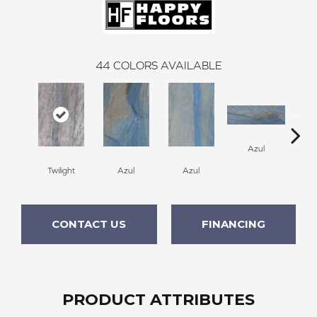
44
COLORS AVAILABLE
A
Azul
Twilight
Azul
Azul
CONTACT US
FINANCING
PRODUCT ATTRIBUTES