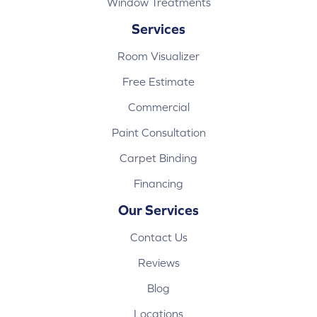
Window Treatments
Services
Room Visualizer
Free Estimate
Commercial
Paint Consultation
Carpet Binding
Financing
Our Services
Contact Us
Reviews
Blog
Locations