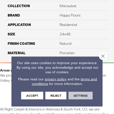
COLLECTION
Macaubas
BRAND
Happy Floors
APPLICATION
Residential
SIZE
24x48
FINISH COATING
Natural
MATERIAL
Porcelain
Close 
Our site uses cookies to improve your experience.
By using our site, you acknowledge and accept our
Areas we serve:
use of cookies.
We proudly serve Alamosa, Southfork, Forbes, Creede, the San Luis
Please read our
privacy policy
and the
terms and
Valley, CO and surrounding areas.
conditions
for more information.
ACCEPT
REJECT
SETTINGS
At Right Carpet & Interiors in Alamosa & South Fork, CO, we are