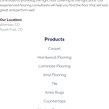
committed to providing the right floor covering at the right price. Our
experienced flooring consultants will help you find the floor that will look
great and perform well.
Our Locations
Alamosa, CO
South Fork, CO
Products
Carpet
Hardwood Flooring
Laminate Flooring
Vinyl Flooring
Tile
Area Rugs
Countertops