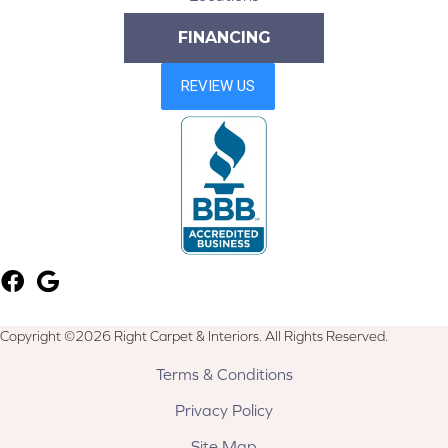
FINANCING
Copyright ©2026 Right Carpet & Interiors. All Rights Reserved.
Terms & Conditions
Privacy Policy
Site Map